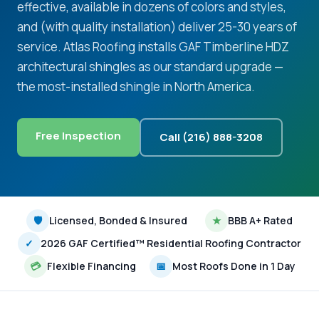
effective, available in dozens of colors and styles,
and (with quality installation) deliver 25-30 years of
service. Atlas Roofing installs GAF Timberline HDZ
architectural shingles as our standard upgrade —
the most-installed shingle in North America.
Free Inspection
Call (216) 888-3208
🛡
Licensed, Bonded & Insured
★
BBB A+ Rated
✓
2026 GAF Certified™ Residential Roofing Contractor
💳
Flexible Financing
📅
Most Roofs Done in 1 Day