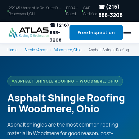
☎ (216)
23945 Mercantile Rd, Suite D —
BBB A+
GAF
Beachwood, OH
Rated
Certified
888-3208
☎ (216)
888-
Free Inspection
3208
Home
›
Service Areas
›
Woodmere, Ohio
›
Asphalt Shingle Roofing
ASPHALT SHINGLE ROOFING — WOODMERE, OHIO
Asphalt Shingle Roofing
in Woodmere, Ohio
Asphalt shingles are the most common roofing
material in Woodmere for good reason: cost-