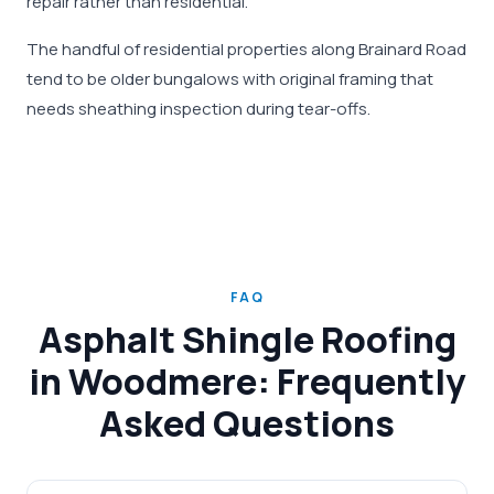
repair rather than residential.
The handful of residential properties along Brainard Road
tend to be older bungalows with original framing that
needs sheathing inspection during tear-offs.
FAQ
Asphalt Shingle Roofing
in Woodmere: Frequently
Asked Questions