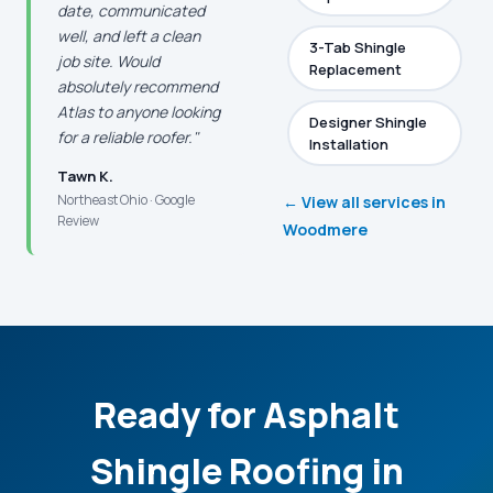
date, communicated
well, and left a clean
3-Tab Shingle
job site. Would
Replacement
absolutely recommend
Atlas to anyone looking
Designer Shingle
for a reliable roofer."
Installation
Tawn K.
Northeast Ohio · Google
← View all services in
Review
Woodmere
Ready for Asphalt
Shingle Roofing in