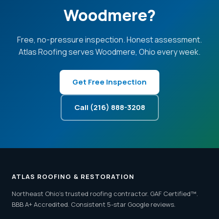
Woodmere?
Free, no-pressure inspection. Honest assessment.
Atlas Roofing serves Woodmere, Ohio every week.
Get Free Inspection
Call (216) 888-3208
ATLAS ROOFING & RESTORATION
Northeast Ohio's trusted roofing contractor. GAF Certified™.
BBB A+ Accredited. Consistent 5-star Google reviews.