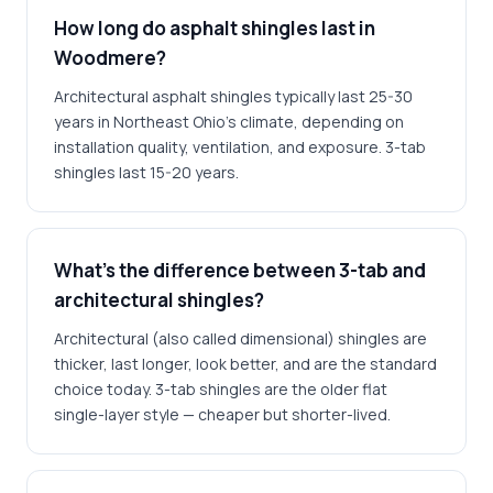
How long do asphalt shingles last in
Woodmere?
Architectural asphalt shingles typically last 25-30
years in Northeast Ohio's climate, depending on
installation quality, ventilation, and exposure. 3-tab
shingles last 15-20 years.
What's the difference between 3-tab and
architectural shingles?
Architectural (also called dimensional) shingles are
thicker, last longer, look better, and are the standard
choice today. 3-tab shingles are the older flat
single-layer style — cheaper but shorter-lived.