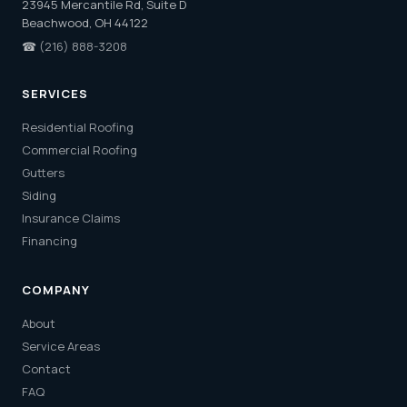
23945 Mercantile Rd, Suite D
Beachwood, OH 44122
☎
(216) 888-3208
SERVICES
Residential Roofing
Commercial Roofing
Gutters
Siding
Insurance Claims
Financing
COMPANY
About
Service Areas
Contact
FAQ