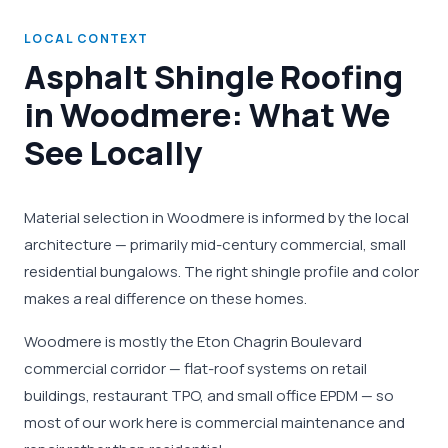
LOCAL CONTEXT
Asphalt Shingle Roofing
in Woodmere: What We
See Locally
Material selection in Woodmere is informed by the local
architecture — primarily mid-century commercial, small
residential bungalows. The right shingle profile and color
makes a real difference on these homes.
Woodmere is mostly the Eton Chagrin Boulevard
commercial corridor — flat-roof systems on retail
buildings, restaurant TPO, and small office EPDM — so
most of our work here is commercial maintenance and