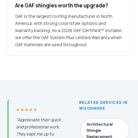
Are GAF shingles worth the upgrade?
GAF is the largest roofing manufacturer in North
America, with strong color/style options and
warranty backing. As a 2026 GAF Certified™ installer,
we offer the GAF System Plus Limited Warranty when
GAF materials are used throughout.
RELATED SERVICES IN
WOODMERE
★★★★★
"Appreciate their quick
Architectural
and professional work.
Shingle
They kept me up to
Replacement