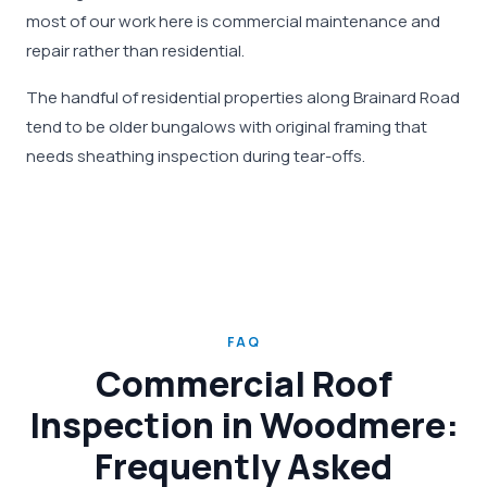
most of our work here is commercial maintenance and
repair rather than residential.
The handful of residential properties along Brainard Road
tend to be older bungalows with original framing that
needs sheathing inspection during tear-offs.
FAQ
Commercial Roof
Inspection in Woodmere:
Frequently Asked