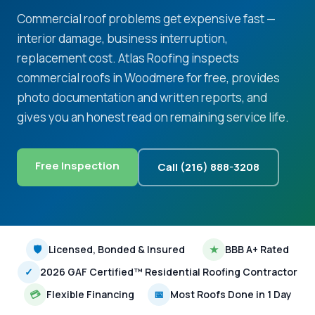
Commercial roof problems get expensive fast —
interior damage, business interruption,
replacement cost. Atlas Roofing inspects
commercial roofs in Woodmere for free, provides
photo documentation and written reports, and
gives you an honest read on remaining service life.
Free Inspection
Call (216) 888-3208
🛡
Licensed, Bonded & Insured
★
BBB A+ Rated
✓
2026 GAF Certified™ Residential Roofing Contractor
💳
Flexible Financing
📅
Most Roofs Done in 1 Day