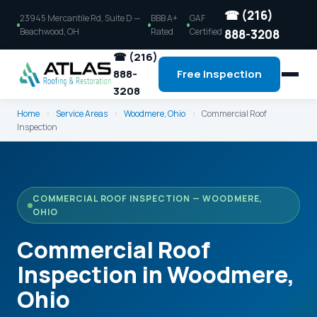
☎ (216)
23945 Mercantile Rd, Suite D —
BBB A+
GAF
Beachwood, OH
Rated
Certified
888-3208
☎ (216)
888-
Free Inspection
3208
Home
›
Service Areas
›
Woodmere, Ohio
›
Commercial Roof
Inspection
COMMERCIAL ROOF INSPECTION — WOODMERE,
OHIO
Commercial Roof
Inspection in Woodmere,
Ohio