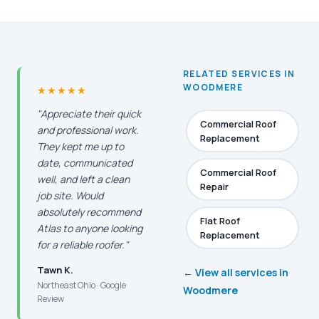
RELATED SERVICES IN
WOODMERE
★★★★★
"Appreciate their quick
Commercial Roof
and professional work.
Replacement
They kept me up to
date, communicated
Commercial Roof
well, and left a clean
Repair
job site. Would
absolutely recommend
Flat Roof
Atlas to anyone looking
Replacement
for a reliable roofer."
Tawn K.
← View all services in
Northeast Ohio · Google
Woodmere
Review