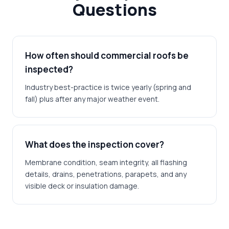
Questions
How often should commercial roofs be
inspected?
Industry best-practice is twice yearly (spring and
fall) plus after any major weather event.
What does the inspection cover?
Membrane condition, seam integrity, all flashing
details, drains, penetrations, parapets, and any
visible deck or insulation damage.