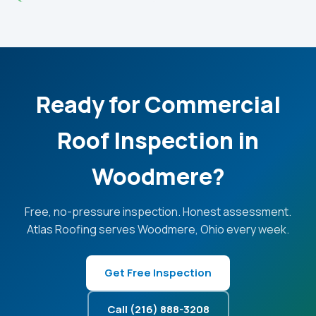
Ready for Commercial
Roof Inspection in
Woodmere?
Free, no-pressure inspection. Honest assessment.
Atlas Roofing serves Woodmere, Ohio every week.
Get Free Inspection
Call (216) 888-3208