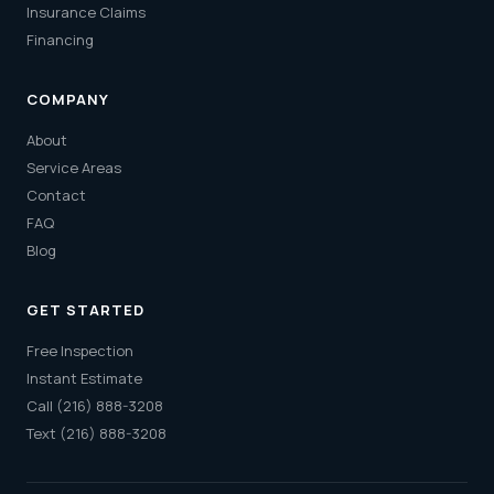
Insurance Claims
Financing
COMPANY
About
Service Areas
Contact
FAQ
Blog
GET STARTED
Free Inspection
Instant Estimate
Call (216) 888-3208
Text (216) 888-3208