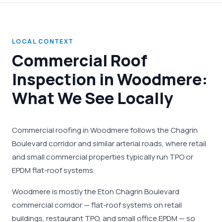
LOCAL CONTEXT
Commercial Roof
Inspection in Woodmere:
What We See Locally
Commercial roofing in Woodmere follows the Chagrin
Boulevard corridor and similar arterial roads, where retail
and small commercial properties typically run TPO or
EPDM flat-roof systems.
Woodmere is mostly the Eton Chagrin Boulevard
commercial corridor — flat-roof systems on retail
buildings, restaurant TPO, and small office EPDM — so