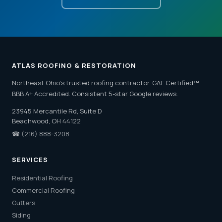
ATLAS ROOFING & RESTORATION
Northeast Ohio's trusted roofing contractor. GAF Certified™.
BBB A+ Accredited. Consistent 5-star Google reviews.
23945 Mercantile Rd, Suite D
Beachwood, OH 44122
☎
(216) 888-3208
SERVICES
Residential Roofing
Commercial Roofing
Gutters
Siding