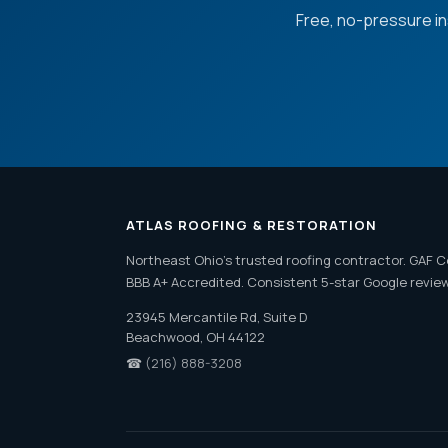
Free, no-pressure i
ATLAS ROOFING & RESTORATION
Northeast Ohio's trusted roofing contractor. GAF C
BBB A+ Accredited. Consistent 5-star Google revie
23945 Mercantile Rd, Suite D
Beachwood, OH 44122
☎
(216) 888-3208