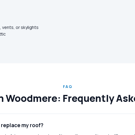
 vents, or skylights
ttic
FAQ
in Woodmere: Frequently As
r replace my roof?