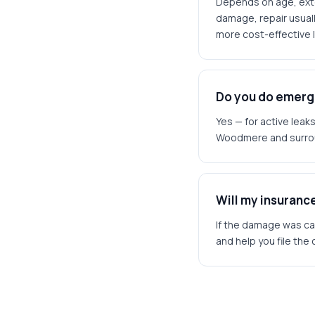
Depends on age, exten
damage, repair usuall
more cost-effective l
Do you do emerg
Yes — for active lea
Woodmere and surro
Will my insurance
If the damage was cau
and help you file the