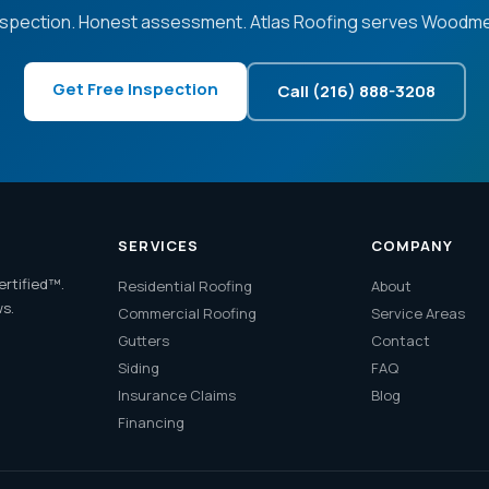
nspection. Honest assessment. Atlas Roofing serves Woodme
Get Free Inspection
Call (216) 888-3208
SERVICES
COMPANY
ertified™.
Residential Roofing
About
ws.
Commercial Roofing
Service Areas
Gutters
Contact
Siding
FAQ
Insurance Claims
Blog
Financing