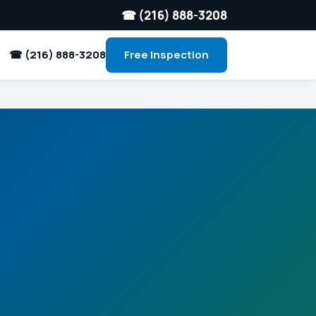
☎ (216) 888-3208
☎ (216) 888-3208
Free Inspection