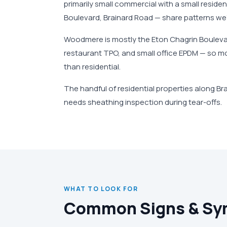
primarily small commercial with a small reside
Boulevard, Brainard Road — share patterns we
Woodmere is mostly the Eton Chagrin Boulevard
restaurant TPO, and small office EPDM — so m
than residential.
The handful of residential properties along Br
needs sheathing inspection during tear-offs.
WHAT TO LOOK FOR
Common Signs & S