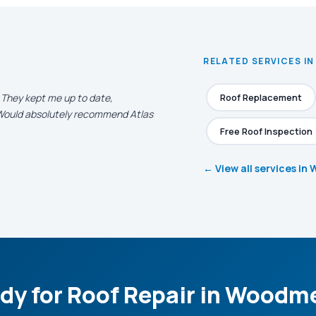
RELATED SERVICES I
. They kept me up to date,
Roof Replacement
. Would absolutely recommend Atlas
Free Roof Inspection
← View all services i
dy for Roof Repair in Woodm