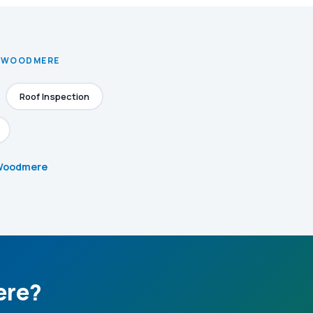
N WOODMERE
Roof Inspection
n Woodmere
ere?