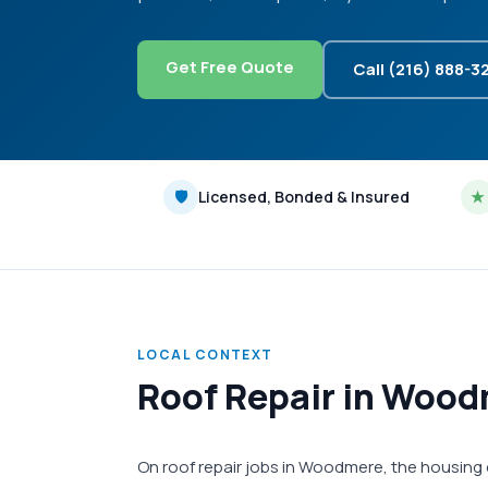
Get Free Quote
Call (216) 888-3
🛡
Licensed, Bonded & Insured
★
LOCAL CONTEXT
Roof Repair in Wood
On roof repair jobs in Woodmere, the housing