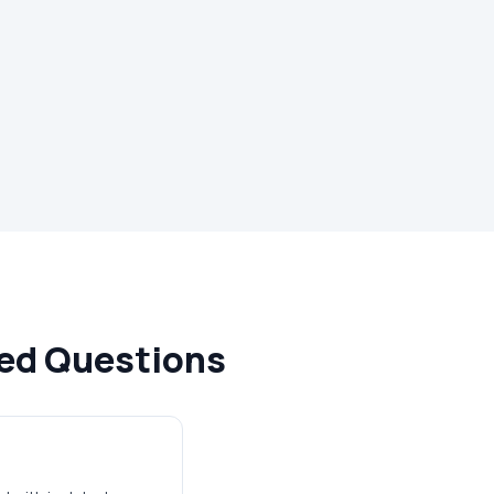
ked Questions