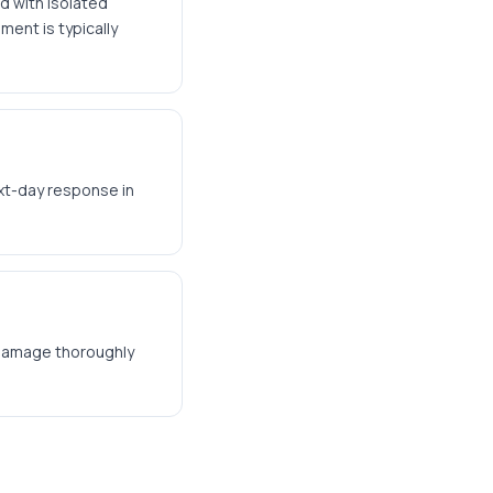
d with isolated
ment is typically
xt-day response in
t damage thoroughly