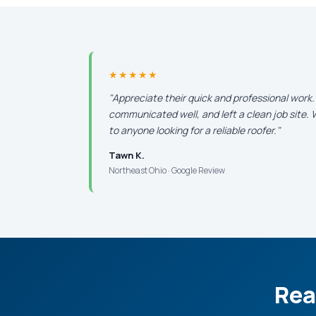
★★★★★
"Appreciate their quick and professional work
communicated well, and left a clean job site
to anyone looking for a reliable roofer."
Tawn K.
Northeast Ohio · Google Review
Rea