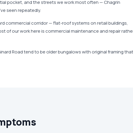
ntial pocket, and the streets we work most often — Chagrin
've seen repeatedly.
 commercial corridor — flat-roof systems on retail buildings,
ost of our work here is commercial maintenance and repair rathe
ainard Road tend to be older bungalows with original framing tha
ymptoms