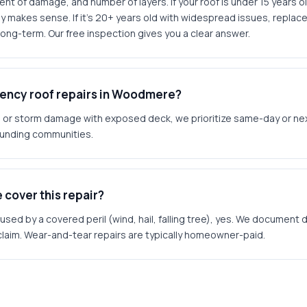
t of damage, and number of layers. If your roof is under 15 years ol
y makes sense. If it's 20+ years old with widespread issues, replace
ong-term. Our free inspection gives you a clear answer.
ency roof repairs in Woodmere?
ks or storm damage with exposed deck, we prioritize same-day or ne
unding communities.
 cover this repair?
sed by a covered peril (wind, hail, falling tree), yes. We documen
 claim. Wear-and-tear repairs are typically homeowner-paid.