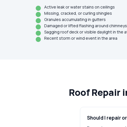
Active leak or water stains on ceilings
Missing, cracked, or curling shingles
Granules accumulating in gutters
Damaged or lifted flashing around chimneys,
Sagging roof deck or visible daylight in the a
Recent storm or wind event in the area
Roof Repair 
Should I repair o