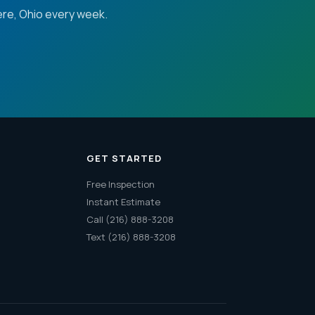
re, Ohio every week.
GET STARTED
Free Inspection
Instant Estimate
Call (216) 888-3208
Text (216) 888-3208