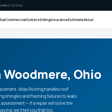
ted
GAF Certified
ial
Commercial
Gutters
Siding
Insurance
Estimate
About
r
in Woodmere, Ohio
lacement. Atlas Roofing handles roof
 shingles and flashing failures to leaks
ssessment — if a repair will solve the
saving, we'll tell you that too.