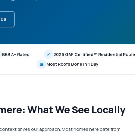
208
BBB A+ Rated
✓
2026 GAF Certified™ Residential Roofi
📅
Most Roofs Done in 1 Day
mere: What We See Locally
 context drives our approach. Most homes here date from