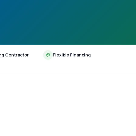
ng Contractor
💳
Flexible Financing