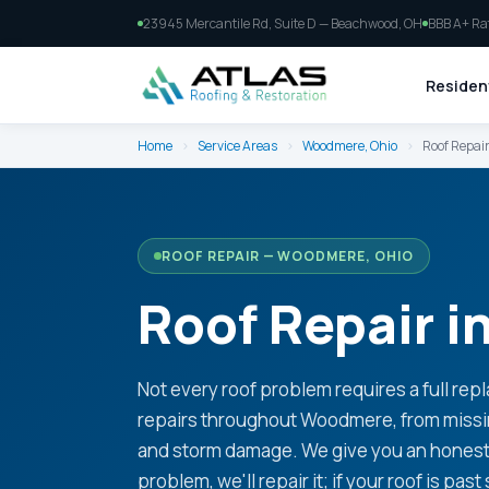
23945 Mercantile Rd, Suite D — Beachwood, OH
BBB A+ Ra
Resident
Home
›
Service Areas
›
Woodmere, Ohio
›
Roof Repai
ROOF REPAIR — WOODMERE, OHIO
Roof Repair 
Not every roof problem requires a full rep
repairs throughout Woodmere, from missing
and storm damage. We give you an honest a
problem, we'll repair it; if your roof is past 