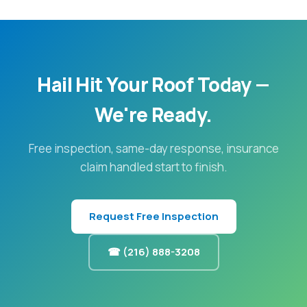
Hail Hit Your Roof Today —
We're Ready.
Free inspection, same-day response, insurance
claim handled start to finish.
Request Free Inspection
☎ (216) 888-3208