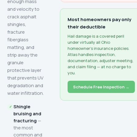
enough mass
and velocity to
crack asphalt
Most homeowners pay only
shingles,
their deductible
fracture
Hail damage is a covered peril
fiberglass
under virtually all Ohio
matting, and
homeowner's insurance policies.
strip away the
Atlas handles inspection,
documentation, adjuster meeting,
granule
and claim filing — at no charge to
protective layer
you.
that prevents UV
degradation and
Schedule Free Inspection →
water infiltration.
Shingle
bruising and
fracturing
—
the most
common and