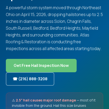
A powerful storm system moved through Northeast
Ohio on April 15, 2026, dropping hailstones up to 2.5
inches in diameter across Solon, Chagrin Falls,
South Russell, Bedford, Bedford Heights, Mayfield
Heights, and surrounding communities. Atlas
Roofing & Restoration is conducting free
inspections across all affected areas starting today.
Get Free Hail Inspection Now
☎ (216) 888-3208
⚠️
2.5" hail causes major roof damage
— most of it
invisible from the ground. Hail this size bruises