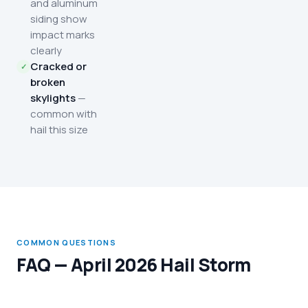
and aluminum
siding show
impact marks
clearly
Cracked or
broken
skylights
—
common with
hail this size
COMMON QUESTIONS
FAQ — April 2026 Hail Storm