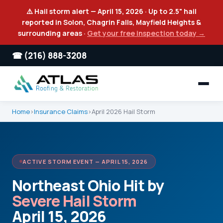
⚠️ Hail storm alert — April 15, 2026 · Up to 2.5" hail
reported in Solon, Chagrin Falls, Mayfield Heights &
surrounding areas ·
Get your free inspection today →
☎ (216) 888-3208
Home
›
Insurance Claims
›
April 2026 Hail Storm
ACTIVE STORM EVENT — APRIL 15, 2026
Northeast Ohio Hit by
Severe Hail Storm
April 15, 2026