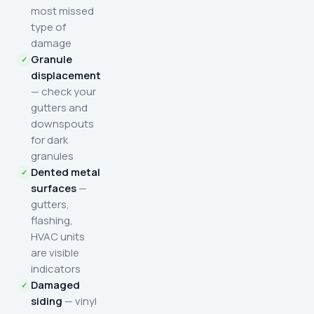
most missed
type of
damage
Granule
displacement
— check your
gutters and
downspouts
for dark
granules
Dented metal
surfaces
—
gutters,
flashing,
HVAC units
are visible
indicators
Damaged
siding
— vinyl