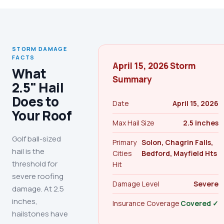
STORM DAMAGE
FACTS
April 15, 2026 Storm
What
Summary
2.5" Hail
Does to
Date
April 15, 2026
Your Roof
Max Hail Size
2.5 inches
Golf ball-sized
Primary
Solon, Chagrin Falls,
hail is the
Cities
Bedford, Mayfield Hts
threshold for
Hit
severe roofing
Damage Level
Severe
damage. At 2.5
inches,
Insurance Coverage
Covered ✓
hailstones have