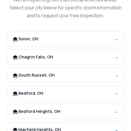
Select your city below for specific storm information
and to request your free inspection.
🌨️ Solon, OH
→
🌨️ Chagrin Falls, OH
→
🌨️ South Russell, OH
→
🌨️ Bedford, OH
→
🌨️ Bedford Heights, OH
→
🌨️ Mayfield Heights, OH
→