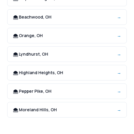
🌨️ Beachwood, OH
→
🌨️ Orange, OH
→
🌨️ Lyndhurst, OH
→
🌨️ Highland Heights, OH
→
🌨️ Pepper Pike, OH
→
🌨️ Moreland Hills, OH
→