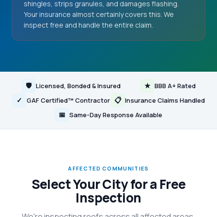
shingles, strips granules, and damages flashing.
Your insurance almost certainly covers this. We
inspect free and handle the entire claim.
🛡
★
Licensed, Bonded & Insured
BBB A+ Rated
✓
📋
GAF Certified™ Contractor
Insurance Claims Handled
📅
Same-Day Response Available
AFFECTED COMMUNITIES
Select Your City for a Free
Inspection
We're inspecting roofs across all affected areas.