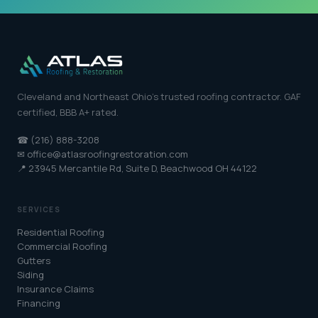
Cleveland and Northeast Ohio's trusted roofing contractor. GAF
certified, BBB A+ rated.
☎ (216) 888-3208
✉ office@atlasroofingrestoration.com
📍 23945 Mercantile Rd, Suite D, Beachwood OH 44122
SERVICES
Residential Roofing
Commercial Roofing
Gutters
Siding
Insurance Claims
Financing