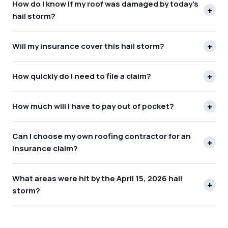
How do I know if my roof was damaged by today's
+
hail storm?
+
Will my insurance cover this hail storm?
+
How quickly do I need to file a claim?
+
How much will I have to pay out of pocket?
Can I choose my own roofing contractor for an
+
insurance claim?
What areas were hit by the April 15, 2026 hail
+
storm?