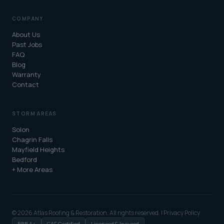
COMPANY
About Us
Past Jobs
FAQ
Blog
Warranty
Contact
STORM AREAS
Solon
Chagrin Falls
Mayfield Heights
Bedford
+ More Areas
© 2026 Atlas Roofing & Restoration. All rights reserved. |
Privacy Policy
BBB A+
GAF Certified
Licensed & Insured