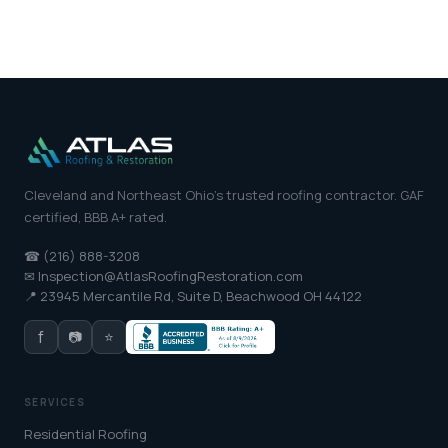
Cleveland and Northeast Ohio's trusted roofing contractor. GAF
certified, BBB A+ rated.
☎ (216) 888-3208
✉ Inspection@AtlasRoofingRestoration.com
📍 23945 Mercantile Rd, Suite D, Beachwood OH 44122
f
📷
⭐
SERVICES
Residential Roofing