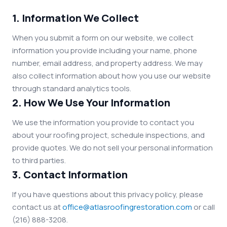
1. Information We Collect
When you submit a form on our website, we collect
information you provide including your name, phone
number, email address, and property address. We may
also collect information about how you use our website
through standard analytics tools.
2. How We Use Your Information
We use the information you provide to contact you
about your roofing project, schedule inspections, and
provide quotes. We do not sell your personal information
to third parties.
3. Contact Information
If you have questions about this privacy policy, please
contact us at
office@atlasroofingrestoration.com
or call
(216) 888-3208.