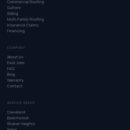
Commercial Roofing
Gutters
Siding
Multi-Family Roofing
Insurance Claims
Financing
COMPANY
About Us
Past Jobs
FAQ
Blog
Warranty
Contact
SERVICE AREAS
Cleveland
Beachwood
Shaker Heights
Solon