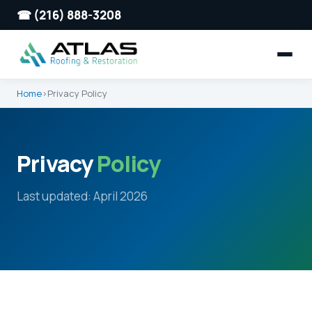
☎ (216) 888-3208
Home
›
Privacy Policy
Privacy
Policy
Last updated: April 2026