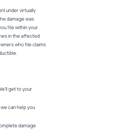
il under virtually
t the damage was
u file within your
omes in the affected
wners who file claims
ductible.
e'll get to your
o we can help you
 complete damage