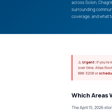
across Solon, Chagrin
surrounding communi
coverage, and what t
⚠️
Urgent:
If you're
over time. Atlas Roo
888-3208 or
schedul
Which Areas 
The April 15, 2026 st