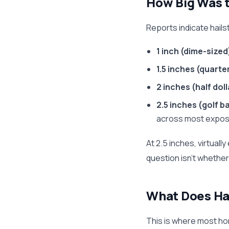
How Big Was t
Reports indicate hailst
1 inch (dime-sized
1.5 inches (quarte
2 inches (half dol
2.5 inches (golf ba
across most expos
At 2.5 inches, virtual
question isn't whethe
What Does Ha
This is where most hom