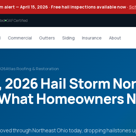
m alert — April 15, 2026 · Free hail inspections available now ·
Sc
ted
GAF Certified
l
Commercial
Gutters
Siding
Insurance
About
2026
Atlas Roofing & Restoration
5, 2026 Hail Storm No
 What Homeowners N
moved through Northeast Ohio today, dropping hailstones u