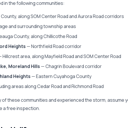
ted in the following communities:
County, along SOM Center Road and Aurora Road corridors
lage and surrounding township areas
auga County, along Chillicothe Road
ord Heights
— Northfield Road corridor
 Hillcrest area, along Mayfield Road and SOM Center Road
ke, Moreland Hills
— Chagrin Boulevard corridor
hland Heights
— Eastern Cuyahoga County
luding areas along Cedar Road and Richmond Road
r any of these communities and experienced the storm, assume 
 a free inspection.