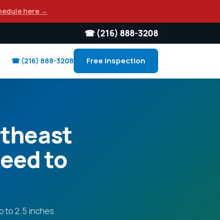
hedule here →
☎ (216) 888-3208
Free Inspection
☎ (216) 888-3208
rtheast
eed to
p to 2.5 inches