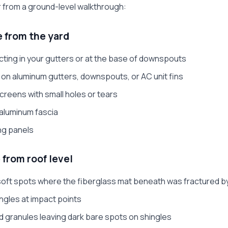
r from a ground-level walkthrough:
e from the yard
cting in your gutters or at the base of downspouts
s on aluminum gutters, downspouts, or AC unit fins
eens with small holes or tears
aluminum fascia
ing panels
 from roof level
 soft spots where the fiberglass mat beneath was fractured b
ingles at impact points
d granules leaving dark bare spots on shingles