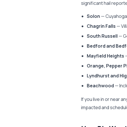
significant hail repor
Solon
— Cuyahoga 
Chagrin Falls
— Vil
South Russell
— Ge
Bedford and Bedf
Mayfield Heights
—
Orange, Pepper Pi
Lyndhurst and Hig
Beachwood
— Inc
If you live in or nea
impacted and schedule