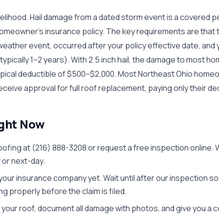
kelihood. Hail damage from a dated storm event is a covered per
homeowner's insurance policy. The key requirements are tha
ather event, occurred after your policy effective date, and yo
(typically 1–2 years). With 2.5 inch hail, the damage to most h
typical deductible of $500–$2,000. Most Northeast Ohio homeo
receive approval for full roof replacement, paying only their de
ight Now
oofing at (216) 888-3208 or request a free inspection online. W
or next-day.
 your insurance company yet. Wait until after our inspection s
 properly before the claim is filed.
your roof, document all damage with photos, and give you a