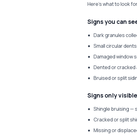
Here's what to look fo
Signs you can se
Dark granules colle
Small circular dent
Damaged window scr
Dented or cracked 
Bruised or split sid
Signs only visible
Shingle bruising —
Cracked or split sh
Missing or displace