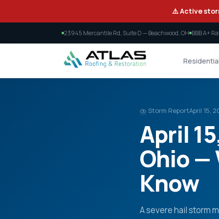
⚠️ Active stor
23945 Mercantile Rd, Suite D — Beachwood, OH
BBB A+ Ra
Residentia
⛈️ Storm Report
April 15, 
April 1
Ohio —
Know
A severe hail storm 