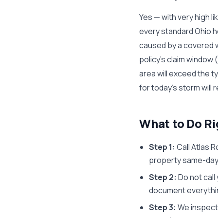
Yes — with very high li
every standard Ohio 
caused by a covered we
policy's claim window 
area will exceed the 
for today's storm will 
What to Do R
Step 1:
Call Atlas R
property same-day 
Step 2:
Do not call
document everything
Step 3:
We inspect 