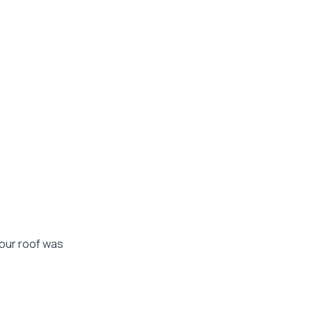
your roof was