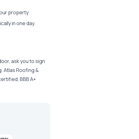
our property.
lly in one day.
door, ask you to sign
g. Atlas Roofing &
ertified, BBB A+
ights