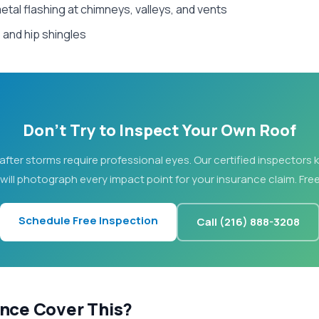
etal flashing at chimneys, valleys, and vents
and hip shingles
Don't Try to Inspect Your Own Roof
after storms require professional eyes. Our certified inspectors
 will photograph every impact point for your insurance claim. Free
Schedule Free Inspection
Call (216) 888-3208
ance Cover This?