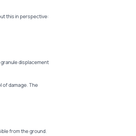
ut this in perspective:
d granule displacement
vel of damage. The
ible from the ground.