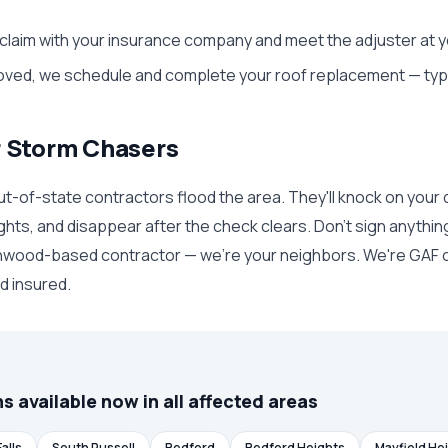
 claim with your insurance company and meet the adjuster at y
ed, we schedule and complete your roof replacement — typica
r Storm Chasers
ut-of-state contractors flood the area. They'll knock on your 
ghts, and disappear after the check clears. Don't sign anythin
hwood-based contractor — we're your neighbors. We're GAF c
nd insured.
s available now in all affected areas
alls
South Russell
Bedford
Bedford Heights
Mayfield He