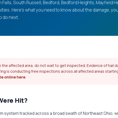
 Falls, South Russell, Bedford, Bedford Heights, Mayfield H
ties. Here's what you need to know about the damage, you
o do next.
 in the affected area, do not wait to get inspected. Evidence of hai
fing is conducting free inspections across all affected areas startin
e online here
.
Were Hit?
orm system tracked across a broad swath of Northeast Ohio, w