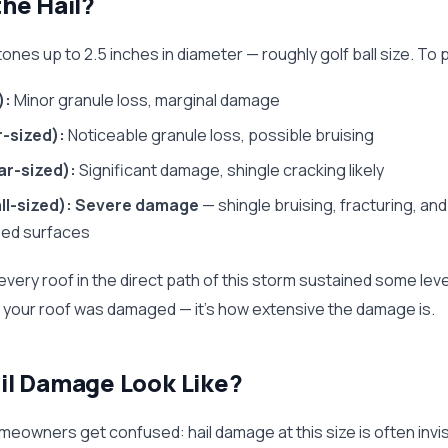
he Hail?
ones up to 2.5 inches in diameter — roughly golf ball size. To p
):
Minor granule loss, marginal damage
r-sized):
Noticeable granule loss, possible bruising
lar-sized):
Significant damage, shingle cracking likely
ll-sized):
Severe damage
— shingle bruising, fracturing, an
ed surfaces
ly every roof in the direct path of this storm sustained some le
r your roof was damaged — it's how extensive the damage is.
il Damage Look Like?
eowners get confused: hail damage at this size is often invis