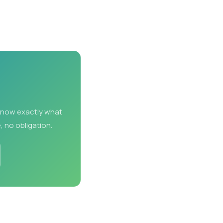
 know exactly what
, no obligation.