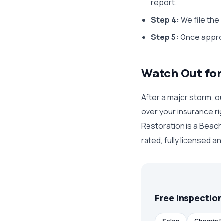
report.
Step 4:
We file the
Step 5:
Once approv
Watch Out fo
After a major storm, o
over your insurance ri
Restoration is a Beac
rated, fully licensed a
Free inspection
Solon
Chagrin F