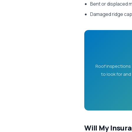
Bent or displaced m
Damaged ridge cap 
Roof inspections 
to look for and
Will My Insur