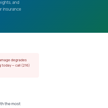
eights, and
r insurance
l damage degrades
g today — call (216)
ith the most