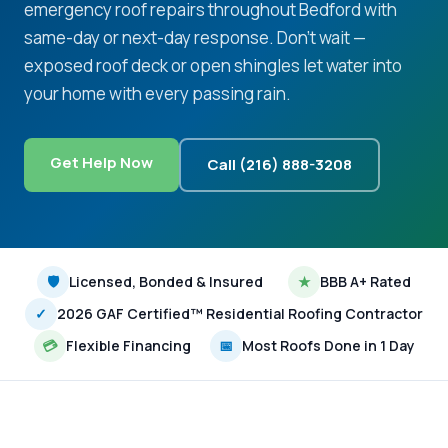
emergency roof repairs throughout Bedford with
same-day or next-day response. Don't wait —
exposed roof deck or open shingles let water into
your home with every passing rain.
Get Help Now
Call (216) 888-3208
🛡
Licensed, Bonded & Insured
★
BBB A+ Rated
✓
2026 GAF Certified™ Residential Roofing Contractor
💳
Flexible Financing
📅
Most Roofs Done in 1 Day