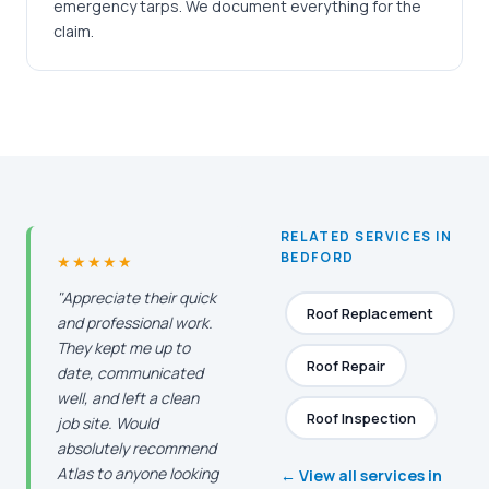
emergency tarps. We document everything for the
claim.
RELATED SERVICES IN
BEDFORD
★★★★★
"Appreciate their quick
Roof Replacement
and professional work.
They kept me up to
Roof Repair
date, communicated
well, and left a clean
Roof Inspection
job site. Would
absolutely recommend
Atlas to anyone looking
← View all services in