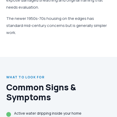
expose damaged sheathing and original framing that
needs evaluation.
The newer 1950s-70s housing on the edges has
standard mid-century concerns but is generally simpler
work.
WHAT TO LOOK FOR
Common Signs &
Symptoms
Active water dripping inside your home