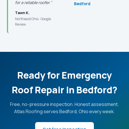
for a reliable roofer."
Bedford
Tawn K.
Northeast Ohio · Google
Review
Ready for Emergency
Roof Repair in Bedford?
Free, no-pressure inspection. Honest assessment.
Atlas Roofing serves Bedford, Ohio every week.