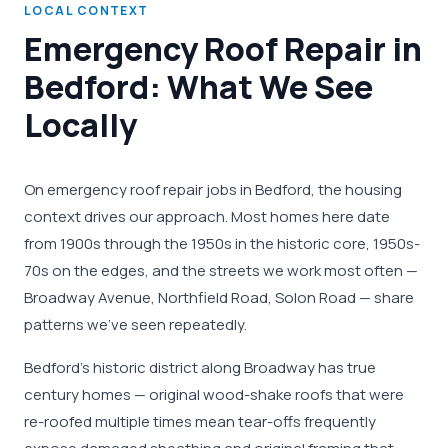
LOCAL CONTEXT
Emergency Roof Repair in
Bedford: What We See
Locally
On emergency roof repair jobs in Bedford, the housing
context drives our approach. Most homes here date
from 1900s through the 1950s in the historic core, 1950s-
70s on the edges, and the streets we work most often —
Broadway Avenue, Northfield Road, Solon Road — share
patterns we've seen repeatedly.
Bedford's historic district along Broadway has true
century homes — original wood-shake roofs that were
re-roofed multiple times mean tear-offs frequently