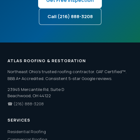
Get Free Inspection
Call (216) 888-3208
ATLAS ROOFING & RESTORATION
Northeast Ohio's trusted roofing contractor. GAF Certified™.
BBB A+ Accredited. Consistent 5-star Google reviews.
23945 Mercantile Rd, Suite D
Beachwood, OH 44122
☎
(216) 888-3208
SERVICES
Residential Roofing
Commercial Roofing