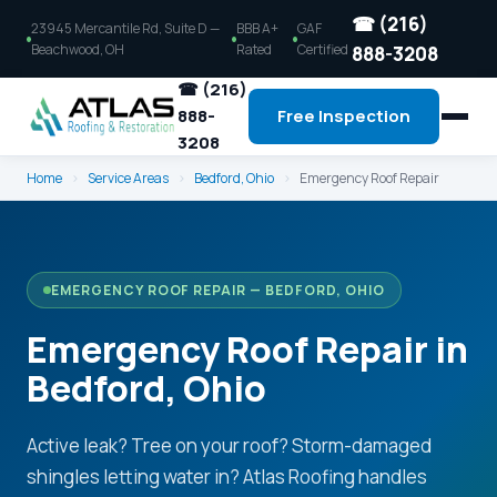
☎ (216)
23945 Mercantile Rd, Suite D —
BBB A+
GAF
Beachwood, OH
Rated
Certified
888-3208
☎ (216)
888-
Free Inspection
3208
Home
›
Service Areas
›
Bedford, Ohio
›
Emergency Roof Repair
EMERGENCY ROOF REPAIR — BEDFORD, OHIO
Emergency Roof Repair in
Bedford, Ohio
Active leak? Tree on your roof? Storm-damaged
shingles letting water in? Atlas Roofing handles