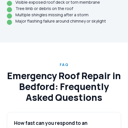
Visible exposed roof deck or torn membrane
Tree limb or debris on the roof
Multiple shingles missing after a storm
Major flashing failure around chimney or skylight
FAQ
Emergency Roof Repair in
Bedford: Frequently
Asked Questions
How fast can you respond to an