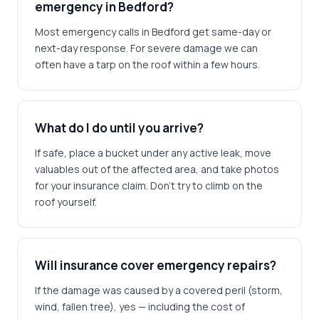
emergency in Bedford?
Most emergency calls in Bedford get same-day or
next-day response. For severe damage we can
often have a tarp on the roof within a few hours.
What do I do until you arrive?
If safe, place a bucket under any active leak, move
valuables out of the affected area, and take photos
for your insurance claim. Don't try to climb on the
roof yourself.
Will insurance cover emergency repairs?
If the damage was caused by a covered peril (storm,
wind, fallen tree), yes — including the cost of