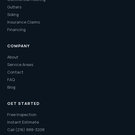
Gutters
Siding
Insurance Claims
Financing
COMPANY
About
Service Areas
Contact
FAQ
Blog
GET STARTED
Free Inspection
Instant Estimate
Call (216) 888-3208