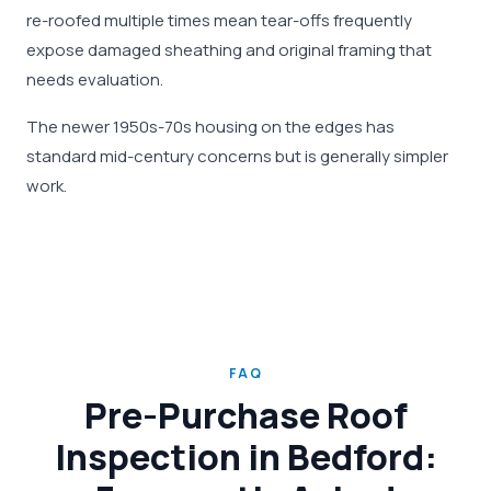
re-roofed multiple times mean tear-offs frequently
expose damaged sheathing and original framing that
needs evaluation.
The newer 1950s-70s housing on the edges has
standard mid-century concerns but is generally simpler
work.
FAQ
Pre-Purchase Roof
Inspection in Bedford: