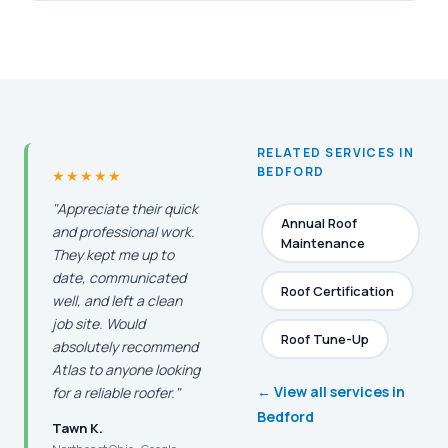
RELATED SERVICES IN
BEDFORD
★★★★★
"Appreciate their quick
Annual Roof
and professional work.
Maintenance
They kept me up to
date, communicated
Roof Certification
well, and left a clean
job site. Would
Roof Tune-Up
absolutely recommend
Atlas to anyone looking
← View all services in
for a reliable roofer."
Bedford
Tawn K.