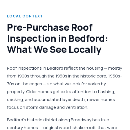
LOCAL CONTEXT
Pre-Purchase Roof
Inspection in Bedford:
What We See Locally
Roof inspections in Bedford reflect the housing — mostly
from 1900s through the 1950s in the historic core, 1950s-
70s on the edges — so what we look for varies by
property. Older homes get extra attention to flashing,
decking, and accumulated layer depth; newer homes
focus on storm damage and ventilation.
Bedford's historic district along Broadway has true
century homes — original wood-shake roofs that were