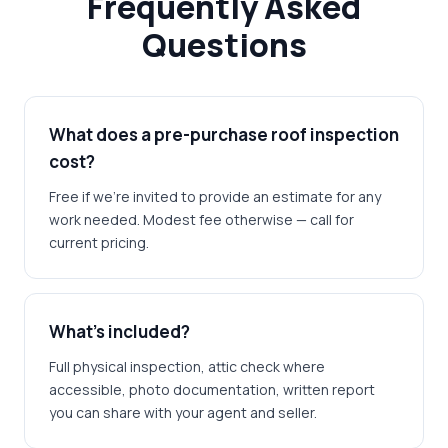
Frequently Asked
Questions
What does a pre-purchase roof inspection
cost?
Free if we're invited to provide an estimate for any
work needed. Modest fee otherwise — call for
current pricing.
What's included?
Full physical inspection, attic check where
accessible, photo documentation, written report
you can share with your agent and seller.