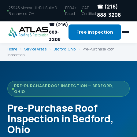
☎ (216)
23945 Mercantile Rd, Suite D —
BBB A+
GAF
Beachwood, OH
Rated
Certified
888-3208
☎ (216)
888-
Free Inspection
3208
Home
›
Service Areas
›
Bedford, Ohio
›
Pre-Purchase Roof
Inspection
PRE-PURCHASE ROOF INSPECTION — BEDFORD,
OHIO
Pre-Purchase Roof
Inspection in Bedford,
Ohio