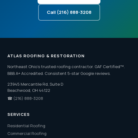
Call (216) 888-3208
ATLAS ROOFING & RESTORATION
Northeast Ohio's trusted roofing contractor. GAF Certified™.
BBB A+ Accredited. Consistent 5-star Google reviews.
23945 Mercantile Rd, Suite D
Beachwood, OH 44122
☎
(216) 888-3208
SERVICES
Residential Roofing
Commercial Roofing