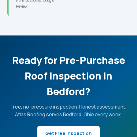
Northeast Ohio · Google
Review
Ready for Pre-Purchase
Roof Inspection in
Bedford?
Free, no-pressure inspection. Honest assessment.
Atlas Roofing serves Bedford, Ohio every week.
Get Free Inspection