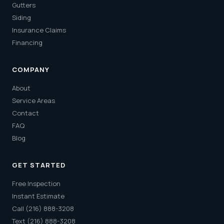
Gutters
Siding
Insurance Claims
Financing
COMPANY
About
Service Areas
Contact
FAQ
Blog
GET STARTED
Free Inspection
Instant Estimate
Call (216) 888-3208
Text (216) 888-3208