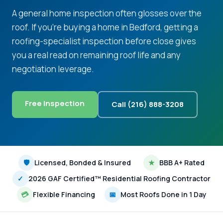
A general home inspection often glosses over the
roof. If you're buying a home in Bedford, getting a
roofing-specialist inspection before close gives
you a real read on remaining roof life and any
negotiation leverage.
Free Inspection
Call (216) 888-3208
🛡
Licensed, Bonded & Insured
★
BBB A+ Rated
✓
2026 GAF Certified™ Residential Roofing Contractor
💳
Flexible Financing
📅
Most Roofs Done in 1 Day