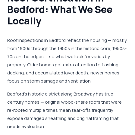
Bedford: What We See
Locally
Roof inspections in Bedford reflect the housing — mostly
from 1900s through the 1950s in the historic core, 1950s-
70s on the edges — so what we look for varies by
property. Older homes get extra attention to flashing,
decking, and accumulated layer depth; newer homes
focus on storm damage and ventilation.
Bedford's historic district along Broadway has true
century homes — original wood-shake roofs that were
re-roofed multiple times mean tear-offs frequently
expose damaged sheathing and original framing that
needs evaluation.