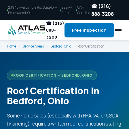
☎ (216)
23945 Mercantile Rd, Suite D —
BBB A+
GAF
Beachwood, OH
Rated
Certified
888-3208
☎ (216)
888-
Free Inspection
3208
Home
›
Service Areas
›
Bedford, Ohio
›
Roof Certification
ROOF CERTIFICATION — BEDFORD, OHIO
Roof Certification in
Bedford, Ohio
Some home sales (especially with FHA, VA, or USDA
financing) require a written roof certification stating