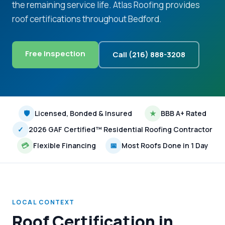
the remaining service life. Atlas Roofing provides
roof certifications throughout Bedford.
Free Inspection
Call (216) 888-3208
🛡
Licensed, Bonded & Insured
★
BBB A+ Rated
✓
2026 GAF Certified™ Residential Roofing Contractor
💳
Flexible Financing
📅
Most Roofs Done in 1 Day
LOCAL CONTEXT
Roof Certification in