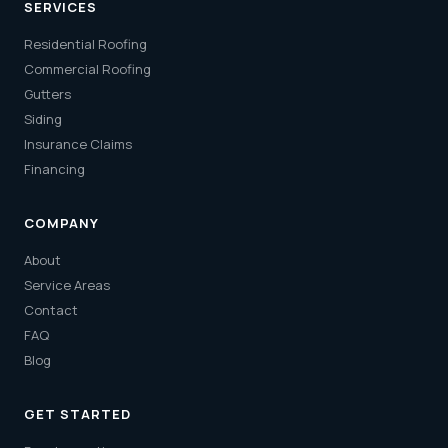
SERVICES
Residential Roofing
Commercial Roofing
Gutters
Siding
Insurance Claims
Financing
COMPANY
About
Service Areas
Contact
FAQ
Blog
GET STARTED