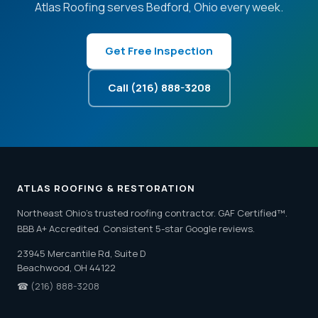
Atlas Roofing serves Bedford, Ohio every week.
Get Free Inspection
Call (216) 888-3208
ATLAS ROOFING & RESTORATION
Northeast Ohio's trusted roofing contractor. GAF Certified™.
BBB A+ Accredited. Consistent 5-star Google reviews.
23945 Mercantile Rd, Suite D
Beachwood, OH 44122
☎
(216) 888-3208