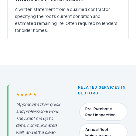
A written statement from a qualified contractor
specifying the roof's current condition and
estimated remaining life. Often required by lenders
for older homes.
RELATED SERVICES IN
BEDFORD
★★★★★
"Appreciate their quick
Pre-Purchase
and professional work.
Roof Inspection
They kept me up to
date, communicated
Annual Roof
well, and left a clean
Maintenance