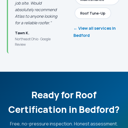
job site. Would
absolutely recommend
Roof Tune-Up
Atlas to anyone looking
for a reliable roofer."
← View all services in
Tawn K.
Bedford
Northeast Ohio · Google
Review
Ready for Roof
Certification in Bedford?
Free, no-pressure inspection. Honest assessment.