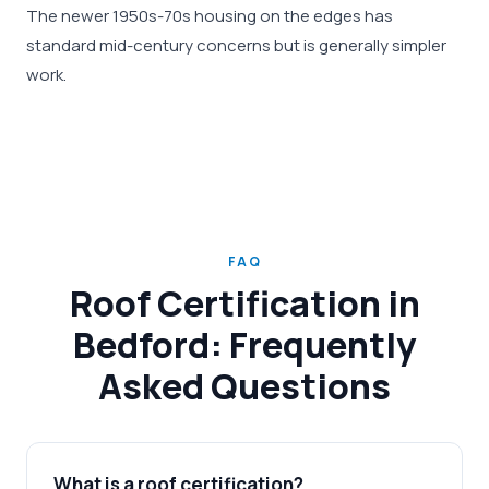
The newer 1950s-70s housing on the edges has
standard mid-century concerns but is generally simpler
work.
FAQ
Roof Certification in
Bedford: Frequently
Asked Questions
What is a roof certification?