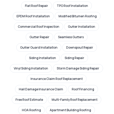
Flat Roof Repair
TPO Roof Installation
EPDM Roof Installation
Modified Bitumen Roofing
Commercial Roof Inspection
Gutter Installation
Gutter Repair
Seamless Gutters
Gutter Guard Installation
Downspout Repair
Siding Installation
Siding Repair
Vinyl Siding Installation
Storm Damage Siding Repair
Insurance Claim Roof Replacement
Hail Damage Insurance Claim
Roof Financing
Free Roof Estimate
Multi-Family Roof Replacement
HOA Roofing
Apartment Building Roofing