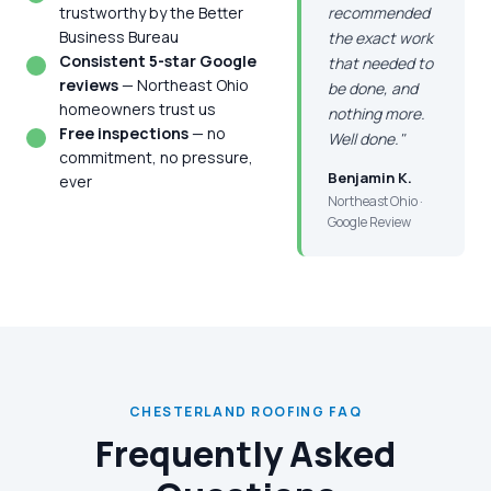
trustworthy by the Better
recommended
Business Bureau
the exact work
Consistent 5-star Google
that needed to
reviews
— Northeast Ohio
be done, and
homeowners trust us
nothing more.
Free inspections
— no
Well done."
commitment, no pressure,
Benjamin K.
ever
Northeast Ohio ·
Google Review
CHESTERLAND ROOFING FAQ
Frequently Asked