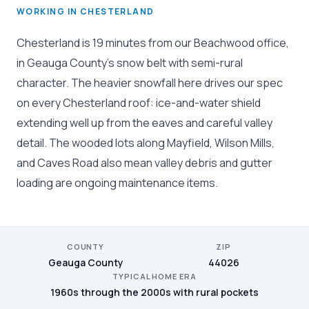
WORKING IN CHESTERLAND
Chesterland is 19 minutes from our Beachwood office,
in Geauga County's snow belt with semi-rural
character. The heavier snowfall here drives our spec
on every Chesterland roof: ice-and-water shield
extending well up from the eaves and careful valley
detail. The wooded lots along Mayfield, Wilson Mills,
and Caves Road also mean valley debris and gutter
loading are ongoing maintenance items.
COUNTY
ZIP
Geauga County
44026
TYPICAL HOME ERA
1960s through the 2000s with rural pockets