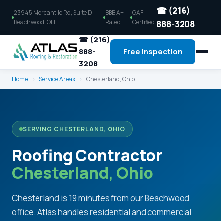
☎ (216)
23945 Mercantile Rd, Suite D —
BBB A+
GAF
Beachwood, OH
Rated
Certified
888-3208
☎ (216)
888-
Free Inspection
3208
Home
›
Service Areas
›
Chesterland, Ohio
SERVING CHESTERLAND, OHIO
Roofing Contractor
Chesterland, Ohio
Chesterland is 19 minutes from our Beachwood
office. Atlas handles residential and commercial