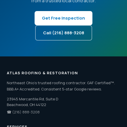
from a trusted local contractor.
Get Free Inspection
Call (216) 888-3208
ATLAS ROOFING & RESTORATION
Northeast Ohio's trusted roofing contractor. GAF Certified™.
BBB A+ Accredited. Consistent 5-star Google reviews.
23945 Mercantile Rd, Suite D
Beachwood, OH 44122
☎
(216) 888-3208
SERVICES