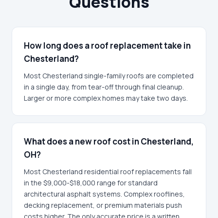
Questions
How long does a roof replacement take in
Chesterland?
Most Chesterland single-family roofs are completed
in a single day, from tear-off through final cleanup.
Larger or more complex homes may take two days.
What does a new roof cost in Chesterland,
OH?
Most Chesterland residential roof replacements fall
in the $9,000-$18,000 range for standard
architectural asphalt systems. Complex rooflines,
decking replacement, or premium materials push
costs higher. The only accurate price is a written