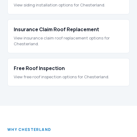
View siding installation options for Chesterland.
Insurance Claim Roof Replacement
View insurance claim roof replacement options for
Chesterland.
Free Roof Inspection
View free roof inspection options for Chesterland.
WHY CHESTERLAND