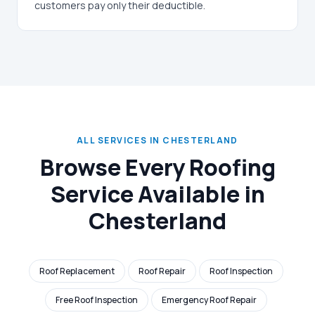
customers pay only their deductible.
ALL SERVICES IN CHESTERLAND
Browse Every Roofing
Service Available in
Chesterland
Roof Replacement
Roof Repair
Roof Inspection
Free Roof Inspection
Emergency Roof Repair