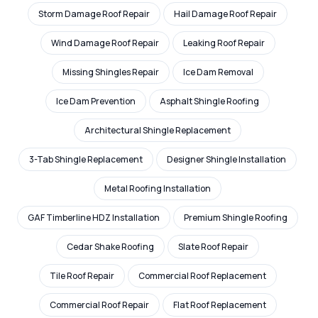
Storm Damage Roof Repair
Hail Damage Roof Repair
Wind Damage Roof Repair
Leaking Roof Repair
Missing Shingles Repair
Ice Dam Removal
Ice Dam Prevention
Asphalt Shingle Roofing
Architectural Shingle Replacement
3-Tab Shingle Replacement
Designer Shingle Installation
Metal Roofing Installation
GAF Timberline HDZ Installation
Premium Shingle Roofing
Cedar Shake Roofing
Slate Roof Repair
Tile Roof Repair
Commercial Roof Replacement
Commercial Roof Repair
Flat Roof Replacement