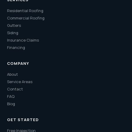
Residential Roofing
Commercial Roofing
Gutters
Siding
Insurance Claims
Financing
COMPANY
About
Service Areas
Contact
FAQ
Blog
GET STARTED
Free Inspection