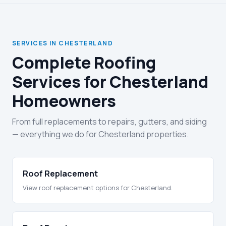
SERVICES IN CHESTERLAND
Complete Roofing
Services for Chesterland
Homeowners
From full replacements to repairs, gutters, and siding
— everything we do for Chesterland properties.
Roof Replacement
View roof replacement options for Chesterland.