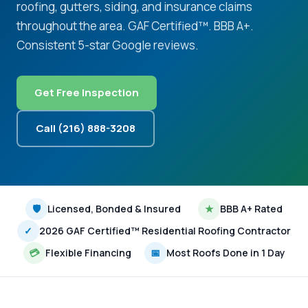
roofing, gutters, siding, and insurance claims
throughout the area. GAF Certified™. BBB A+.
Consistent 5-star Google reviews.
Get Free Inspection
Call (216) 888-3208
🛡
Licensed, Bonded & Insured
★
BBB A+ Rated
✓
2026 GAF Certified™ Residential Roofing Contractor
💳
Flexible Financing
📅
Most Roofs Done in 1 Day