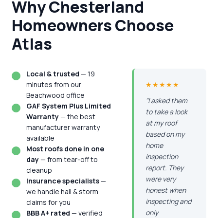
Why Chesterland
Homeowners Choose
Atlas
Local & trusted
— 19
minutes from our
★★★★★
Beachwood office
"I asked them
GAF System Plus Limited
to take a look
Warranty
— the best
at my roof
manufacturer warranty
based on my
available
home
Most roofs done in one
inspection
day
— from tear-off to
report. They
cleanup
were very
Insurance specialists
—
honest when
we handle hail & storm
inspecting and
claims for you
only
BBB A+ rated
— verified