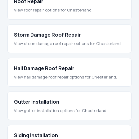
Roof Repair
View roof repair options for Chesterland.
Storm Damage Roof Repair
View storm damage roof repair options for Chesterland.
Hail Damage Roof Repair
View hail damage roof repair options for Chesterland.
Gutter Installation
View gutter installation options for Chesterland.
Siding Installation