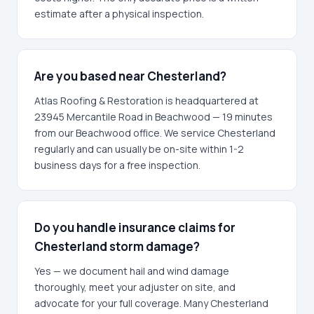
estimate after a physical inspection.
Are you based near Chesterland?
Atlas Roofing & Restoration is headquartered at
23945 Mercantile Road in Beachwood — 19 minutes
from our Beachwood office. We service Chesterland
regularly and can usually be on-site within 1-2
business days for a free inspection.
Do you handle insurance claims for
Chesterland storm damage?
Yes — we document hail and wind damage
thoroughly, meet your adjuster on site, and
advocate for your full coverage. Many Chesterland