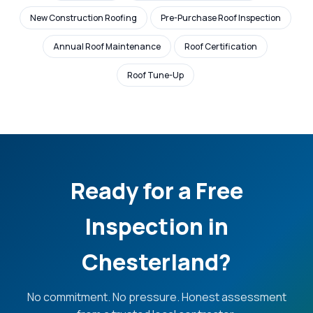
New Construction Roofing
Pre-Purchase Roof Inspection
Annual Roof Maintenance
Roof Certification
Roof Tune-Up
Ready for a Free
Inspection in
Chesterland?
No commitment. No pressure. Honest assessment