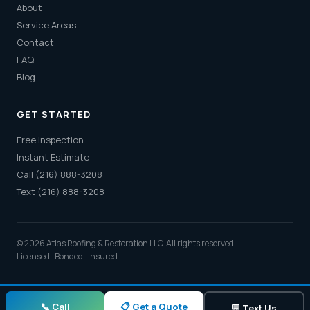
About
Service Areas
Contact
FAQ
Blog
GET STARTED
Free Inspection
Instant Estimate
Call (216) 888-3208
Text (216) 888-3208
© 2026 Atlas Roofing & Restoration LLC. All rights reserved.
Licensed · Bonded · Insured
📋 Get a Quote
📞 Call
💬 Text Us