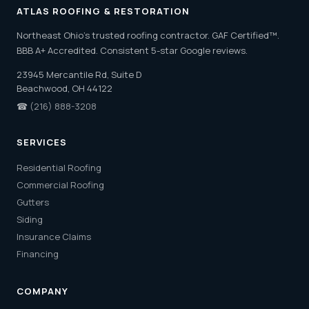
ATLAS ROOFING & RESTORATION
Northeast Ohio's trusted roofing contractor. GAF Certified™.
BBB A+ Accredited. Consistent 5-star Google reviews.
23945 Mercantile Rd, Suite D
Beachwood, OH 44122
☎
(216) 888-3208
SERVICES
Residential Roofing
Commercial Roofing
Gutters
Siding
Insurance Claims
Financing
COMPANY