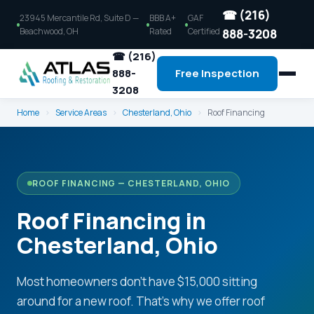
☎ (216)
23945 Mercantile Rd, Suite D —
BBB A+
GAF
Beachwood, OH
Rated
Certified
888-3208
☎ (216)
888-
Free Inspection
3208
Home
›
Service Areas
›
Chesterland, Ohio
›
Roof Financing
ROOF FINANCING — CHESTERLAND, OHIO
Roof Financing in
Chesterland, Ohio
Most homeowners don't have $15,000 sitting
around for a new roof. That's why we offer roof