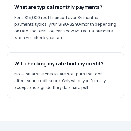
What are typical monthly payments?
For a $15,000 roof financed over 84 months,
payments typically run $190-$240/month depending
on rate and term. We can show you actual numbers
when you check your rate.
Will checking my rate hurt my credit?
No — initial rate checks are soft pulls that don't
affect your credit score. Only when you formally
accept and sign do they do a hard pull.