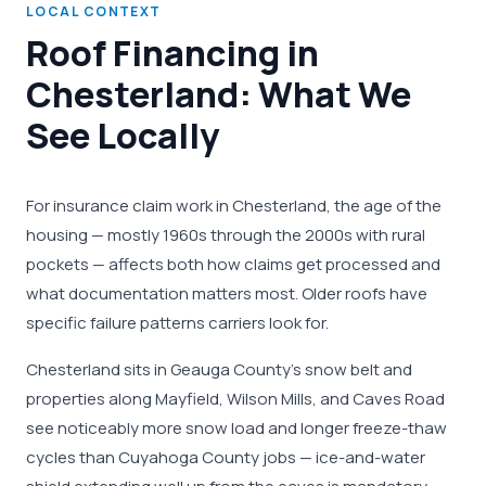
LOCAL CONTEXT
Roof Financing in
Chesterland: What We
See Locally
For insurance claim work in Chesterland, the age of the
housing — mostly 1960s through the 2000s with rural
pockets — affects both how claims get processed and
what documentation matters most. Older roofs have
specific failure patterns carriers look for.
Chesterland sits in Geauga County's snow belt and
properties along Mayfield, Wilson Mills, and Caves Road
see noticeably more snow load and longer freeze-thaw
cycles than Cuyahoga County jobs — ice-and-water