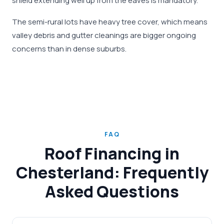
shield extending well up from the eaves is mandatory.
The semi-rural lots have heavy tree cover, which means
valley debris and gutter cleanings are bigger ongoing
concerns than in dense suburbs.
FAQ
Roof Financing in
Chesterland: Frequently
Asked Questions