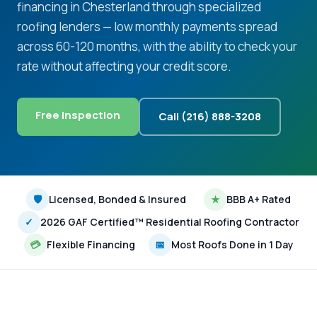
financing in Chesterland through specialized
roofing lenders — low monthly payments spread
across 60-120 months, with the ability to check your
rate without affecting your credit score.
Free Inspection
Call (216) 888-3208
🛡
Licensed, Bonded & Insured
★
BBB A+ Rated
✓
2026 GAF Certified™ Residential Roofing Contractor
💳
Flexible Financing
📅
Most Roofs Done in 1 Day