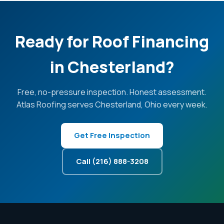
Ready for Roof Financing
in Chesterland?
Free, no-pressure inspection. Honest assessment.
Atlas Roofing serves Chesterland, Ohio every week.
Get Free Inspection
Call (216) 888-3208