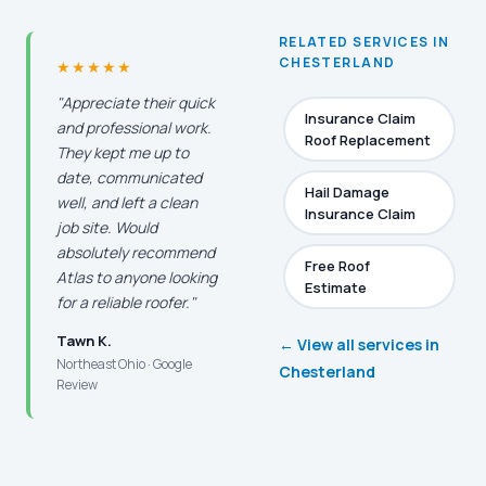
RELATED SERVICES IN
CHESTERLAND
★★★★★
"Appreciate their quick
Insurance Claim
and professional work.
Roof Replacement
They kept me up to
date, communicated
Hail Damage
well, and left a clean
Insurance Claim
job site. Would
absolutely recommend
Free Roof
Atlas to anyone looking
Estimate
for a reliable roofer."
Tawn K.
← View all services in
Northeast Ohio · Google
Chesterland
Review