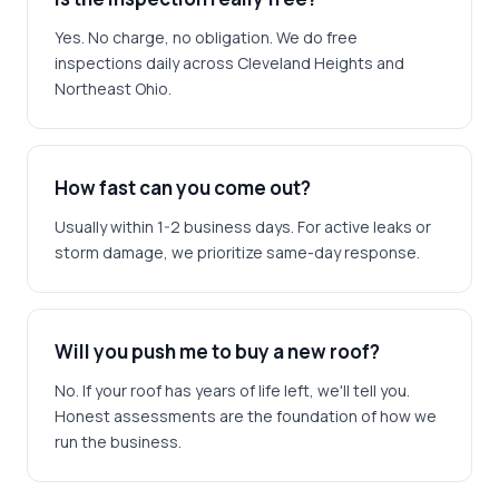
Yes. No charge, no obligation. We do free
inspections daily across Cleveland Heights and
Northeast Ohio.
How fast can you come out?
Usually within 1-2 business days. For active leaks or
storm damage, we prioritize same-day response.
Will you push me to buy a new roof?
No. If your roof has years of life left, we'll tell you.
Honest assessments are the foundation of how we
run the business.