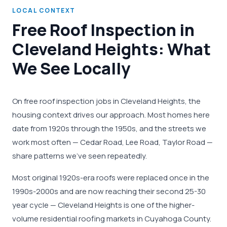
LOCAL CONTEXT
Free Roof Inspection in
Cleveland Heights: What
We See Locally
On free roof inspection jobs in Cleveland Heights, the
housing context drives our approach. Most homes here
date from 1920s through the 1950s, and the streets we
work most often — Cedar Road, Lee Road, Taylor Road —
share patterns we've seen repeatedly.
Most original 1920s-era roofs were replaced once in the
1990s-2000s and are now reaching their second 25-30
year cycle — Cleveland Heights is one of the higher-
volume residential roofing markets in Cuyahoga County.