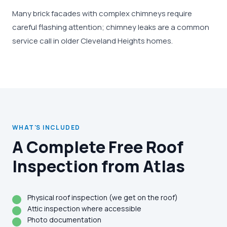
Many brick facades with complex chimneys require
careful flashing attention; chimney leaks are a common
service call in older Cleveland Heights homes.
WHAT'S INCLUDED
A Complete Free Roof
Inspection from Atlas
Physical roof inspection (we get on the roof)
Attic inspection where accessible
Photo documentation