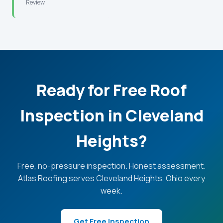
Review
Ready for Free Roof
Inspection in Cleveland
Heights?
Free, no-pressure inspection. Honest assessment.
Atlas Roofing serves Cleveland Heights, Ohio every
week.
Get Free Inspection