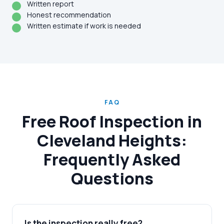
Written report
Honest recommendation
Written estimate if work is needed
FAQ
Free Roof Inspection in
Cleveland Heights:
Frequently Asked
Questions
Is the inspection really free?