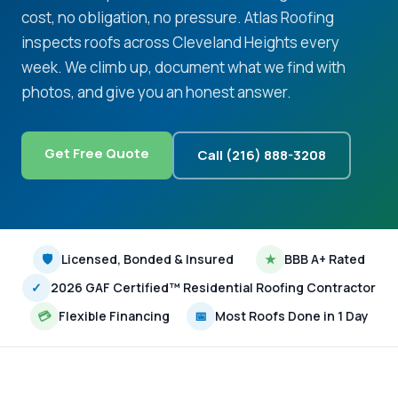
cost, no obligation, no pressure. Atlas Roofing
inspects roofs across Cleveland Heights every
week. We climb up, document what we find with
photos, and give you an honest answer.
Get Free Quote
Call (216) 888-3208
🛡
Licensed, Bonded & Insured
★
BBB A+ Rated
✓
2026 GAF Certified™ Residential Roofing Contractor
💳
Flexible Financing
📅
Most Roofs Done in 1 Day