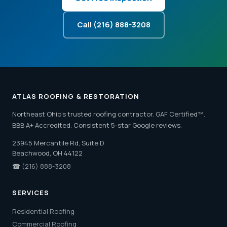
Call (216) 888-3208
ATLAS ROOFING & RESTORATION
Northeast Ohio's trusted roofing contractor. GAF Certified™.
BBB A+ Accredited. Consistent 5-star Google reviews.
23945 Mercantile Rd, Suite D
Beachwood, OH 44122
☎
(216) 888-3208
SERVICES
Residential Roofing
Commercial Roofing