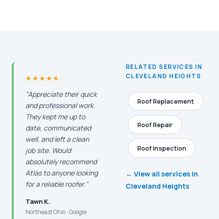
RELATED SERVICES IN
CLEVELAND HEIGHTS
★★★★★
"Appreciate their quick
Roof Replacement
and professional work.
They kept me up to
Roof Repair
date, communicated
well, and left a clean
Roof Inspection
job site. Would
absolutely recommend
Atlas to anyone looking
← View all services in
for a reliable roofer."
Cleveland Heights
Tawn K.
Northeast Ohio · Google