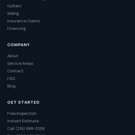
Gutters
Siding
Insurance Claims
Financing
COMPANY
About
Service Areas
Contact
FAQ
Blog
GET STARTED
Free Inspection
Instant Estimate
Call (216) 888-3208