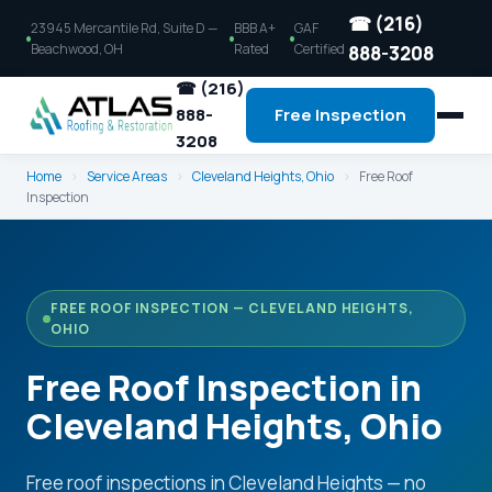
☎ (216)
23945 Mercantile Rd, Suite D —
BBB A+
GAF
Beachwood, OH
Rated
Certified
888-3208
☎ (216)
888-
Free Inspection
3208
Home
›
Service Areas
›
Cleveland Heights, Ohio
›
Free Roof
Inspection
FREE ROOF INSPECTION — CLEVELAND HEIGHTS,
OHIO
Free Roof Inspection in
Cleveland Heights, Ohio
Free roof inspections in Cleveland Heights — no