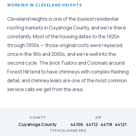
WORKING IN CLEVELAND HEIGHTS
Cleveland Heights is one of the busiest residential
roofing markets in Cuyahoga County, and we're there
constantly. Most of the housing dates to the 1920s
through 1950s — those original roofs were replaced
once in the 90s and 2000s, and we're well into the
second cycle. The brick Tudors and Colonials around
Forest Hill tend to have chimneys with complex flashing
detail, and chimney leaks are one of the most common
service calls we get from the area.
COUNTY
ZIP
Cuyahoga County
44106 · 44112 · 44118 · 44121
TYPICAL HOME ERA