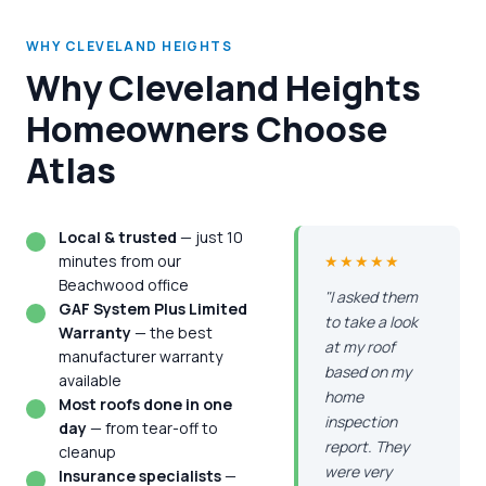
WHY CLEVELAND HEIGHTS
Why Cleveland Heights
Homeowners Choose
Atlas
Local & trusted
— just 10
minutes from our
★★★★★
Beachwood office
"I asked them
GAF System Plus Limited
to take a look
Warranty
— the best
at my roof
manufacturer warranty
based on my
available
home
Most roofs done in one
inspection
day
— from tear-off to
report. They
cleanup
were very
Insurance specialists
—