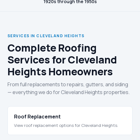
1920s through the 1950s
SERVICES IN CLEVELAND HEIGHTS
Complete Roofing
Services for Cleveland
Heights Homeowners
From full replacements to repairs, gutters, and siding
— everything we do for Cleveland Heights properties.
Roof Replacement
View roof replacement options for Cleveland Heights.