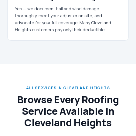
Yes — we document hail and wind damage
thoroughly, meet your adjuster on site, and
advocate for your full coverage. Many Cleveland
Heights customers pay only their deductible.
ALL SERVICES IN CLEVELAND HEIGHTS
Browse Every Roofing
Service Available in
Cleveland Heights