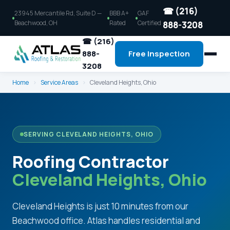
☎ (216)
23945 Mercantile Rd, Suite D —
BBB A+
GAF
Beachwood, OH
Rated
Certified
888-3208
☎ (216)
888-
Free Inspection
3208
Home
›
Service Areas
›
Cleveland Heights, Ohio
SERVING CLEVELAND HEIGHTS, OHIO
Roofing Contractor
Cleveland Heights, Ohio
Cleveland Heights is just 10 minutes from our
Beachwood office. Atlas handles residential and