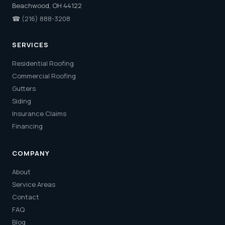
Beachwood, OH 44122
☎
(216) 888-3208
SERVICES
Residential Roofing
Commercial Roofing
Gutters
Siding
Insurance Claims
Financing
COMPANY
About
Service Areas
Contact
FAQ
Blog