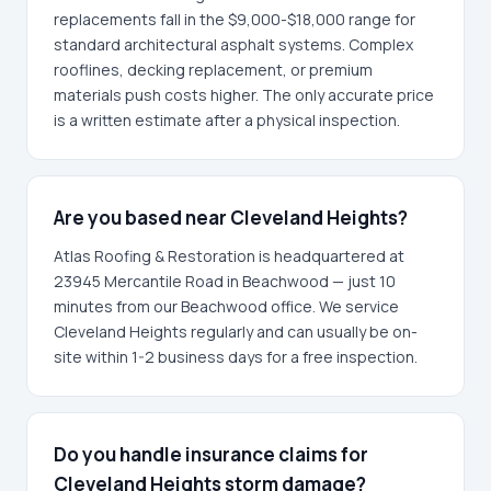
replacements fall in the $9,000-$18,000 range for
standard architectural asphalt systems. Complex
rooflines, decking replacement, or premium
materials push costs higher. The only accurate price
is a written estimate after a physical inspection.
Are you based near Cleveland Heights?
Atlas Roofing & Restoration is headquartered at
23945 Mercantile Road in Beachwood — just 10
minutes from our Beachwood office. We service
Cleveland Heights regularly and can usually be on-
site within 1-2 business days for a free inspection.
Do you handle insurance claims for
Cleveland Heights storm damage?