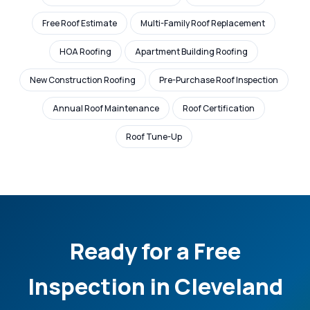
Free Roof Estimate
Multi-Family Roof Replacement
HOA Roofing
Apartment Building Roofing
New Construction Roofing
Pre-Purchase Roof Inspection
Annual Roof Maintenance
Roof Certification
Roof Tune-Up
Ready for a Free
Inspection in Cleveland