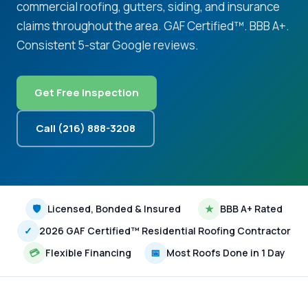
commercial roofing, gutters, siding, and insurance
claims throughout the area. GAF Certified™. BBB A+.
Consistent 5-star Google reviews.
Get Free Inspection
Call (216) 888-3208
🛡
Licensed, Bonded & Insured
★
BBB A+ Rated
✓
2026 GAF Certified™ Residential Roofing Contractor
💳
Flexible Financing
📅
Most Roofs Done in 1 Day