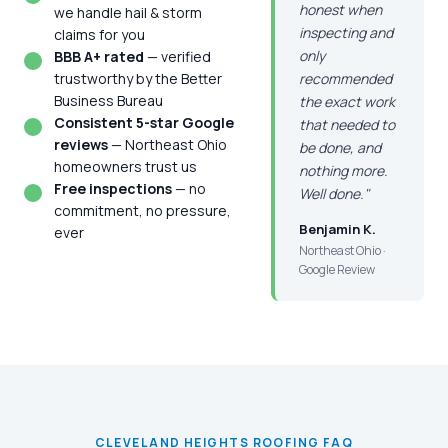
honest when
we handle hail & storm
inspecting and
claims for you
only
BBB A+ rated
— verified
trustworthy by the Better
recommended
Business Bureau
the exact work
Consistent 5-star Google
that needed to
reviews
— Northeast Ohio
be done, and
homeowners trust us
nothing more.
Free inspections
— no
Well done."
commitment, no pressure,
Benjamin K.
ever
Northeast Ohio ·
Google Review
CLEVELAND HEIGHTS ROOFING FAQ