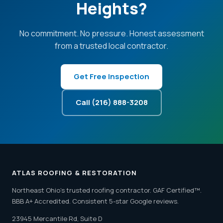
Heights?
No commitment. No pressure. Honest assessment
from a trusted local contractor.
Get Free Inspection
Call (216) 888-3208
ATLAS ROOFING & RESTORATION
Northeast Ohio's trusted roofing contractor. GAF Certified™.
BBB A+ Accredited. Consistent 5-star Google reviews.
23945 Mercantile Rd, Suite D