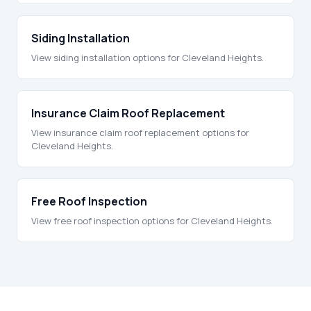
Siding Installation
View siding installation options for Cleveland Heights.
Insurance Claim Roof Replacement
View insurance claim roof replacement options for
Cleveland Heights.
Free Roof Inspection
View free roof inspection options for Cleveland Heights.