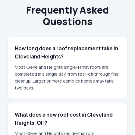
Frequently Asked
Questions
How long does a roof replacement take in
Cleveland Heights?
Most Cleveland Heights single-family roofs are
completed in a single day, from tear-off through final
cleanup. Larger or more complex homes may take
two days.
What does a new roof cost in Cleveland
Heights, OH?
Most Cleveland Heights residential roof