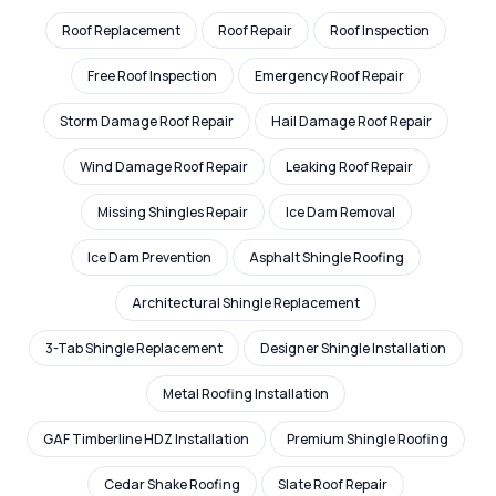
Roof Replacement
Roof Repair
Roof Inspection
Free Roof Inspection
Emergency Roof Repair
Storm Damage Roof Repair
Hail Damage Roof Repair
Wind Damage Roof Repair
Leaking Roof Repair
Missing Shingles Repair
Ice Dam Removal
Ice Dam Prevention
Asphalt Shingle Roofing
Architectural Shingle Replacement
3-Tab Shingle Replacement
Designer Shingle Installation
Metal Roofing Installation
GAF Timberline HDZ Installation
Premium Shingle Roofing
Cedar Shake Roofing
Slate Roof Repair