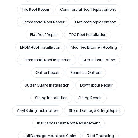
Tile Roof Repair
Commercial Roof Replacement
Commercial Roof Repair
Flat Roof Replacement
Flat Roof Repair
TPO Roof Installation
EPDM Roof Installation
Modified Bitumen Roofing
Commercial Roof Inspection
Gutter Installation
Gutter Repair
Seamless Gutters
Gutter Guard Installation
Downspout Repair
Siding Installation
Siding Repair
Vinyl Siding Installation
Storm Damage Siding Repair
Insurance Claim Roof Replacement
Hail Damage Insurance Claim
Roof Financing