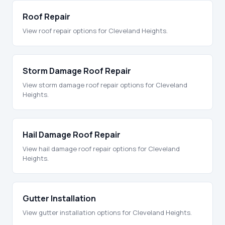
Roof Repair
View roof repair options for Cleveland Heights.
Storm Damage Roof Repair
View storm damage roof repair options for Cleveland
Heights.
Hail Damage Roof Repair
View hail damage roof repair options for Cleveland
Heights.
Gutter Installation
View gutter installation options for Cleveland Heights.