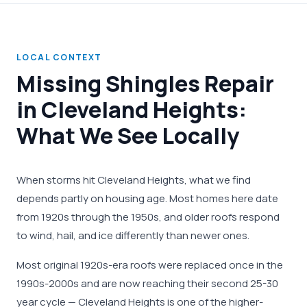
LOCAL CONTEXT
Missing Shingles Repair
in Cleveland Heights:
What We See Locally
When storms hit Cleveland Heights, what we find
depends partly on housing age. Most homes here date
from 1920s through the 1950s, and older roofs respond
to wind, hail, and ice differently than newer ones.
Most original 1920s-era roofs were replaced once in the
1990s-2000s and are now reaching their second 25-30
year cycle — Cleveland Heights is one of the higher-