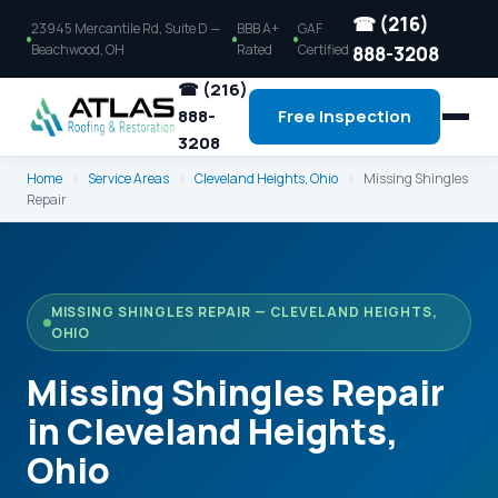
☎ (216)
23945 Mercantile Rd, Suite D —
BBB A+
GAF
Beachwood, OH
Rated
Certified
888-3208
☎ (216)
888-
Free Inspection
3208
Home
›
Service Areas
›
Cleveland Heights, Ohio
›
Missing Shingles
Repair
MISSING SHINGLES REPAIR — CLEVELAND HEIGHTS,
OHIO
Missing Shingles Repair
in Cleveland Heights,
Ohio