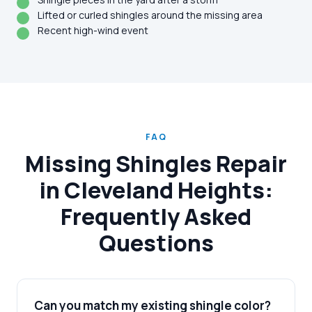
Lifted or curled shingles around the missing area
Recent high-wind event
FAQ
Missing Shingles Repair
in Cleveland Heights:
Frequently Asked
Questions
Can you match my existing shingle color?