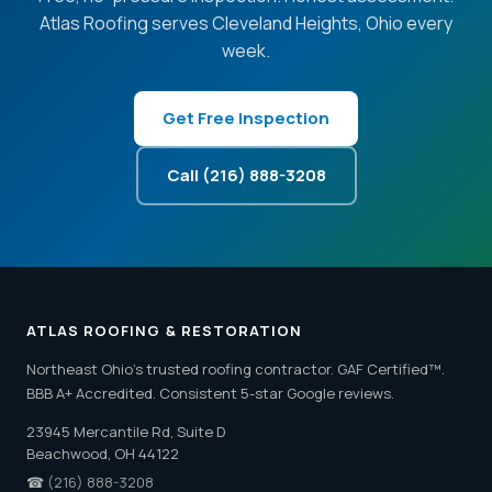
Atlas Roofing serves Cleveland Heights, Ohio every
week.
Get Free Inspection
Call (216) 888-3208
ATLAS ROOFING & RESTORATION
Northeast Ohio's trusted roofing contractor. GAF Certified™.
BBB A+ Accredited. Consistent 5-star Google reviews.
23945 Mercantile Rd, Suite D
Beachwood, OH 44122
☎
(216) 888-3208