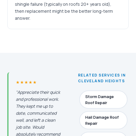
shingle failure (typically on roofs 20+ years old),
then replacement might be the better long-term
answer.
RELATED SERVICES IN
CLEVELAND HEIGHTS
★★★★★
"Appreciate their quick
Storm Damage
and professional work.
Roof Repair
They kept me up to
date, communicated
Hail Damage Roof
well, and left a clean
Repair
job site. Would
absolutely recommend