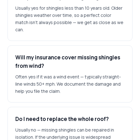
Usually yes for shingles less than 10 years old. Older
shingles weather over time, so a perfect color
match isn't always possible — we get as close as we
can.
Will my insurance cover missing shingles
from wind?
Often yes if it was a wind event — typically straight-
line winds 50+ mph. We document the damage and
help you file the claim.
Do I need to replace the whole roof?
Usually no — missing shingles can be repaired in
isolation. If the underlying issue is widespread