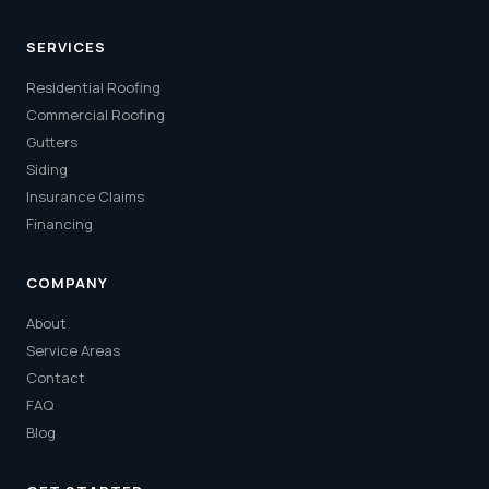
SERVICES
Residential Roofing
Commercial Roofing
Gutters
Siding
Insurance Claims
Financing
COMPANY
About
Service Areas
Contact
FAQ
Blog