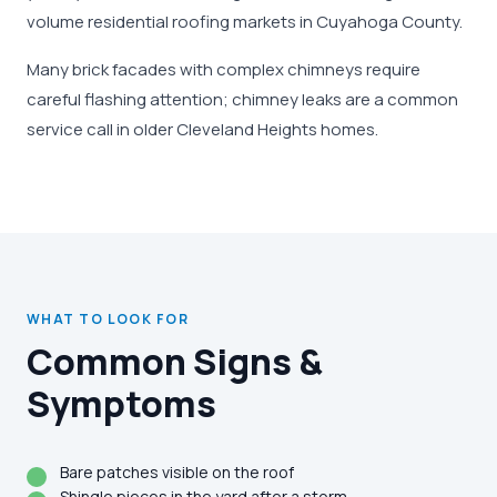
volume residential roofing markets in Cuyahoga County.
Many brick facades with complex chimneys require
careful flashing attention; chimney leaks are a common
service call in older Cleveland Heights homes.
WHAT TO LOOK FOR
Common Signs &
Symptoms
Bare patches visible on the roof
Shingle pieces in the yard after a storm