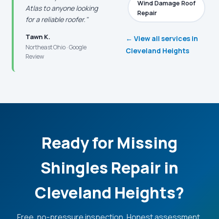
Wind Damage Roof
Atlas to anyone looking
Repair
for a reliable roofer."
Tawn K.
← View all services in
Northeast Ohio · Google
Cleveland Heights
Review
Ready for Missing
Shingles Repair in
Cleveland Heights?
Free, no-pressure inspection. Honest assessment.