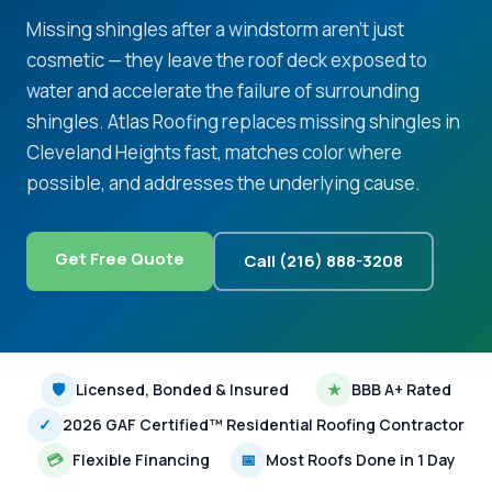
Missing shingles after a windstorm aren't just
cosmetic — they leave the roof deck exposed to
water and accelerate the failure of surrounding
shingles. Atlas Roofing replaces missing shingles in
Cleveland Heights fast, matches color where
possible, and addresses the underlying cause.
Get Free Quote
Call (216) 888-3208
🛡
Licensed, Bonded & Insured
★
BBB A+ Rated
✓
2026 GAF Certified™ Residential Roofing Contractor
💳
Flexible Financing
📅
Most Roofs Done in 1 Day