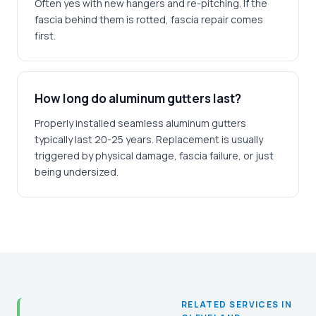
Often yes with new hangers and re-pitching. If the
fascia behind them is rotted, fascia repair comes
first.
How long do aluminum gutters last?
Properly installed seamless aluminum gutters
typically last 20-25 years. Replacement is usually
triggered by physical damage, fascia failure, or just
being undersized.
RELATED SERVICES IN