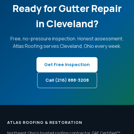
Ready for Gutter Repair
in Cleveland?
Free, no-pressure inspection. Honest assessment.
Atlas Roofing serves Cleveland, Ohio every week.
Get Free Inspection
Call (216) 888-3208
ATLAS ROOFING & RESTORATION
Northeast Ohio's trusted roofing contractor. GAF Certified™.