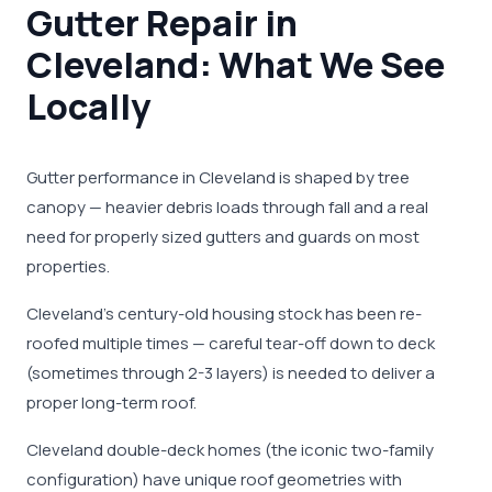
Gutter Repair in
Cleveland: What We See
Locally
Gutter performance in Cleveland is shaped by tree
canopy — heavier debris loads through fall and a real
need for properly sized gutters and guards on most
properties.
Cleveland's century-old housing stock has been re-
roofed multiple times — careful tear-off down to deck
(sometimes through 2-3 layers) is needed to deliver a
proper long-term roof.
Cleveland double-deck homes (the iconic two-family
configuration) have unique roof geometries with