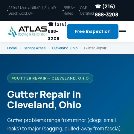
☎ (216)
23945 Mercantile Rd, Suite D —
BBB A+
GAF
Beachwood, OH
Rated
Certified
888-3208
☎ (216)
888-
Free Inspection
3208
Home
›
Service Areas
›
Cleveland, Ohio
›
Gutter Repair
GUTTER REPAIR — CLEVELAND, OHIO
Gutter Repair in
Cleveland, Ohio
Gutter problems range from minor (clogs, small
leaks) to major (sagging, pulled-away from fascia).