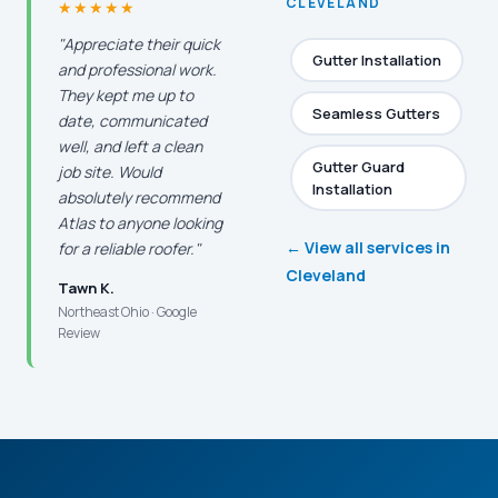
CLEVELAND
★★★★★
"Appreciate their quick
Gutter Installation
and professional work.
They kept me up to
Seamless Gutters
date, communicated
well, and left a clean
Gutter Guard
job site. Would
Installation
absolutely recommend
Atlas to anyone looking
← View all services in
for a reliable roofer."
Cleveland
Tawn K.
Northeast Ohio · Google
Review