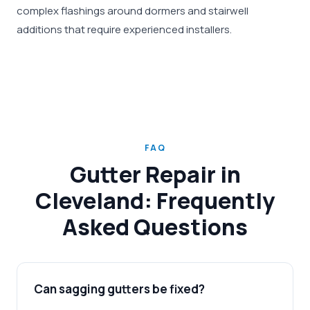
complex flashings around dormers and stairwell
additions that require experienced installers.
FAQ
Gutter Repair in
Cleveland: Frequently
Asked Questions
Can sagging gutters be fixed?