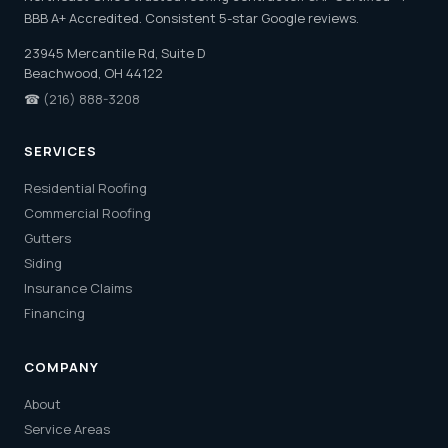
BBB A+ Accredited. Consistent 5-star Google reviews.
23945 Mercantile Rd, Suite D
Beachwood, OH 44122
☎
(216) 888-3208
SERVICES
Residential Roofing
Commercial Roofing
Gutters
Siding
Insurance Claims
Financing
COMPANY
About
Service Areas