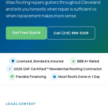
Atlas Roofing repairs gutters throughout Cleveland
and tells you honestly when repair is sufficient vs.
when replacement makes more sense.
Get Free Quote
Call (216) 888-3208
🛡
Licensed, Bonded & Insured
★
BBB A+ Rated
✓
2026 GAF Certified™ Residential Roofing Contractor
💳
Flexible Financing
📅
Most Roofs Done in 1 Day
LOCAL CONTEXT