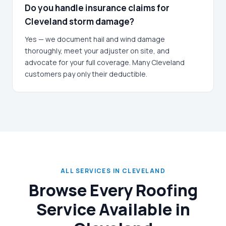
Do you handle insurance claims for
Cleveland storm damage?
Yes — we document hail and wind damage
thoroughly, meet your adjuster on site, and
advocate for your full coverage. Many Cleveland
customers pay only their deductible.
ALL SERVICES IN CLEVELAND
Browse Every Roofing
Service Available in