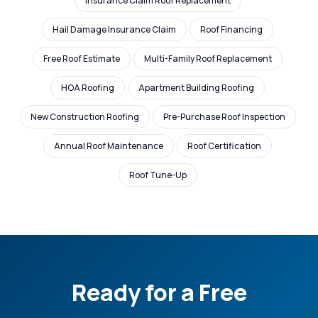
Insurance Claim Roof Replacement
Hail Damage Insurance Claim
Roof Financing
Free Roof Estimate
Multi-Family Roof Replacement
HOA Roofing
Apartment Building Roofing
New Construction Roofing
Pre-Purchase Roof Inspection
Annual Roof Maintenance
Roof Certification
Roof Tune-Up
Ready for a Free