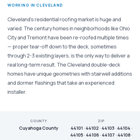
WORKING IN CLEVELAND
Cleveland's residential roofing market is huge and
varied. The century homes in neighborhoods like Ohio
City and Tremont have been re-roofed multiple times
— proper tear-off down to the deck, sometimes
through 2-3 existing layers, is the only way to deliver a
real long-term result. The Cleveland double-deck
homes have unique geometries with stairwell additions
and dormer flashings that take an experienced
installer.
COUNTY
ZIP
Cuyahoga County
44101 · 44102 · 44103 · 44104 ·
44105 · 44106 · 44107 · 44108 ·