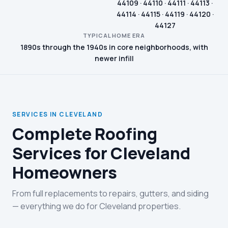
44109 · 44110 · 44111 · 44113 ·
44114 · 44115 · 44119 · 44120 ·
44127
TYPICAL HOME ERA
1890s through the 1940s in core neighborhoods, with
newer infill
SERVICES IN CLEVELAND
Complete Roofing
Services for Cleveland
Homeowners
From full replacements to repairs, gutters, and siding
— everything we do for Cleveland properties.