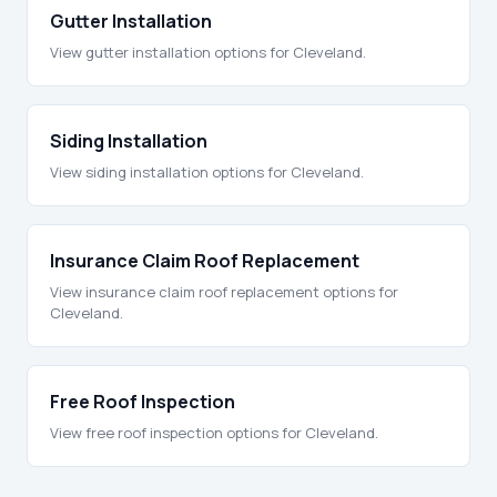
Gutter Installation
View gutter installation options for Cleveland.
Siding Installation
View siding installation options for Cleveland.
Insurance Claim Roof Replacement
View insurance claim roof replacement options for
Cleveland.
Free Roof Inspection
View free roof inspection options for Cleveland.