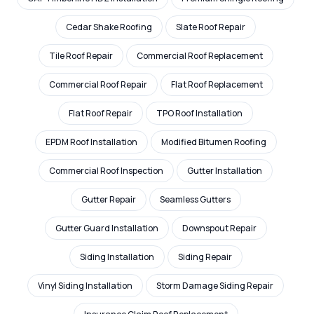
Cedar Shake Roofing
Slate Roof Repair
Tile Roof Repair
Commercial Roof Replacement
Commercial Roof Repair
Flat Roof Replacement
Flat Roof Repair
TPO Roof Installation
EPDM Roof Installation
Modified Bitumen Roofing
Commercial Roof Inspection
Gutter Installation
Gutter Repair
Seamless Gutters
Gutter Guard Installation
Downspout Repair
Siding Installation
Siding Repair
Vinyl Siding Installation
Storm Damage Siding Repair