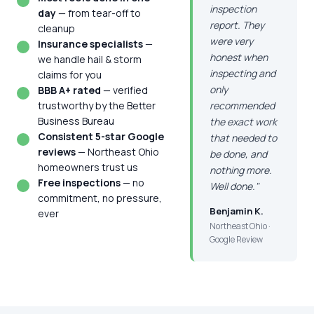
inspection
day
— from tear-off to
report. They
cleanup
were very
Insurance specialists
—
honest when
we handle hail & storm
inspecting and
claims for you
only
BBB A+ rated
— verified
trustworthy by the Better
recommended
Business Bureau
the exact work
Consistent 5-star Google
that needed to
reviews
— Northeast Ohio
be done, and
homeowners trust us
nothing more.
Free inspections
— no
Well done."
commitment, no pressure,
Benjamin K.
ever
Northeast Ohio ·
Google Review