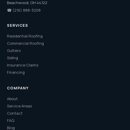
Beachwood, OH 44122
☎
(216) 888-3208
SERVICES
Residential Roofing
Commercial Roofing
Gutters
Siding
Insurance Claims
Financing
COMPANY
About
Service Areas
Contact
FAQ
Blog