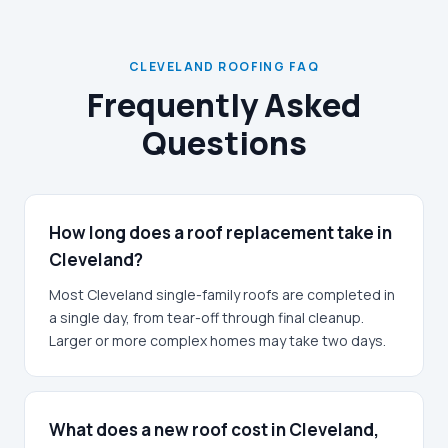
CLEVELAND ROOFING FAQ
Frequently Asked
Questions
How long does a roof replacement take in
Cleveland?
Most Cleveland single-family roofs are completed in
a single day, from tear-off through final cleanup.
Larger or more complex homes may take two days.
What does a new roof cost in Cleveland,