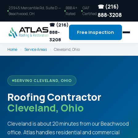
☎ (216)
23945 Mercantile Rd, Suite D —
BBB A+
GAF
Beachwood, OH
Rated
Certified
888-3208
☎ (216)
888-
Free Inspection
3208
Home
›
Service Areas
›
Cleveland, Ohio
SERVING CLEVELAND, OHIO
Roofing Contractor
Cleveland, Ohio
Cleveland is about 20 minutes from our Beachwood
office. Atlas handles residential and commercial