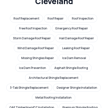
Cleveland
Roof Replacement
Roof Repair
Roof Inspection
Free Roof Inspection
Emergency Roof Repair
Storm Damage Roof Repair
Hail Damage Roof Repair
Wind Damage Roof Repair
Leaking Roof Repair
Missing Shingles Repair
Ice Dam Removal
Ice Dam Prevention
Asphalt Shingle Roofing
Architectural Shingle Replacement
3-Tab Shingle Replacement
Designer Shingle Installation
Metal Roofing Installation
GAF Timberline HDZ Installation
Premium Shingle Roofing