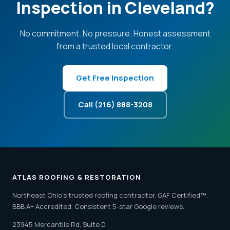
Inspection in Cleveland?
No commitment. No pressure. Honest assessment
from a trusted local contractor.
Get Free Inspection
Call (216) 888-3208
ATLAS ROOFING & RESTORATION
Northeast Ohio's trusted roofing contractor. GAF Certified™.
BBB A+ Accredited. Consistent 5-star Google reviews.
23945 Mercantile Rd, Suite D