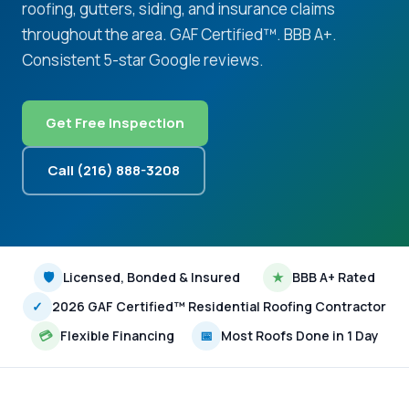
roofing, gutters, siding, and insurance claims
throughout the area. GAF Certified™. BBB A+.
Consistent 5-star Google reviews.
Get Free Inspection
Call (216) 888-3208
🛡
Licensed, Bonded & Insured
★
BBB A+ Rated
✓
2026 GAF Certified™ Residential Roofing Contractor
💳
Flexible Financing
📅
Most Roofs Done in 1 Day