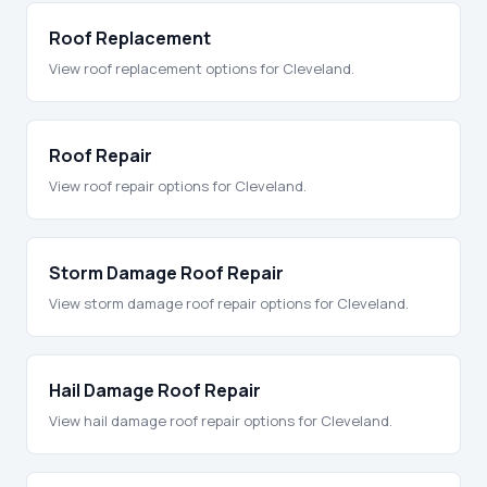
Roof Replacement
View roof replacement options for Cleveland.
Roof Repair
View roof repair options for Cleveland.
Storm Damage Roof Repair
View storm damage roof repair options for Cleveland.
Hail Damage Roof Repair
View hail damage roof repair options for Cleveland.