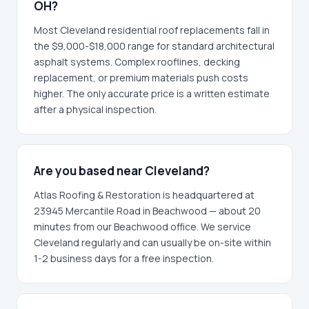
OH?
Most Cleveland residential roof replacements fall in
the $9,000-$18,000 range for standard architectural
asphalt systems. Complex rooflines, decking
replacement, or premium materials push costs
higher. The only accurate price is a written estimate
after a physical inspection.
Are you based near Cleveland?
Atlas Roofing & Restoration is headquartered at
23945 Mercantile Road in Beachwood — about 20
minutes from our Beachwood office. We service
Cleveland regularly and can usually be on-site within
1-2 business days for a free inspection.