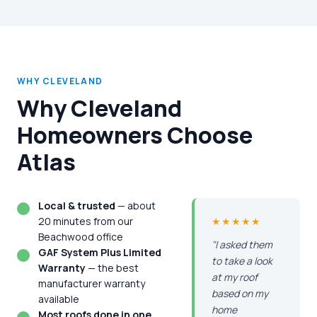
WHY CLEVELAND
Why Cleveland
Homeowners Choose
Atlas
Local & trusted
— about
20 minutes from our
★★★★★
Beachwood office
"I asked them
GAF System Plus Limited
to take a look
Warranty
— the best
at my roof
manufacturer warranty
based on my
available
home
Most roofs done in one