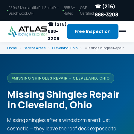
☎ (216)
23945 Mercantile Rd, Suite D —
BBB A+
GAF
Beachwood, OH
Rated
Certified
888-3208
☎ (216)
888-
Free Inspection
3208
Home
›
Service Areas
›
Cleveland, Ohio
›
Missing Shingles Repair
MISSING SHINGLES REPAIR — CLEVELAND, OHIO
Missing Shingles Repair
in Cleveland, Ohio
Missing shingles after a windstorm aren't just
cosmetic — they leave the roof deck exposed to