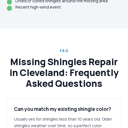
Lifted or curled shingles around the missing area
Recent high-wind event
FAQ
Missing Shingles Repair
in Cleveland: Frequently
Asked Questions
Can you match my existing shingle color?
Usually yes for shingles less than 10 years old. Older
shingles weather over time, so a perfect color