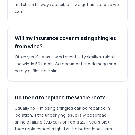
match isn't always possible — we get as close as we
can.
Will my insurance cover missing shingles
from wind?
Often yes if it was a wind event — typically straight-
line winds 50+ mph. We document the damage and
help you file the claim.
Do I need to replace the whole roof?
Usually no — missing shingles can be repaired in
isolation. If the underlying issue is widespread
shingle failure (typically on roofs 20+ years old),
then replacement might be the better long-term