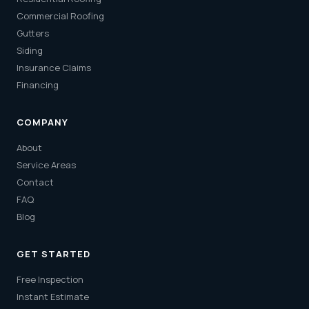
Commercial Roofing
Gutters
Siding
Insurance Claims
Financing
COMPANY
About
Service Areas
Contact
FAQ
Blog
GET STARTED
Free Inspection
Instant Estimate