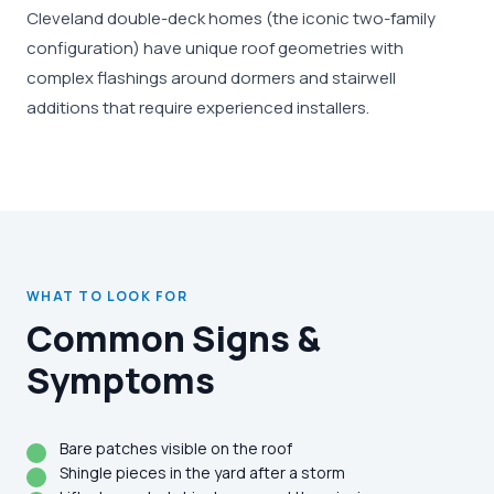
Cleveland double-deck homes (the iconic two-family
configuration) have unique roof geometries with
complex flashings around dormers and stairwell
additions that require experienced installers.
WHAT TO LOOK FOR
Common Signs &
Symptoms
Bare patches visible on the roof
Shingle pieces in the yard after a storm