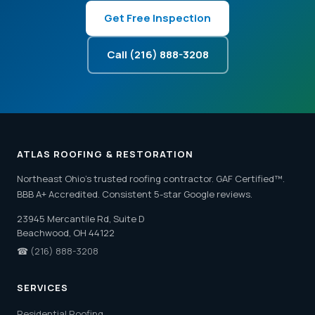
Get Free Inspection
Call (216) 888-3208
ATLAS ROOFING & RESTORATION
Northeast Ohio's trusted roofing contractor. GAF Certified™.
BBB A+ Accredited. Consistent 5-star Google reviews.
23945 Mercantile Rd, Suite D
Beachwood, OH 44122
☎
(216) 888-3208
SERVICES
Residential Roofing