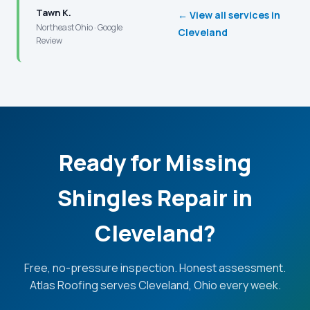
Tawn K.
← View all services in
Northeast Ohio · Google
Cleveland
Review
Ready for Missing
Shingles Repair in
Cleveland?
Free, no-pressure inspection. Honest assessment.
Atlas Roofing serves Cleveland, Ohio every week.