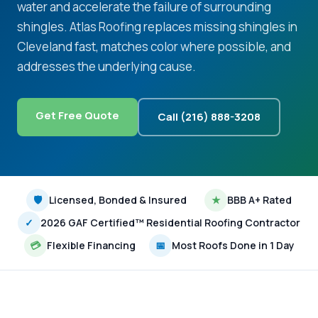
water and accelerate the failure of surrounding
shingles. Atlas Roofing replaces missing shingles in
Cleveland fast, matches color where possible, and
addresses the underlying cause.
Get Free Quote
Call (216) 888-3208
🛡
Licensed, Bonded & Insured
★
BBB A+ Rated
✓
2026 GAF Certified™ Residential Roofing Contractor
💳
Flexible Financing
📅
Most Roofs Done in 1 Day