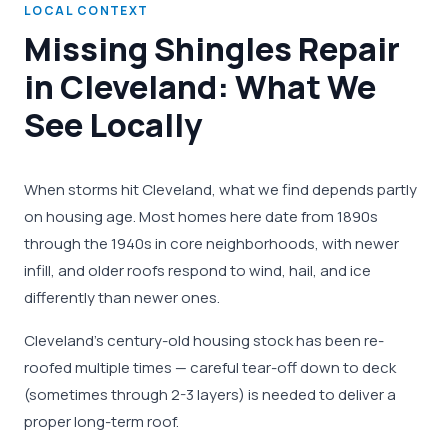
LOCAL CONTEXT
Missing Shingles Repair
in Cleveland: What We
See Locally
When storms hit Cleveland, what we find depends partly
on housing age. Most homes here date from 1890s
through the 1940s in core neighborhoods, with newer
infill, and older roofs respond to wind, hail, and ice
differently than newer ones.
Cleveland's century-old housing stock has been re-
roofed multiple times — careful tear-off down to deck
(sometimes through 2-3 layers) is needed to deliver a
proper long-term roof.