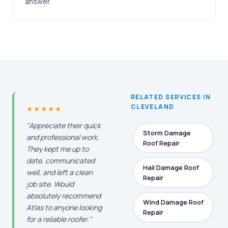
answer.
RELATED SERVICES IN
CLEVELAND
★★★★★
"Appreciate their quick
Storm Damage
and professional work.
Roof Repair
They kept me up to
date, communicated
Hail Damage Roof
well, and left a clean
Repair
job site. Would
absolutely recommend
Wind Damage Roof
Atlas to anyone looking
Repair
for a reliable roofer."