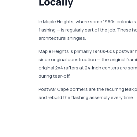
Locally
In Maple Heights, where some 1960s colonials
flashing — is regularly part of the job. These
architectural shingles.
Maple Heights is primarily 1940s-60s postwar 
since original construction — the original fr
original 2x4 rafters at 24-inch centers are s
during tear-off.
Postwar Cape dormers are the recurring leak po
and rebuild the flashing assembly every time.