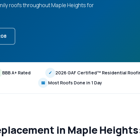
amily roofs throughout Maple Heights for
208
BBB A+ Rated
✓
2026 GAF Certified™ Residential Roofi
📅
Most Roofs Done in 1 Day
eplacement in Maple Height