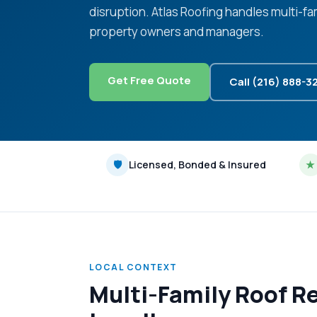
disruption. Atlas Roofing handles multi-f
property owners and managers.
Get Free Quote
Call (216) 888-3
🛡
Licensed, Bonded & Insured
★
LOCAL CONTEXT
Multi-Family Roof R