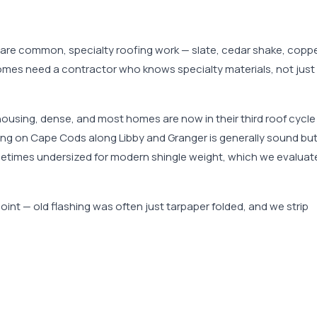
 are common, specialty roofing work — slate, cedar shake, copp
 homes need a contractor who knows specialty materials, not just
housing, dense, and most homes are now in their third roof cycle
aming on Cape Cods along Libby and Granger is generally sound bu
ometimes undersized for modern shingle weight, which we evaluat
int — old flashing was often just tarpaper folded, and we strip