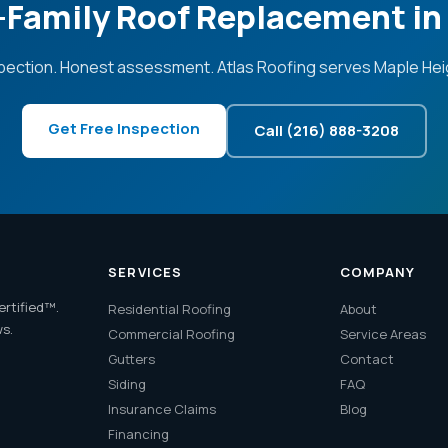
i-Family Roof Replacement in
pection. Honest assessment. Atlas Roofing serves Maple Hei
Get Free Inspection
Call (216) 888-3208
SERVICES
COMPANY
ertified™.
Residential Roofing
About
ws.
Commercial Roofing
Service Areas
Gutters
Contact
Siding
FAQ
Insurance Claims
Blog
Financing