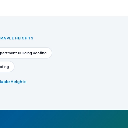
 MAPLE HEIGHTS
partment Building Roofing
ofing
 Maple Heights