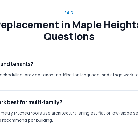
FAQ
Replacement in Maple Height
Questions
ound tenants?
scheduling, provide tenant notification language, and stage work to
k best for multi-family?
etry. Pitched roofs use architectural shingles; flat or low-slope s
 recommend per building.