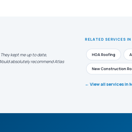
RELATED SERVICES IN
. They kept me up to date,
HOA Roofing
A
. Would absolutely recommend Atlas
New Construction Ro
← View all services in