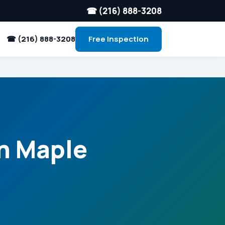
☎ (216) 888-3208
☎ (216) 888-3208
Free Inspection
in Maple