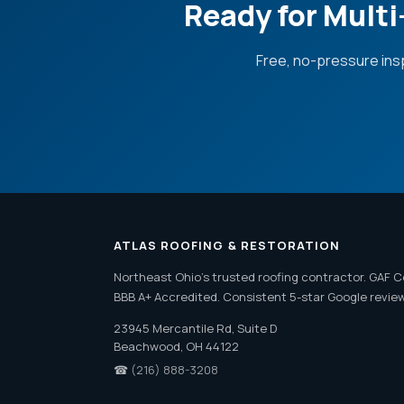
Ready for Mult
Free, no-pressure ins
ATLAS ROOFING & RESTORATION
Northeast Ohio's trusted roofing contractor. GAF C
BBB A+ Accredited. Consistent 5-star Google revie
23945 Mercantile Rd, Suite D
Beachwood, OH 44122
☎
(216) 888-3208