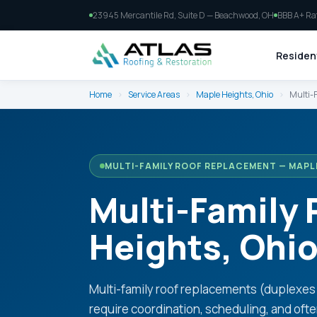
23945 Mercantile Rd, Suite D — Beachwood, OH
BBB A+ Ra
Resident
Home
›
Service Areas
›
Maple Heights, Ohio
›
Multi-
MULTI-FAMILY ROOF REPLACEMENT — MAPL
Multi-Family
Heights, Ohi
Multi-family roof replacements (duplexe
require coordination, scheduling, and oft