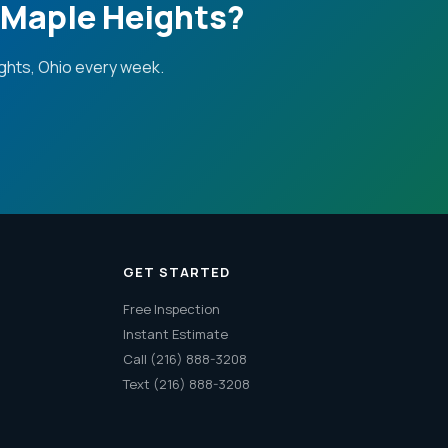
 Maple Heights?
ghts, Ohio every week.
GET STARTED
Free Inspection
Instant Estimate
Call (216) 888-3208
Text (216) 888-3208