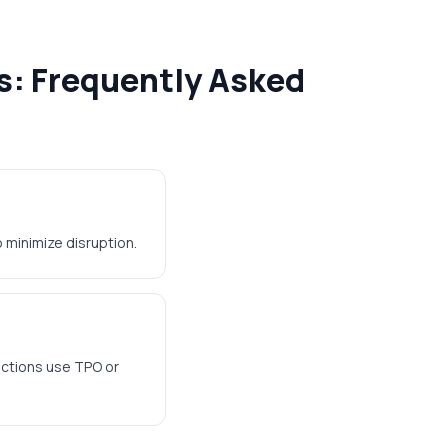
s: Frequently Asked
 minimize disruption.
ections use TPO or