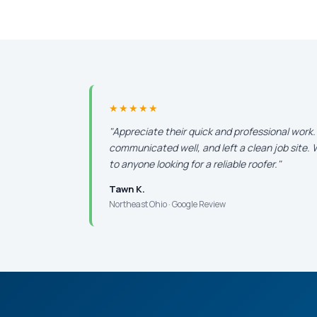
★★★★★
"Appreciate their quick and professional work
communicated well, and left a clean job site
to anyone looking for a reliable roofer."
Tawn K.
Northeast Ohio · Google Review