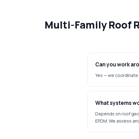
Multi-Family Roof 
Can you work ar
Yes — we coordinate 
What systems wor
Depends on roof geom
EPDM. We assess and