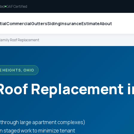
ted
GAF Certified
ial
Commercial
Gutters
Siding
Insurance
Estimate
About
Family Roof Replacement
E HEIGHTS, OHIO
 Roof Replacement 
o
s through large apartment complexes)
en staged work to minimize tenant