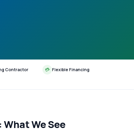
ng Contractor
💳
Flexible Financing
s: What We See