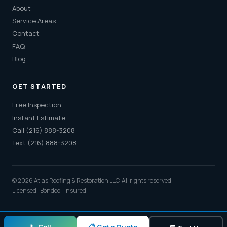
About
Service Areas
Contact
FAQ
Blog
GET STARTED
Free Inspection
Instant Estimate
Call (216) 888-3208
Text (216) 888-3208
© 2026 Atlas Roofing & Restoration LLC. All rights reserved.
Licensed · Bonded · Insured
📋 Get a Quote