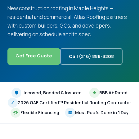
New construction roofing in Maple Heights —
residential and commercial. Atlas Roofing partners
with custom builders, GCs, and developers,
delivering on schedule and to spec.
Get Free Quote
Call (216) 888-3208
🛡
Licensed, Bonded & Insured
★
BBB A+ Rated
✓
2026 GAF Certified™ Residential Roofing Contractor
💳
Flexible Financing
📅
Most Roofs Done in 1 Day