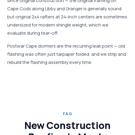
since original construction — the original framing on
Cape Cods along Libby and Granger is generally sound
but original 2x4 rafters at 24-inch centers are sometimes
undersized for modern shingle weight, which we
evaluate during tear-off.
Postwar Cape dormers are the recurring leak point — old
flashing was often just tarpaper folded, and we strip and
rebuild the flashing assembly every time.
FAQ
New Construction