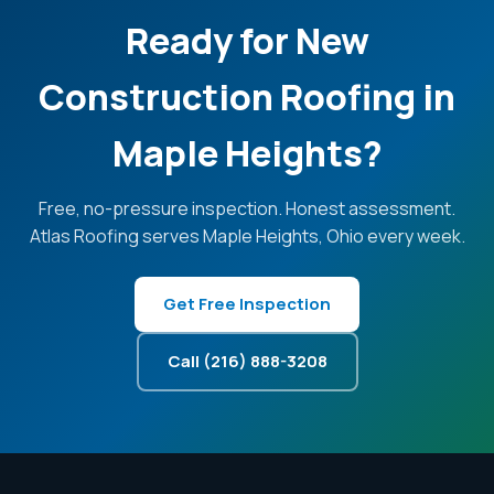
Ready for New
Construction Roofing in
Maple Heights?
Free, no-pressure inspection. Honest assessment.
Atlas Roofing serves Maple Heights, Ohio every week.
Get Free Inspection
Call (216) 888-3208