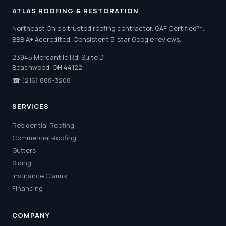
ATLAS ROOFING & RESTORATION
Northeast Ohio's trusted roofing contractor. GAF Certified™.
BBB A+ Accredited. Consistent 5-star Google reviews.
23945 Mercantile Rd, Suite D
Beachwood, OH 44122
☎
(216) 888-3208
SERVICES
Residential Roofing
Commercial Roofing
Gutters
Siding
Insurance Claims
Financing
COMPANY