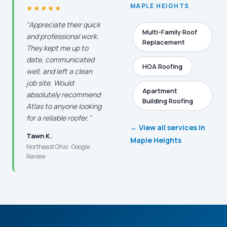
MAPLE HEIGHTS
★★★★★
"Appreciate their quick
Multi-Family Roof
and professional work.
Replacement
They kept me up to
date, communicated
HOA Roofing
well, and left a clean
job site. Would
Apartment
absolutely recommend
Building Roofing
Atlas to anyone looking
for a reliable roofer."
← View all services in
Tawn K.
Maple Heights
Northeast Ohio · Google
Review