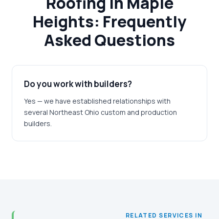
Roofing in Maple
Heights: Frequently
Asked Questions
Do you work with builders?
Yes — we have established relationships with
several Northeast Ohio custom and production
builders.
RELATED SERVICES IN