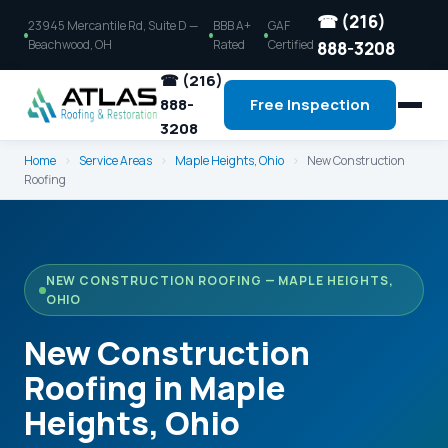
☎ (216)
23945 Mercantile Rd, Suite D —
BBB A+
GAF
Beachwood, OH
Rated
Certified
888-3208
☎ (216)
888-
Free Inspection
3208
Home
›
Service Areas
›
Maple Heights, Ohio
›
New Construction
Roofing
NEW CONSTRUCTION ROOFING — MAPLE HEIGHTS,
OHIO
New Construction
Roofing in Maple
Heights, Ohio