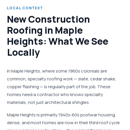
LOCAL CONTEXT
New Construction
Roofing in Maple
Heights: What We See
Locally
In Maple Heights, where some 1960s colonials are
common, specialty roofing work — slate, cedar shake,
copper flashing — is regularly part of the job. These
homes need a contractor who knows specialty
materials, not just architectural shingles.
Maple Heights is primarily 1940s-60s postwar housing,
dense, and most homes are now in their third roof cycle