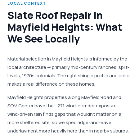
LOCAL CONTEXT
Slate Roof Repair in
Mayfield Heights: What
We See Locally
Material selection in Mayfield Heights is informed by the
local architecture — primarily mid-century ranches, split-
levels, 1970s colonials. The right shingle profile and color
makes a real difference on these homes.
Mayfield Heights properties along Mayfield Road and
SOM Center have the I-271 wind-corridor exposure —
wind-driven rain finds gaps that wouldn't matter on a
more sheltered site, so we spec ridge-and-eave
underlayment more heavily here than in nearby suburbs.