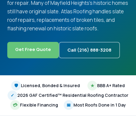
for repair. Many of Mayfield Heights's historic homes
still have original slate. Atlas Roofing handles slate
roof repairs, replacements of broken tiles, and
flashing renewal on historic slate roofs.
Get Free Quote
Call (216) 888-3208
🛡
Licensed, Bonded & Insured
★
BBB A+ Rated
✓
2026 GAF Certified™ Residential Roofing Contractor
💳
Flexible Financing
📅
Most Roofs Done in 1 Day