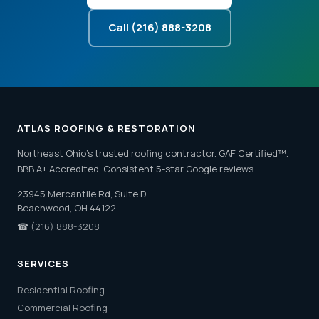
Call (216) 888-3208
ATLAS ROOFING & RESTORATION
Northeast Ohio's trusted roofing contractor. GAF Certified™.
BBB A+ Accredited. Consistent 5-star Google reviews.
23945 Mercantile Rd, Suite D
Beachwood, OH 44122
☎
(216) 888-3208
SERVICES
Residential Roofing
Commercial Roofing