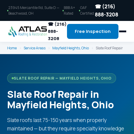
☎ (216)
23945 Mercantile Rd, Suite D —
BBB A+
GAF
Beachwood, OH
Rated
Certified
888-3208
☎ (216)
888-
Free Inspection
3208
Home
›
Service Areas
›
Mayfield Heights, Ohio
›
Slate Roof Repair
SLATE ROOF REPAIR — MAYFIELD HEIGHTS, OHIO
Slate Roof Repair in
Mayfield Heights, Ohio
Slate roofs last 75-150 years when properly
maintained — but they require specialty knowledge