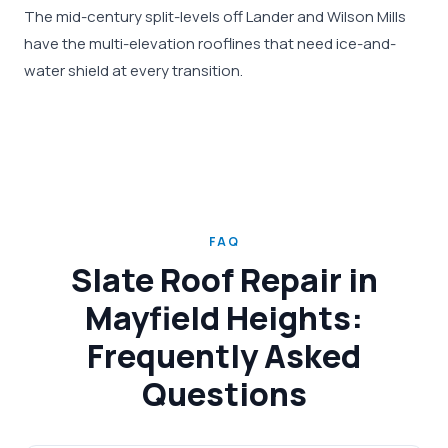
The mid-century split-levels off Lander and Wilson Mills
have the multi-elevation rooflines that need ice-and-
water shield at every transition.
FAQ
Slate Roof Repair in
Mayfield Heights:
Frequently Asked
Questions