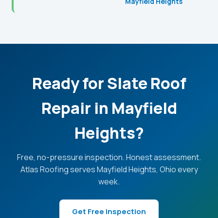
Mayfield Heights
Ready for Slate Roof
Repair in Mayfield
Heights?
Free, no-pressure inspection. Honest assessment.
Atlas Roofing serves Mayfield Heights, Ohio every
week.
Get Free Inspection