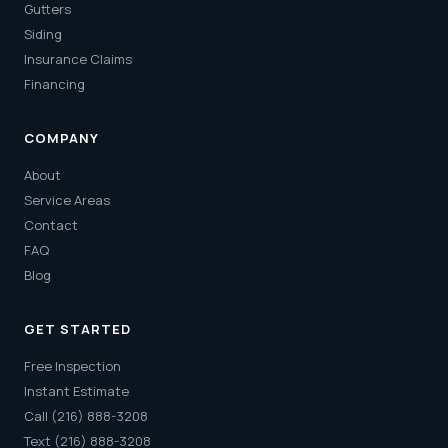
Gutters
Siding
Insurance Claims
Financing
COMPANY
About
Service Areas
Contact
FAQ
Blog
GET STARTED
Free Inspection
Instant Estimate
Call (216) 888-3208
Text (216) 888-3208