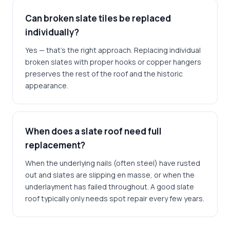
Can broken slate tiles be replaced
individually?
Yes — that's the right approach. Replacing individual
broken slates with proper hooks or copper hangers
preserves the rest of the roof and the historic
appearance.
When does a slate roof need full
replacement?
When the underlying nails (often steel) have rusted
out and slates are slipping en masse, or when the
underlayment has failed throughout. A good slate
roof typically only needs spot repair every few years.