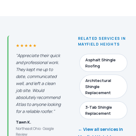
RELATED SERVICES IN
MAYFIELD HEIGHTS
★★★★★
"Appreciate their quick
Asphalt Shingle
and professional work.
Roofing
They kept me up to
date, communicated
Architectural
well, and left a clean
Shingle
job site. Would
Replacement
absolutely recommend
Atlas to anyone looking
3-Tab Shingle
for a reliable roofer."
Replacement
Tawn K.
Northeast Ohio · Google
← View all services in
Review