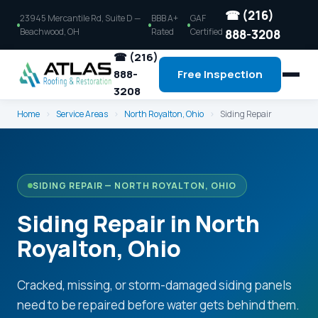
☎ (216)
23945 Mercantile Rd, Suite D —
BBB A+
GAF
Beachwood, OH
Rated
Certified
888-3208
☎ (216)
888-
Free Inspection
3208
Home
›
Service Areas
›
North Royalton, Ohio
›
Siding Repair
SIDING REPAIR — NORTH ROYALTON, OHIO
Siding Repair in North
Royalton, Ohio
Cracked, missing, or storm-damaged siding panels
need to be repaired before water gets behind them.