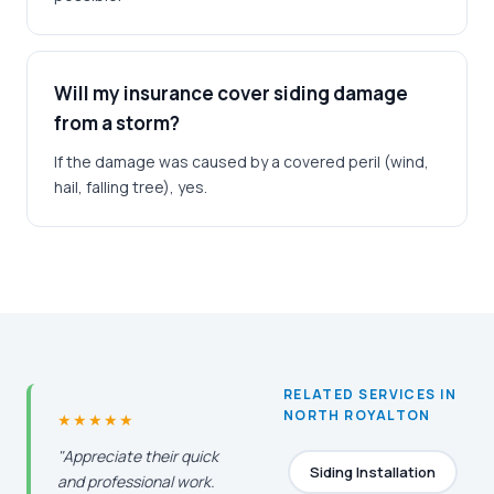
Will my insurance cover siding damage
from a storm?
If the damage was caused by a covered peril (wind,
hail, falling tree), yes.
RELATED SERVICES IN
NORTH ROYALTON
★★★★★
"Appreciate their quick
Siding Installation
and professional work.