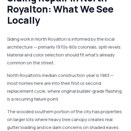
Royalton: What We See
Locally
Siding work in North Royalton is informed by the local
architecture — primarily 1970s-80s colonials, split-levels.
Material and color selection should fit what's already
common on the street.
North Royalton's median construction year is 1983 —
most homes here are into their first or second
replacement cycle, where original builder-grade flashing
is a recurring failure point.
The wooded southern portion of the city has properties
on larger lots where heavy tree canopy creates real
gutter loading and ice dam concerns on shaded eaves.