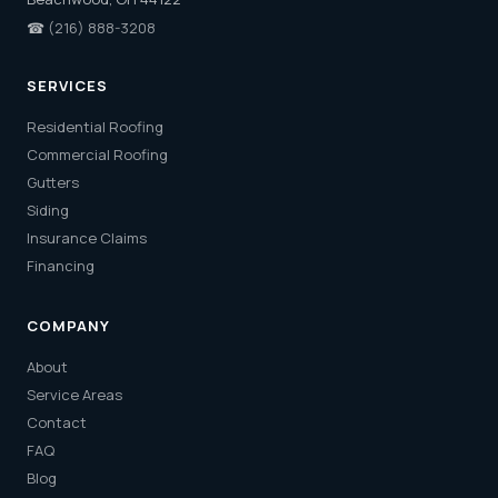
☎
(216) 888-3208
SERVICES
Residential Roofing
Commercial Roofing
Gutters
Siding
Insurance Claims
Financing
COMPANY
About
Service Areas
Contact
FAQ
Blog