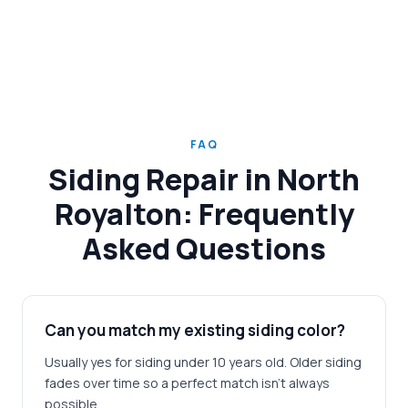
FAQ
Siding Repair in North
Royalton: Frequently
Asked Questions
Can you match my existing siding color?
Usually yes for siding under 10 years old. Older siding
fades over time so a perfect match isn't always
possible.