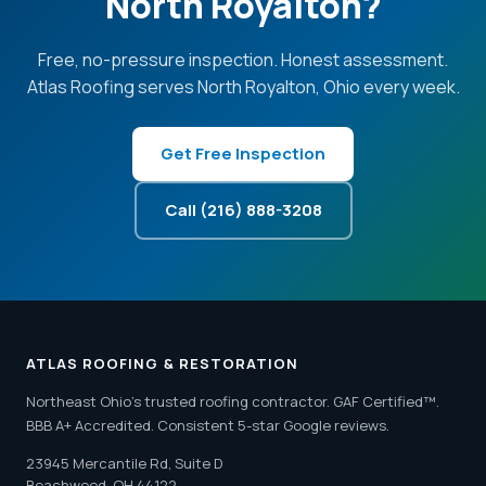
North Royalton?
Free, no-pressure inspection. Honest assessment.
Atlas Roofing serves North Royalton, Ohio every week.
Get Free Inspection
Call (216) 888-3208
ATLAS ROOFING & RESTORATION
Northeast Ohio's trusted roofing contractor. GAF Certified™.
BBB A+ Accredited. Consistent 5-star Google reviews.
23945 Mercantile Rd, Suite D
Beachwood, OH 44122