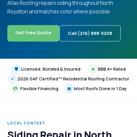
Atlas Roofing repairs siding throughout North
Royalton and matches color where possible.
Get Free Quote
Call (216) 888-3208
🛡
Licensed, Bonded & Insured
★
BBB A+ Rated
✓
2026 GAF Certified™ Residential Roofing Contractor
💳
Flexible Financing
📅
Most Roofs Done in 1 Day
LOCAL CONTEXT
Siding Repair in North