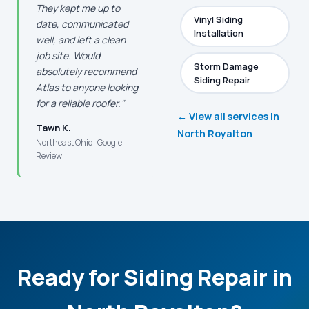
They kept me up to
Vinyl Siding
date, communicated
Installation
well, and left a clean
job site. Would
Storm Damage
absolutely recommend
Siding Repair
Atlas to anyone looking
for a reliable roofer."
← View all services in
Tawn K.
North Royalton
Northeast Ohio · Google
Review
Ready for Siding Repair in