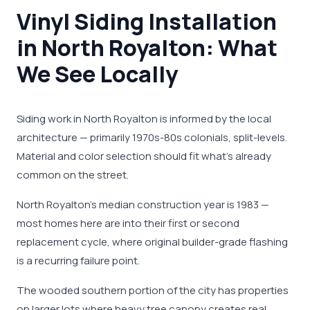
Vinyl Siding Installation
in North Royalton: What
We See Locally
Siding work in North Royalton is informed by the local
architecture — primarily 1970s-80s colonials, split-levels.
Material and color selection should fit what's already
common on the street.
North Royalton's median construction year is 1983 —
most homes here are into their first or second
replacement cycle, where original builder-grade flashing
is a recurring failure point.
The wooded southern portion of the city has properties
on larger lots where heavy tree canopy creates real