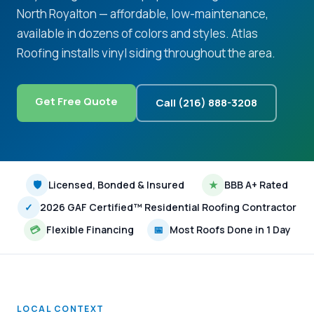
North Royalton — affordable, low-maintenance,
available in dozens of colors and styles. Atlas
Roofing installs vinyl siding throughout the area.
Get Free Quote
Call (216) 888-3208
🛡
Licensed, Bonded & Insured
★
BBB A+ Rated
✓
2026 GAF Certified™ Residential Roofing Contractor
💳
Flexible Financing
📅
Most Roofs Done in 1 Day
LOCAL CONTEXT