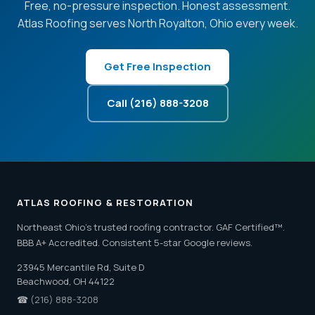
Free, no-pressure inspection. Honest assessment.
Atlas Roofing serves North Royalton, Ohio every week.
Get Free Inspection
Call (216) 888-3208
ATLAS ROOFING & RESTORATION
Northeast Ohio's trusted roofing contractor. GAF Certified™.
BBB A+ Accredited. Consistent 5-star Google reviews.
23945 Mercantile Rd, Suite D
Beachwood, OH 44122
☎
(216) 888-3208