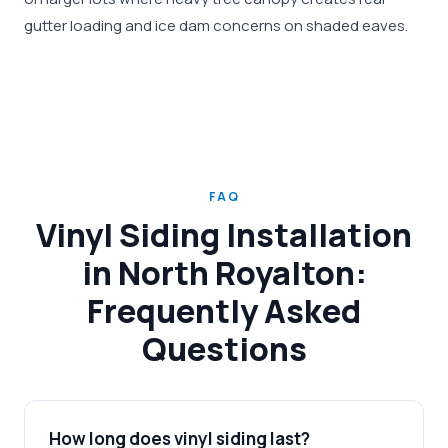
gutter loading and ice dam concerns on shaded eaves.
FAQ
Vinyl Siding Installation
in North Royalton:
Frequently Asked
Questions
How long does vinyl siding last?