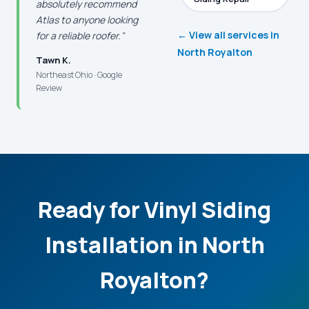
absolutely recommend
Atlas to anyone looking
← View all services in
for a reliable roofer."
North Royalton
Tawn K.
Northeast Ohio · Google
Review
Ready for Vinyl Siding
Installation in North
Royalton?