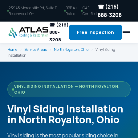
☎ (216)
23945 Mercantile Rd, Suite D —
BBB A+
GAF
Beachwood, OH
Rated
Certified
888-3208
☎ (216)
888-
Free Inspection
3208
Home
›
Service Areas
›
North Royalton, Ohio
›
Vinyl Siding
Installation
VINYL SIDING INSTALLATION — NORTH ROYALTON,
OHIO
Vinyl Siding Installation
in North Royalton, Ohio
Vinyl siding is the most popular siding choice in