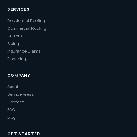
SERVICES
Residential Roofing
Commercial Roofing
Gutters
Siding
Insurance Claims
Financing
COMPANY
About
Service Areas
Contact
FAQ
Blog
GET STARTED