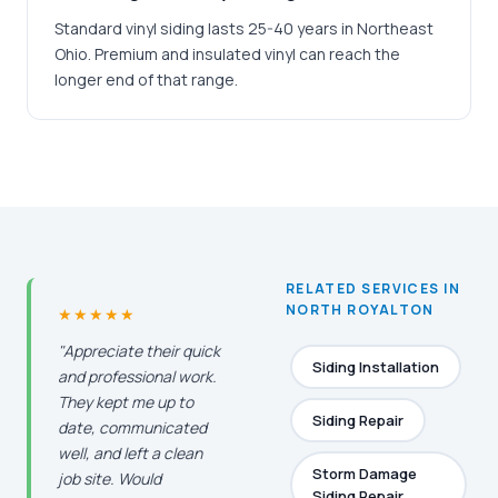
Standard vinyl siding lasts 25-40 years in Northeast
Ohio. Premium and insulated vinyl can reach the
longer end of that range.
RELATED SERVICES IN
NORTH ROYALTON
★★★★★
"Appreciate their quick
Siding Installation
and professional work.
They kept me up to
Siding Repair
date, communicated
well, and left a clean
Storm Damage
job site. Would
Siding Repair