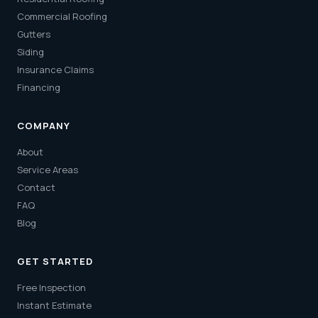
Commercial Roofing
Gutters
Siding
Insurance Claims
Financing
COMPANY
About
Service Areas
Contact
FAQ
Blog
GET STARTED
Free Inspection
Instant Estimate