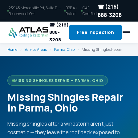
☎ (216)
23945 Mercantile Rd, Suite D —
BBB A+
GAF
Beachwood, OH
Rated
Certified
888-3208
☎ (216)
888-
Free Inspection
3208
Home
›
Service Areas
›
Parma, Ohio
›
Missing Shingles Repair
MISSING SHINGLES REPAIR — PARMA, OHIO
Missing Shingles Repair
in Parma, Ohio
Missing shingles after a windstorm aren't just
cosmetic — they leave the roof deck exposed to