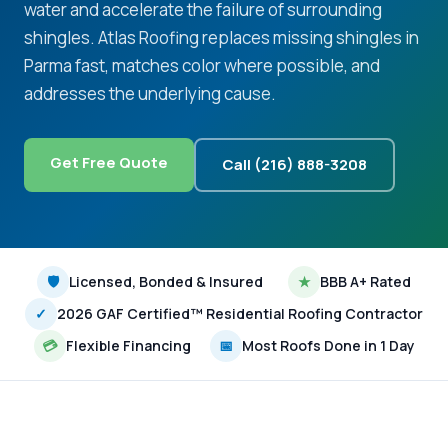
water and accelerate the failure of surrounding
shingles. Atlas Roofing replaces missing shingles in
Parma fast, matches color where possible, and
addresses the underlying cause.
Get Free Quote
Call (216) 888-3208
🛡
Licensed, Bonded & Insured
★
BBB A+ Rated
✓
2026 GAF Certified™ Residential Roofing Contractor
💳
Flexible Financing
📅
Most Roofs Done in 1 Day