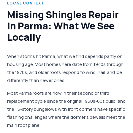
LOCAL CONTEXT
Missing Shingles Repair
in Parma: What We See
Locally
When storms hit Parma, what we find depends partly on
housing age. Most homes here date from 1940s through
the 1970s, and older roofs respond to wind, hail, and ice
differently than newer ones.
Most Parma roofs are now in their second or third
replacement cycle since the original 1950s-60s build, and
the 1.5-story bungalows with front dormers have specific
flashing challenges where the dormer sidewalls meet the
main roof plane.