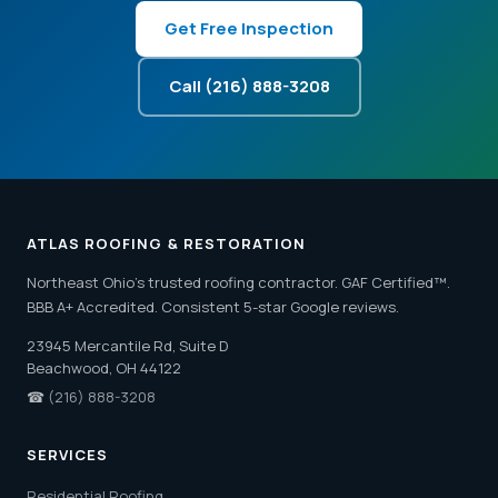
Get Free Inspection
Call (216) 888-3208
ATLAS ROOFING & RESTORATION
Northeast Ohio's trusted roofing contractor. GAF Certified™.
BBB A+ Accredited. Consistent 5-star Google reviews.
23945 Mercantile Rd, Suite D
Beachwood, OH 44122
☎
(216) 888-3208
SERVICES
Residential Roofing