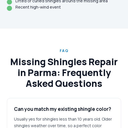
Lifted or curled shingles around the missing area
Recent high-wind event
FAQ
Missing Shingles Repair
in Parma: Frequently
Asked Questions
Can you match my existing shingle color?
Usually yes for shingles less than 10 years old. Older
shingles weather over time, so a perfect color