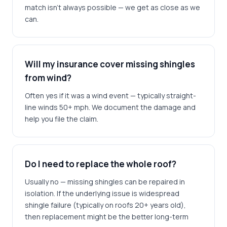
match isn't always possible — we get as close as we
can.
Will my insurance cover missing shingles
from wind?
Often yes if it was a wind event — typically straight-
line winds 50+ mph. We document the damage and
help you file the claim.
Do I need to replace the whole roof?
Usually no — missing shingles can be repaired in
isolation. If the underlying issue is widespread
shingle failure (typically on roofs 20+ years old),
then replacement might be the better long-term