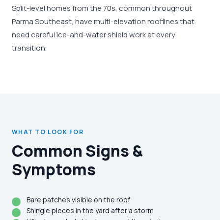
Split-level homes from the 70s, common throughout
Parma Southeast, have multi-elevation rooflines that
need careful ice-and-water shield work at every
transition.
WHAT TO LOOK FOR
Common Signs &
Symptoms
Bare patches visible on the roof
Shingle pieces in the yard after a storm