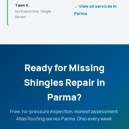
Tawn K.
← View all services in
Northeast Ohio · Google
Parma
Review
Ready for Missing
Shingles Repair in
Parma?
Free, no-pressure inspection. Honest assessment.
Atlas Roofing serves Parma, Ohio every week.