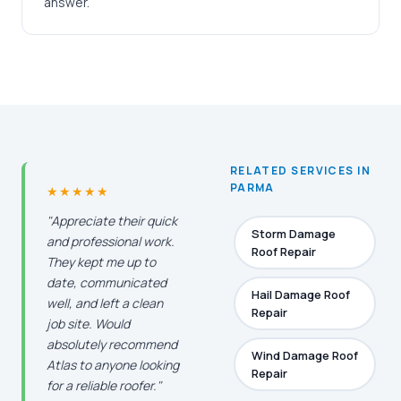
answer.
RELATED SERVICES IN
PARMA
★★★★★
"Appreciate their quick
Storm Damage
and professional work.
Roof Repair
They kept me up to
date, communicated
Hail Damage Roof
well, and left a clean
Repair
job site. Would
absolutely recommend
Wind Damage Roof
Atlas to anyone looking
Repair
for a reliable roofer."