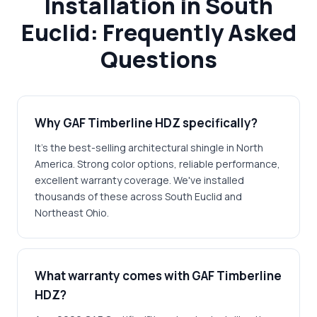
Installation in South
Euclid: Frequently Asked
Questions
Why GAF Timberline HDZ specifically?
It's the best-selling architectural shingle in North
America. Strong color options, reliable performance,
excellent warranty coverage. We've installed
thousands of these across South Euclid and
Northeast Ohio.
What warranty comes with GAF Timberline
HDZ?