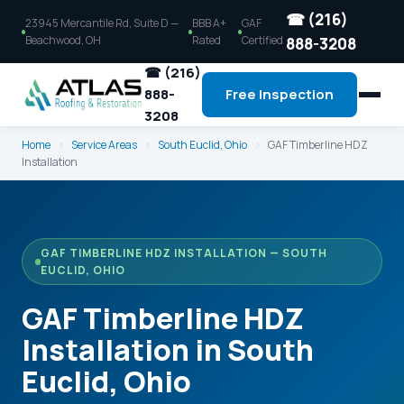
☎ (216)
23945 Mercantile Rd, Suite D —
BBB A+
GAF
Beachwood, OH
Rated
Certified
888-3208
☎ (216)
888-
Free Inspection
3208
Home
›
Service Areas
›
South Euclid, Ohio
›
GAF Timberline HDZ
Installation
GAF TIMBERLINE HDZ INSTALLATION — SOUTH
EUCLID, OHIO
GAF Timberline HDZ
Installation in South
Euclid, Ohio