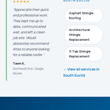
SOUTH EUCLID
★★★★★
"Appreciate their quick
Asphalt Shingle
and professional work.
Roofing
They kept me up to
date, communicated
Architectural
well, and left a clean
Shingle
job site. Would
Replacement
absolutely recommend
Atlas to anyone looking
3-Tab Shingle
for a reliable roofer."
Replacement
Tawn K.
Northeast Ohio · Google
← View all services in
Review
South Euclid