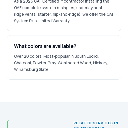
As a 2026 GAF Certified™ contractor installing the
GAF complete system (shingles, underlayment,
ridge vents, starter, hip-and-ridge), we offer the GAF
System Plus Limited Warranty.
What colors are available?
Over 20 colors. Most-popular in South Euclid:
Charcoal, Pewter Gray, Weathered Wood, Hickory,
Williamsburg Slate.
RELATED SERVICES IN