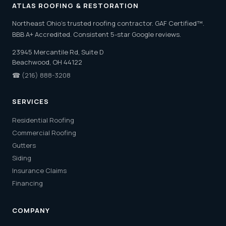
ATLAS ROOFING & RESTORATION
Northeast Ohio's trusted roofing contractor. GAF Certified™.
BBB A+ Accredited. Consistent 5-star Google reviews.
23945 Mercantile Rd, Suite D
Beachwood, OH 44122
☎
(216) 888-3208
SERVICES
Residential Roofing
Commercial Roofing
Gutters
Siding
Insurance Claims
Financing
COMPANY