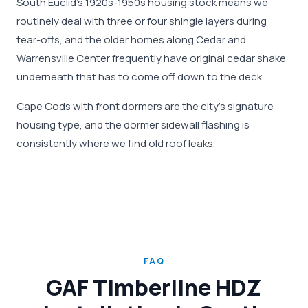
South Euclid's 1920s-1950s housing stock means we
routinely deal with three or four shingle layers during
tear-offs, and the older homes along Cedar and
Warrensville Center frequently have original cedar shake
underneath that has to come off down to the deck.
Cape Cods with front dormers are the city's signature
housing type, and the dormer sidewall flashing is
consistently where we find old roof leaks.
FAQ
GAF Timberline HDZ