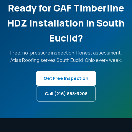
Ready for GAF Timberline
HDZ Installation in South
Euclid?
Free, no-pressure inspection. Honest assessment.
Atlas Roofing serves South Euclid, Ohio every week.
Get Free Inspection
Call (216) 888-3208