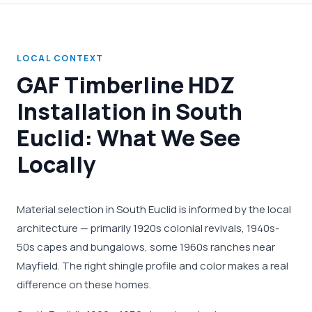
LOCAL CONTEXT
GAF Timberline HDZ
Installation in South
Euclid: What We See
Locally
Material selection in South Euclid is informed by the local
architecture — primarily 1920s colonial revivals, 1940s-
50s capes and bungalows, some 1960s ranches near
Mayfield. The right shingle profile and color makes a real
difference on these homes.