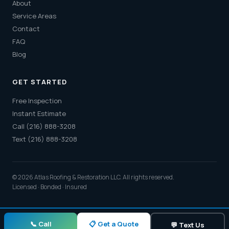
About
Service Areas
Contact
FAQ
Blog
GET STARTED
Free Inspection
Instant Estimate
Call (216) 888-3208
Text (216) 888-3208
© 2026 Atlas Roofing & Restoration LLC. All rights reserved.
Licensed · Bonded · Insured
📋 Get a Quote
📞 Call
💬 Text Us