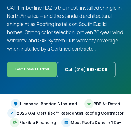
GAF Timberline HDZ is the most-installed shingle in
North America — and the standard architectural
shingle Atlas Roofing installs on South Euclid
homes. Strong color selection, proven 30-year wind
warranty, and GAF System Plus warranty coverage
when installed by a Certified contractor.
Get Free Quote
Call (216) 888-3208
🛡
Licensed, Bonded & Insured
★
BBB A+ Rated
✓
2026 GAF Certified™ Residential Roofing Contractor
💳
Flexible Financing
📅
Most Roofs Done in 1 Day