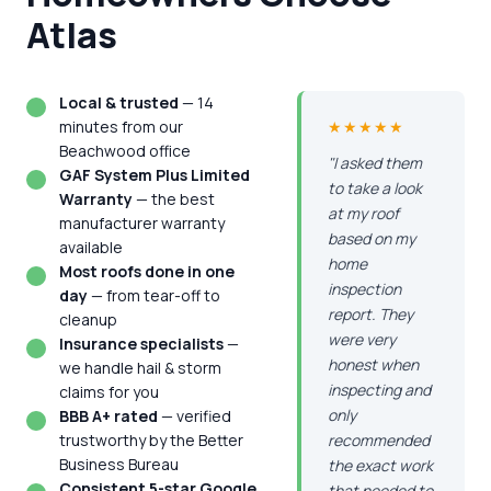
Atlas
Local & trusted
— 14
minutes from our
★★★★★
Beachwood office
"I asked them
GAF System Plus Limited
to take a look
Warranty
— the best
at my roof
manufacturer warranty
based on my
available
home
Most roofs done in one
inspection
day
— from tear-off to
report. They
cleanup
were very
Insurance specialists
—
honest when
we handle hail & storm
inspecting and
claims for you
only
BBB A+ rated
— verified
trustworthy by the Better
recommended
Business Bureau
the exact work
Consistent 5-star Google
that needed to