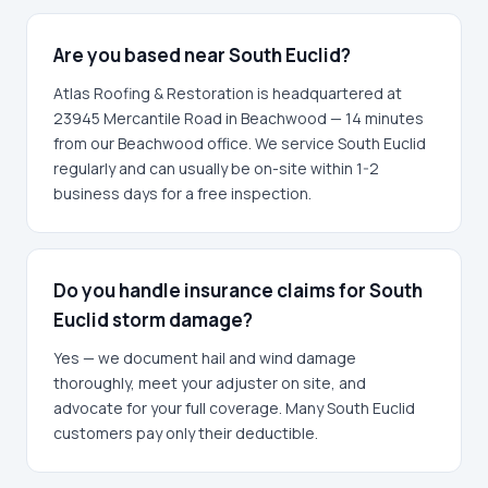
Are you based near South Euclid?
Atlas Roofing & Restoration is headquartered at
23945 Mercantile Road in Beachwood — 14 minutes
from our Beachwood office. We service South Euclid
regularly and can usually be on-site within 1-2
business days for a free inspection.
Do you handle insurance claims for South
Euclid storm damage?
Yes — we document hail and wind damage
thoroughly, meet your adjuster on site, and
advocate for your full coverage. Many South Euclid
customers pay only their deductible.