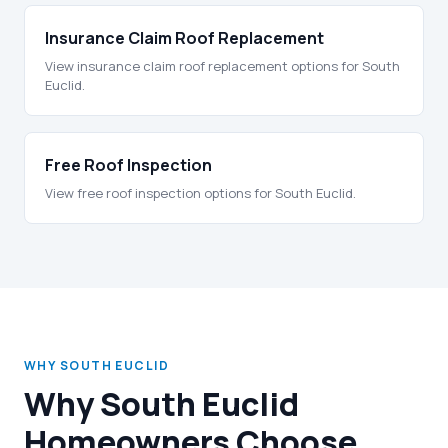
Insurance Claim Roof Replacement
View insurance claim roof replacement options for South
Euclid.
Free Roof Inspection
View free roof inspection options for South Euclid.
WHY SOUTH EUCLID
Why South Euclid
Homeowners Choose