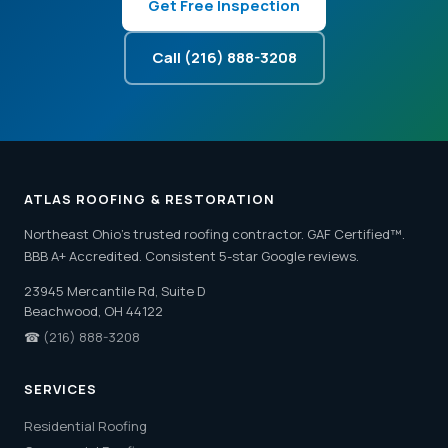
Get Free Inspection
Call (216) 888-3208
ATLAS ROOFING & RESTORATION
Northeast Ohio's trusted roofing contractor. GAF Certified™.
BBB A+ Accredited. Consistent 5-star Google reviews.
23945 Mercantile Rd, Suite D
Beachwood, OH 44122
☎
(216) 888-3208
SERVICES
Residential Roofing