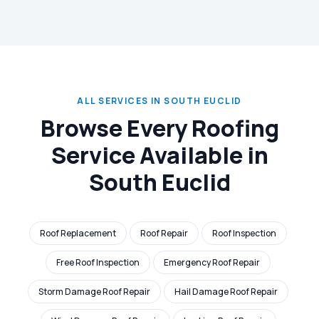
ALL SERVICES IN SOUTH EUCLID
Browse Every Roofing
Service Available in
South Euclid
Roof Replacement
Roof Repair
Roof Inspection
Free Roof Inspection
Emergency Roof Repair
Storm Damage Roof Repair
Hail Damage Roof Repair