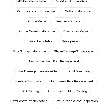
EPDM Roof Installation
Modified Bitumen Roofing
Commercial Roof Inspection
Gutter Installation
Gutter Repair
Seamless Gutters
Gutter Guard Installation
Downspout Repair
Siding Installation
Siding Repair
Vinyl Siding Installation
Storm Damage Siding Repair
Insurance Claim Roof Replacement
Hail Damage Insurance Claim
Roof Financing
Free Roof Estimate
Multi-Family Roof Replacement
HOA Roofing
Apartment Building Roofing
New Construction Roofing
Pre-Purchase Roof Inspection