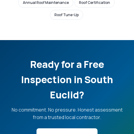
Annual Roof Maintenance
Roof Certification
Roof Tune-Up
Ready for a Free
Inspection in South
Euclid?
No commitment. No pressure. Honest assessment
from a trusted local contractor.