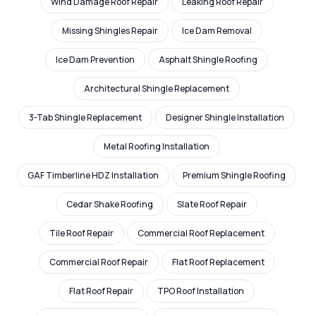
Wind Damage Roof Repair
Leaking Roof Repair
Missing Shingles Repair
Ice Dam Removal
Ice Dam Prevention
Asphalt Shingle Roofing
Architectural Shingle Replacement
3-Tab Shingle Replacement
Designer Shingle Installation
Metal Roofing Installation
GAF Timberline HDZ Installation
Premium Shingle Roofing
Cedar Shake Roofing
Slate Roof Repair
Tile Roof Repair
Commercial Roof Replacement
Commercial Roof Repair
Flat Roof Replacement
Flat Roof Repair
TPO Roof Installation