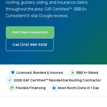
roofing, gutters, siding, and insurance claims
throughout the area. GAF Certified™. BBB A+.
Consistent 5-star Google reviews.
Get Free Inspection
Call (216) 888-3208
🛡
Licensed, Bonded & Insured
★
BBB A+ Rated
✓
2026 GAF Certified™ Residential Roofing Contractor
💳
Flexible Financing
📅
Most Roofs Done in 1 Day