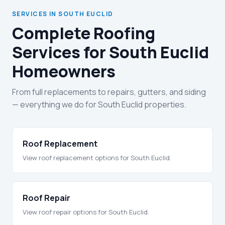
SERVICES IN SOUTH EUCLID
Complete Roofing
Services for South Euclid
Homeowners
From full replacements to repairs, gutters, and siding
— everything we do for South Euclid properties.
Roof Replacement
View roof replacement options for South Euclid.
Roof Repair
View roof repair options for South Euclid.