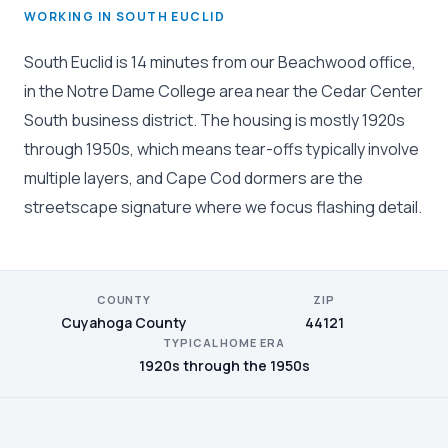
WORKING IN SOUTH EUCLID
South Euclid is 14 minutes from our Beachwood office,
in the Notre Dame College area near the Cedar Center
South business district. The housing is mostly 1920s
through 1950s, which means tear-offs typically involve
multiple layers, and Cape Cod dormers are the
streetscape signature where we focus flashing detail.
COUNTY
ZIP
Cuyahoga County
44121
TYPICAL HOME ERA
1920s through the 1950s