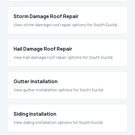
Storm Damage Roof Repair
View storm damage roof repair options for South Euclid.
Hail Damage Roof Repair
View hail damage roof repair options for South Euclid.
Gutter Installation
View gutter installation options for South Euclid.
Siding Installation
View siding installation options for South Euclid.