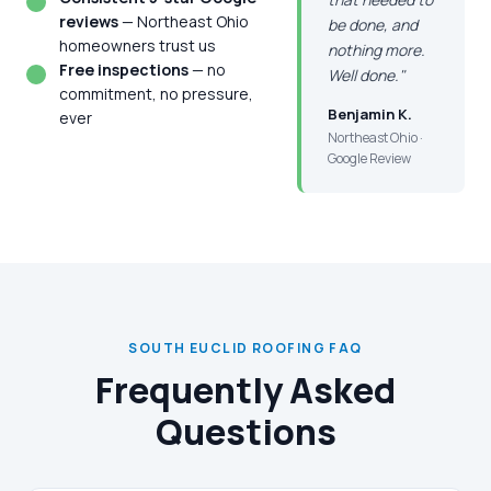
reviews
— Northeast Ohio
be done, and
homeowners trust us
nothing more.
Free inspections
— no
Well done."
commitment, no pressure,
Benjamin K.
ever
Northeast Ohio ·
Google Review
SOUTH EUCLID ROOFING FAQ
Frequently Asked
Questions