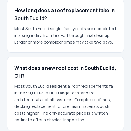
How long does a roof replacement take in
South Euclid?
Most South Euclid single-family roofs are completed
in a single day, from tear-off through final cleanup.
Larger or more complex homes may take two days.
What does a new roof cost in South Euclid,
OH?
Most South Euclid residential roof replacements fall
in the $9,000-$18,000 range for standard
architectural asphalt systems. Complex rooflines,
decking replacement, or premium materials push
costs higher. The only accurate price is a written
estimate after a physical inspection.