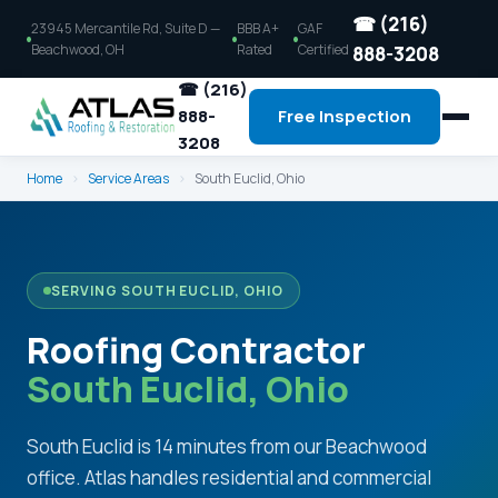
☎ (216)
23945 Mercantile Rd, Suite D —
BBB A+
GAF
Beachwood, OH
Rated
Certified
888-3208
☎ (216)
888-
Free Inspection
3208
Home
›
Service Areas
›
South Euclid, Ohio
SERVING SOUTH EUCLID, OHIO
Roofing Contractor
South Euclid, Ohio
South Euclid is 14 minutes from our Beachwood
office. Atlas handles residential and commercial