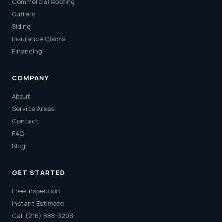
Commercial Roofing
Gutters
Siding
Insurance Claims
Financing
COMPANY
About
Service Areas
Contact
FAQ
Blog
GET STARTED
Free Inspection
Instant Estimate
Call (216) 888-3208