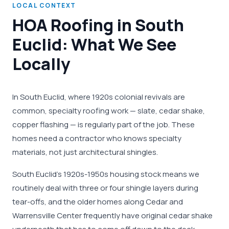
LOCAL CONTEXT
HOA Roofing in South
Euclid: What We See
Locally
In South Euclid, where 1920s colonial revivals are
common, specialty roofing work — slate, cedar shake,
copper flashing — is regularly part of the job. These
homes need a contractor who knows specialty
materials, not just architectural shingles.
South Euclid's 1920s-1950s housing stock means we
routinely deal with three or four shingle layers during
tear-offs, and the older homes along Cedar and
Warrensville Center frequently have original cedar shake