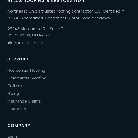
ATLAS ROOFING & RESTORATION
Northeast Ohio's trusted roofing contractor. GAF Certified™.
BBB A+ Accredited. Consistent 5-star Google reviews.
23945 Mercantile Rd, Suite D
Beachwood, OH 44122
☎
(216) 888-3208
SERVICES
Residential Roofing
Commercial Roofing
Gutters
Siding
Insurance Claims
Financing
COMPANY
About