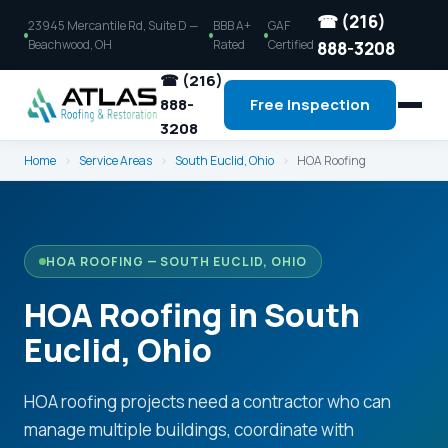
☎ (216)
23945 Mercantile Rd, Suite D —
BBB A+
GAF
Beachwood, OH
Rated
Certified
888-3208
☎ (216)
888-
Free Inspection
3208
Home
›
Service Areas
›
South Euclid, Ohio
›
HOA Roofing
HOA ROOFING — SOUTH EUCLID, OHIO
HOA Roofing in South
Euclid, Ohio
HOA roofing projects need a contractor who can
manage multiple buildings, coordinate with