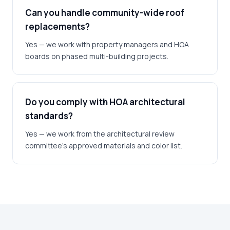
Can you handle community-wide roof
replacements?
Yes — we work with property managers and HOA
boards on phased multi-building projects.
Do you comply with HOA architectural
standards?
Yes — we work from the architectural review
committee's approved materials and color list.