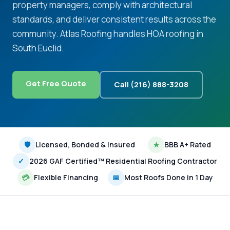
property managers, comply with architectural
standards, and deliver consistent results across the
community. Atlas Roofing handles HOA roofing in
South Euclid.
Get Free Quote
Call (216) 888-3208
🛡
Licensed, Bonded & Insured
★
BBB A+ Rated
✓
2026 GAF Certified™ Residential Roofing Contractor
💳
Flexible Financing
📅
Most Roofs Done in 1 Day