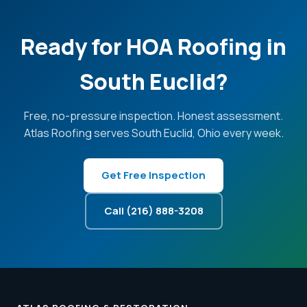
Ready for HOA Roofing in
South Euclid?
Free, no-pressure inspection. Honest assessment.
Atlas Roofing serves South Euclid, Ohio every week.
Get Free Inspection
Call (216) 888-3208