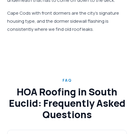
underneath that has to come off down to the deck.
Cape Cods with front dormers are the city's signature
housing type, and the dormer sidewall flashing is
consistently where we find old roof leaks.
FAQ
HOA Roofing in South
Euclid: Frequently Asked
Questions