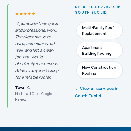
RELATED SERVICES IN
SOUTH EUCLID
★★★★★
"Appreciate their quick
Multi-Family Roof
and professional work.
Replacement
They kept me up to
date, communicated
Apartment
well, and left a clean
Building Roofing
job site. Would
absolutely recommend
New Construction
Atlas to anyone looking
Roofing
for a reliable roofer."
Tawn K.
← View all services in
Northeast Ohio · Google
South Euclid
Review