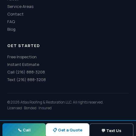
Service Areas
Contact
FAQ
Blog
GET STARTED
Free Inspection
Instant Estimate
Call (216) 888-3208
Text (216) 888-3208
© 2026 Atlas Roofing & Restoration LLC. All rights reserved.
Licensed · Bonded · Insured
📋 Get a Quote
📞 Call
💬 Text Us