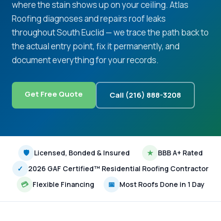
where the stain shows up on your ceiling. Atlas
Roofing diagnoses and repairs roof leaks
throughout South Euclid — we trace the path back to
the actual entry point, fix it permanently, and
document everything for your records.
Get Free Quote
Call (216) 888-3208
🛡
Licensed, Bonded & Insured
★
BBB A+ Rated
✓
2026 GAF Certified™ Residential Roofing Contractor
💳
Flexible Financing
📅
Most Roofs Done in 1 Day