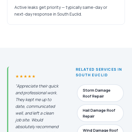
Active leaks get priority — typically same-day or
next-day response in South Euclid.
RELATED SERVICES IN
SOUTH EUCLID
★★★★★
"Appreciate their quick
Storm Damage
and professional work.
Roof Repair
They kept me up to
date, communicated
Hail Damage Roof
well, and left a clean
Repair
job site. Would
absolutely recommend
Wind Damage Roof