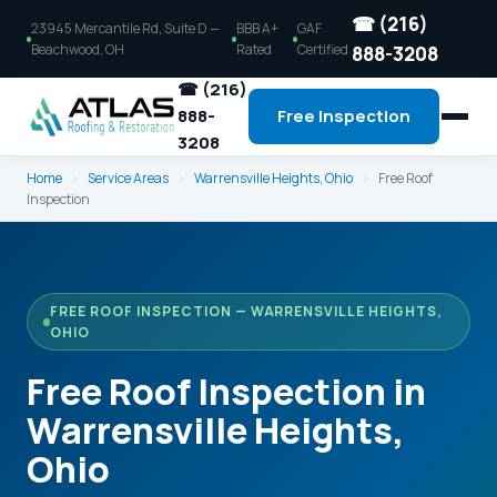
☎ (216)
23945 Mercantile Rd, Suite D —
BBB A+
GAF
Beachwood, OH
Rated
Certified
888-3208
☎ (216)
888-
Free Inspection
3208
Home
›
Service Areas
›
Warrensville Heights, Ohio
›
Free Roof
Inspection
FREE ROOF INSPECTION — WARRENSVILLE HEIGHTS,
OHIO
Free Roof Inspection in
Warrensville Heights,
Ohio