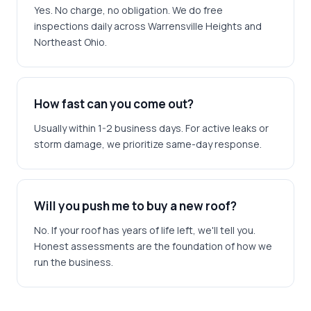
Yes. No charge, no obligation. We do free
inspections daily across Warrensville Heights and
Northeast Ohio.
How fast can you come out?
Usually within 1-2 business days. For active leaks or
storm damage, we prioritize same-day response.
Will you push me to buy a new roof?
No. If your roof has years of life left, we'll tell you.
Honest assessments are the foundation of how we
run the business.