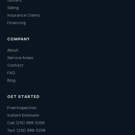
Gutters
Siding
Insurance Claims
Financing
COMPANY
About
Service Areas
Contact
FAQ
Blog
GET STARTED
Free Inspection
Instant Estimate
Call (216) 888-3208
Text (216) 888-3208