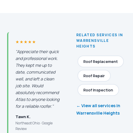
RELATED SERVICES IN
WARRENSVILLE
★★★★★
HEIGHTS
"Appreciate their quick
and professional work.
Roof Replacement
They kept me up to
date, communicated
Roof Repair
well, and left a clean
job site. Would
Roof Inspection
absolutely recommend
Atlas to anyone looking
← View all services in
for a reliable roofer."
Warrensville Heights
Tawn K.
Northeast Ohio · Google
Review