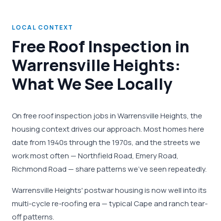
LOCAL CONTEXT
Free Roof Inspection in
Warrensville Heights:
What We See Locally
On free roof inspection jobs in Warrensville Heights, the
housing context drives our approach. Most homes here
date from 1940s through the 1970s, and the streets we
work most often — Northfield Road, Emery Road,
Richmond Road — share patterns we've seen repeatedly.
Warrensville Heights' postwar housing is now well into its
multi-cycle re-roofing era — typical Cape and ranch tear-
off patterns.