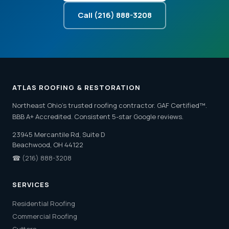
Call (216) 888-3208
ATLAS ROOFING & RESTORATION
Northeast Ohio's trusted roofing contractor. GAF Certified™.
BBB A+ Accredited. Consistent 5-star Google reviews.
23945 Mercantile Rd, Suite D
Beachwood, OH 44122
☎
(216) 888-3208
SERVICES
Residential Roofing
Commercial Roofing