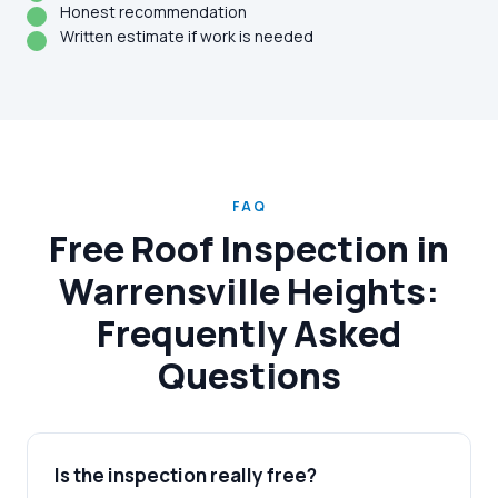
Honest recommendation
Written estimate if work is needed
FAQ
Free Roof Inspection in
Warrensville Heights:
Frequently Asked
Questions
Is the inspection really free?