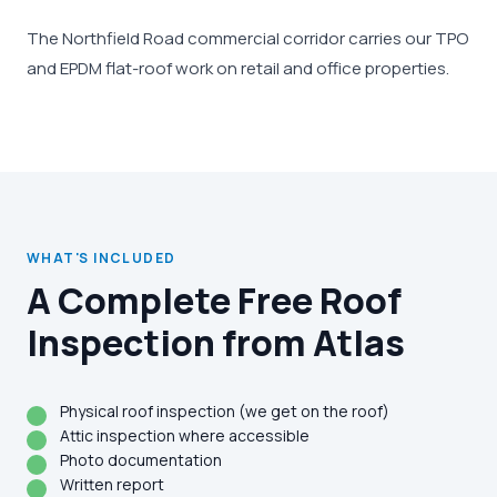
The Northfield Road commercial corridor carries our TPO
and EPDM flat-roof work on retail and office properties.
WHAT'S INCLUDED
A Complete Free Roof
Inspection from Atlas
Physical roof inspection (we get on the roof)
Attic inspection where accessible
Photo documentation
Written report