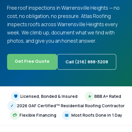
Free roof inspections in Warrensville Heights — no
cost, no obligation, no pressure. Atlas Roofing
inspects roofs across Warrensville Heights every
week. We climb up, document what we find with
photos, and give you an honest answer.
Get Free Quote
Call (216) 888-3208
🛡
Licensed, Bonded & Insured
★
BBB A+ Rated
✓
2026 GAF Certified™ Residential Roofing Contractor
💳
Flexible Financing
📅
Most Roofs Done in 1 Day