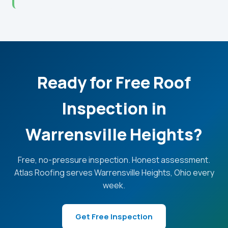
Ready for Free Roof
Inspection in
Warrensville Heights?
Free, no-pressure inspection. Honest assessment.
Atlas Roofing serves Warrensville Heights, Ohio every
week.
Get Free Inspection