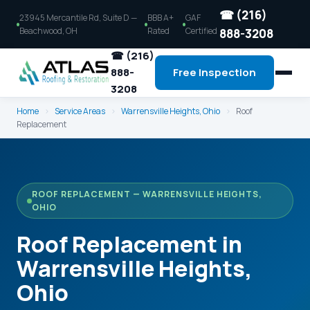
☎ (216)
23945 Mercantile Rd, Suite D —
BBB A+
GAF
Beachwood, OH
Rated
Certified
888-3208
☎ (216)
888-
Free Inspection
3208
Home
›
Service Areas
›
Warrensville Heights, Ohio
›
Roof
Replacement
ROOF REPLACEMENT — WARRENSVILLE HEIGHTS,
OHIO
Roof Replacement in
Warrensville Heights,
Ohio