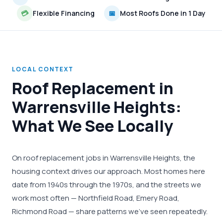
💳
Flexible Financing
📅
Most Roofs Done in 1 Day
LOCAL CONTEXT
Roof Replacement in
Warrensville Heights:
What We See Locally
On roof replacement jobs in Warrensville Heights, the
housing context drives our approach. Most homes here
date from 1940s through the 1970s, and the streets we
work most often — Northfield Road, Emery Road,
Richmond Road — share patterns we've seen repeatedly.