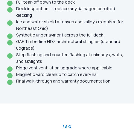
Full tear-off down to the deck
Deck inspection — replace any damaged or rotted
decking
Ice and water shield at eaves and valleys (required for
Northeast Ohio)
Synthetic underlayment across the full deck
GAF Timberline HDZ architectural shingles (standard
upgrade)
Step flashing and counter-flashing at chimneys, walls,
and skylights
Ridge vent ventilation upgrade where applicable
Magnetic yard cleanup to catch every nail
Final walk-through and warranty documentation
FAQ