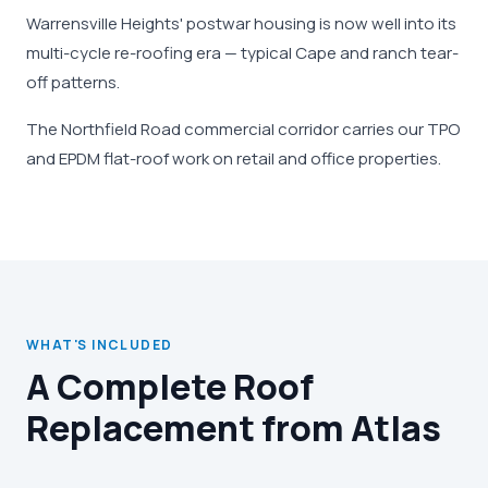
Warrensville Heights' postwar housing is now well into its
multi-cycle re-roofing era — typical Cape and ranch tear-
off patterns.
The Northfield Road commercial corridor carries our TPO
and EPDM flat-roof work on retail and office properties.
WHAT'S INCLUDED
A Complete Roof
Replacement from Atlas