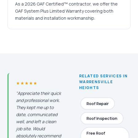
As a 2026 GAF Certified™ contractor, we offer the
GAF System Plus Limited Warranty covering both
materials and installation workmanship.
RELATED SERVICES IN
WARRENSVILLE
★★★★★
HEIGHTS
"Appreciate their quick
and professional work.
Roof Repair
They kept me up to
date, communicated
Roof Inspection
well, and left a clean
job site. Would
Free Roof
absolutely recommend