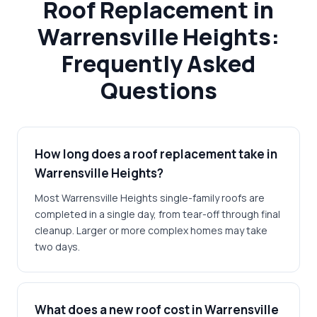
Roof Replacement in
Warrensville Heights:
Frequently Asked
Questions
How long does a roof replacement take in
Warrensville Heights?
Most Warrensville Heights single-family roofs are
completed in a single day, from tear-off through final
cleanup. Larger or more complex homes may take
two days.
What does a new roof cost in Warrensville