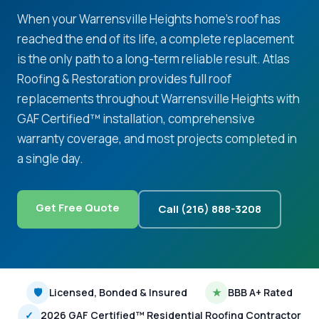
When your Warrensville Heights home's roof has
reached the end of its life, a complete replacement
is the only path to a long-term reliable result. Atlas
Roofing & Restoration provides full roof
replacements throughout Warrensville Heights with
GAF Certified™ installation, comprehensive
warranty coverage, and most projects completed in
a single day.
Get Free Quote
Call (216) 888-3208
🛡
Licensed, Bonded & Insured
★
BBB A+ Rated
✓
2026 GAF Certified™ Residential Roofing Contractor