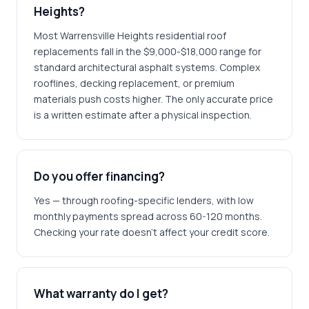
Heights?
Most Warrensville Heights residential roof
replacements fall in the $9,000-$18,000 range for
standard architectural asphalt systems. Complex
rooflines, decking replacement, or premium
materials push costs higher. The only accurate price
is a written estimate after a physical inspection.
Do you offer financing?
Yes — through roofing-specific lenders, with low
monthly payments spread across 60-120 months.
Checking your rate doesn't affect your credit score.
What warranty do I get?