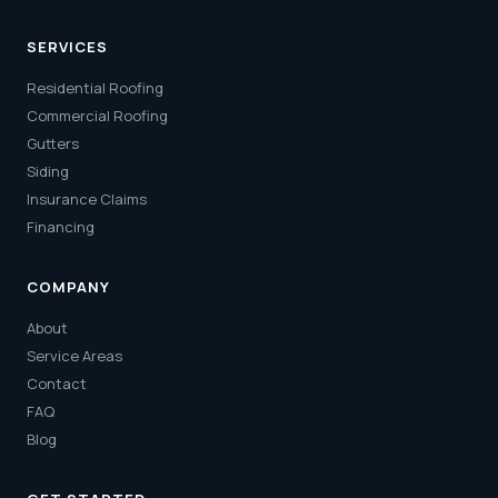
SERVICES
Residential Roofing
Commercial Roofing
Gutters
Siding
Insurance Claims
Financing
COMPANY
About
Service Areas
Contact
FAQ
Blog