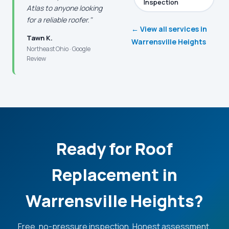
Inspection
Atlas to anyone looking
for a reliable roofer."
← View all services in
Tawn K.
Warrensville Heights
Northeast Ohio · Google
Review
Ready for Roof
Replacement in
Warrensville Heights?
Free, no-pressure inspection. Honest assessment.