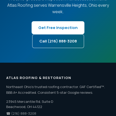
Atlas Roofing serves Warrensville Heights, Ohio every
week.
Get Free Inspection
Call (216) 888-3208
ATLAS ROOFING & RESTORATION
Northeast Ohio's trusted roofing contractor. GAF Certified™.
BBB A+ Accredited. Consistent 5-star Google reviews.
23945 Mercantile Rd, Suite D
Beachwood, OH 44122
☎
(216) 888-3208