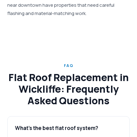
near downtown have properties that need careful
flashing and material-matching work.
FAQ
Flat Roof Replacement in
Wickliffe: Frequently
Asked Questions
What's the best flat roof system?