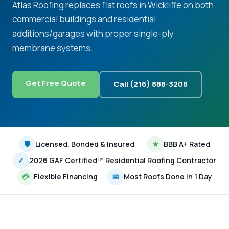
Atlas Roofing replaces flat roofs in Wickliffe on both
commercial buildings and residential
additions/garages with proper single-ply
membrane systems.
Get Free Quote
Call (216) 888-3208
🛡
Licensed, Bonded & Insured
★
BBB A+ Rated
✓
2026 GAF Certified™ Residential Roofing Contractor
💳
Flexible Financing
📅
Most Roofs Done in 1 Day