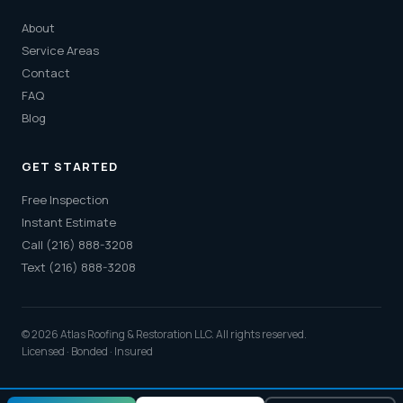
About
Service Areas
Contact
FAQ
Blog
GET STARTED
Free Inspection
Instant Estimate
Call (216) 888-3208
Text (216) 888-3208
© 2026 Atlas Roofing & Restoration LLC. All rights reserved.
Licensed · Bonded · Insured