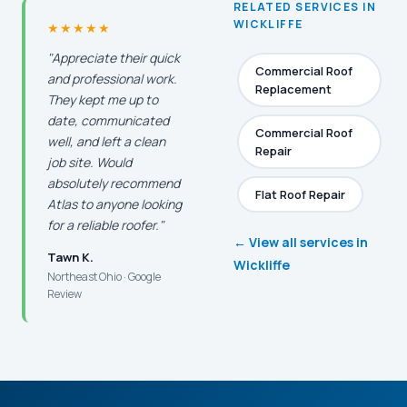
RELATED SERVICES IN
WICKLIFFE
★★★★★
"Appreciate their quick
Commercial Roof
and professional work.
Replacement
They kept me up to
date, communicated
Commercial Roof
well, and left a clean
Repair
job site. Would
absolutely recommend
Flat Roof Repair
Atlas to anyone looking
for a reliable roofer."
← View all services in
Tawn K.
Wickliffe
Northeast Ohio · Google
Review