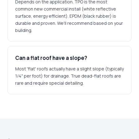
Depends on the application. TPO is the most
common new commercial install (white reflective
surface, energy efficient). EPDM (black rubber) is
durable and proven. We'll recommend based on your
building.
Can a flat roof have a slope?
Most 'flat' roofs actually have a slight slope (typically
1/4" per foot) for drainage. True dead-flat roofs are
rare and require special detailing.