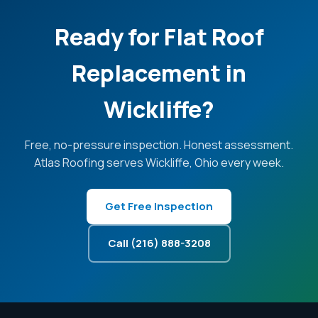
Ready for Flat Roof
Replacement in
Wickliffe?
Free, no-pressure inspection. Honest assessment.
Atlas Roofing serves Wickliffe, Ohio every week.
Get Free Inspection
Call (216) 888-3208