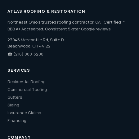
ATLAS ROOFING & RESTORATION
Northeast Ohio's trusted roofing contractor. GAF Certified™.
BBB A+ Accredited. Consistent 5-star Google reviews.
23945 Mercantile Rd, Suite D
Beachwood, OH 44122
☎
(216) 888-3208
SERVICES
Residential Roofing
Commercial Roofing
Gutters
Siding
Insurance Claims
Financing
COMPANY