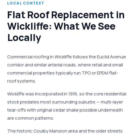
LOCAL CONTEXT
Flat Roof Replacement in
Wickliffe: What We See
Locally
Commercial roofing in Wickliffe follows the Euclid Avenue
corridor and similar arterial roads, where retail and small
commercial properties typically run TPO or EPDM flat-
roof systems.
Wickliffe was incorporated in 1916, so the core residential
stock predates most surrounding suburbs — multi-layer
tear-offs with original cedar shake possible underneath
are common patterns.
The historic Coulby Mansion area and the older streets