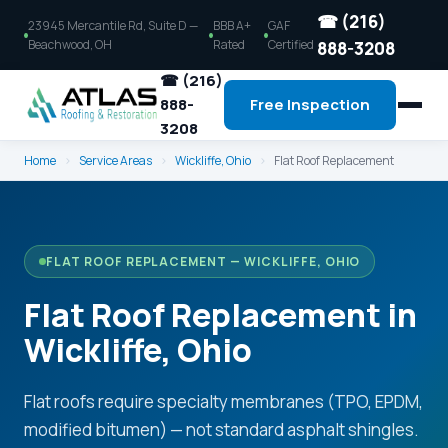
☎ (216)
23945 Mercantile Rd, Suite D —
BBB A+
GAF
Beachwood, OH
Rated
Certified
888-3208
☎ (216)
888-
Free Inspection
3208
Home
›
Service Areas
›
Wickliffe, Ohio
›
Flat Roof Replacement
FLAT ROOF REPLACEMENT — WICKLIFFE, OHIO
Flat Roof Replacement in
Wickliffe, Ohio
Flat roofs require specialty membranes (TPO, EPDM,
modified bitumen) — not standard asphalt shingles.