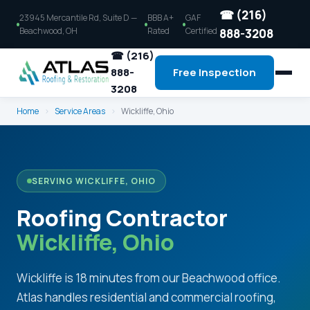
☎ (216)
23945 Mercantile Rd, Suite D —
BBB A+
GAF
Beachwood, OH
Rated
Certified
888-3208
☎ (216)
888-
Free Inspection
3208
Home
›
Service Areas
›
Wickliffe, Ohio
SERVING WICKLIFFE, OHIO
Roofing Contractor
Wickliffe, Ohio
Wickliffe is 18 minutes from our Beachwood office.
Atlas handles residential and commercial roofing,