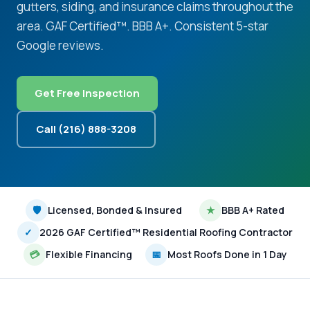
gutters, siding, and insurance claims throughout the
area. GAF Certified™. BBB A+. Consistent 5-star
Google reviews.
Get Free Inspection
Call (216) 888-3208
🛡
Licensed, Bonded & Insured
★
BBB A+ Rated
✓
2026 GAF Certified™ Residential Roofing Contractor
💳
Flexible Financing
📅
Most Roofs Done in 1 Day