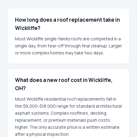
How long does a roof replacement take in
Wickliffe?
Most Wickliffe single-family roofs are completed in a
single day, from tear-off through final cleanup. Larger
or more complex homes may take two days.
What does a new roof cost in Wickliffe,
OH?
Most Wickliffe residential roof replacements fall in
the $9,000-$18,000 range for standard architectural
asphalt systems. Complex rooflines, decking
replacement, or premium materials push costs
higher. The only accurate price is a written estimate
after a physical inspection.