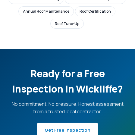
Annual Roof Maintenance
Roof Certification
Roof Tune-Up
Ready for a Free
Inspection in Wickliffe?
No commitment. No pressure. Honest assessment
from a trusted local contractor.
Get Free Inspection