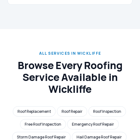
ALL SERVICES IN WICKLIFFE
Browse Every Roofing
Service Available in
Wickliffe
Roof Replacement
Roof Repair
Roof Inspection
Free Roof Inspection
Emergency Roof Repair
Storm Damage Roof Repair
Hail Damage Roof Repair