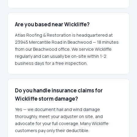
Are you based near Wickliffe?
Atlas Roofing & Restoration is headquartered at
23945 Mercantile Road in Beachwood — 18 minutes
from our Beachwood office. We service Wickliffe
regularly and can usually be on-site within 1-2
business days for a free inspection.
Do you handle insurance claims for
Wickliffe storm damage?
Yes — we document hail and wind damage
thoroughly, meet your adjuster on site, and
advocate for your full coverage. Many Wickliffe
customers pay only their deductible.