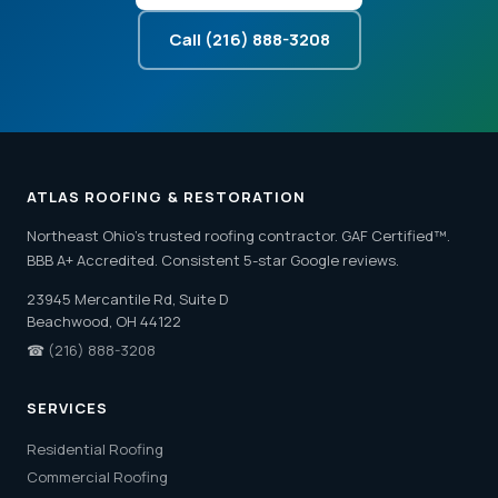
Call (216) 888-3208
ATLAS ROOFING & RESTORATION
Northeast Ohio's trusted roofing contractor. GAF Certified™.
BBB A+ Accredited. Consistent 5-star Google reviews.
23945 Mercantile Rd, Suite D
Beachwood, OH 44122
☎
(216) 888-3208
SERVICES
Residential Roofing
Commercial Roofing