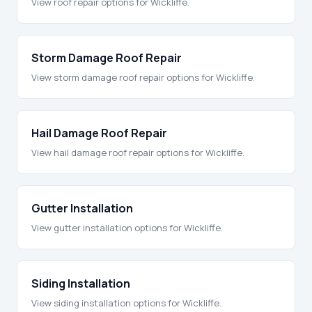
View roof repair options for Wickliffe.
Storm Damage Roof Repair
View storm damage roof repair options for Wickliffe.
Hail Damage Roof Repair
View hail damage roof repair options for Wickliffe.
Gutter Installation
View gutter installation options for Wickliffe.
Siding Installation
View siding installation options for Wickliffe.