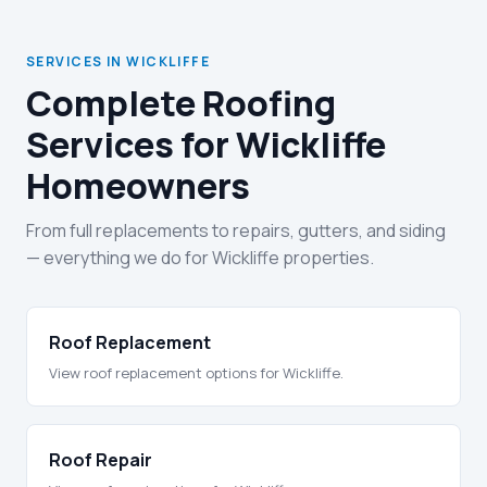
SERVICES IN WICKLIFFE
Complete Roofing
Services for Wickliffe
Homeowners
From full replacements to repairs, gutters, and siding
— everything we do for Wickliffe properties.
Roof Replacement
View roof replacement options for Wickliffe.
Roof Repair