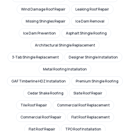
Wind Damage Roof Repair
Leaking Roof Repair
Missing Shingles Repair
Ice Dam Removal
Ice Dam Prevention
Asphalt Shingle Roofing
Architectural Shingle Replacement
3-Tab Shingle Replacement
Designer Shingle Installation
Metal Roofing Installation
GAF Timberline HDZ Installation
Premium Shingle Roofing
Cedar Shake Roofing
Slate Roof Repair
Tile Roof Repair
Commercial Roof Replacement
Commercial Roof Repair
Flat Roof Replacement
Flat Roof Repair
TPO Roof Installation