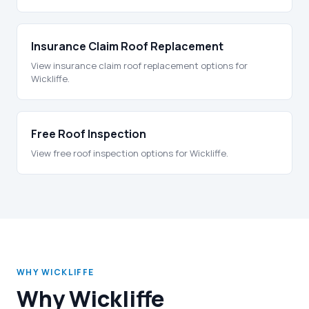
Insurance Claim Roof Replacement
View insurance claim roof replacement options for
Wickliffe.
Free Roof Inspection
View free roof inspection options for Wickliffe.
WHY WICKLIFFE
Why Wickliffe