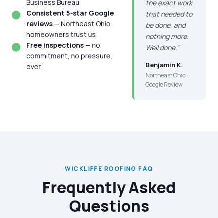
Business Bureau
the exact work
Consistent 5-star Google
that needed to
reviews
— Northeast Ohio
be done, and
homeowners trust us
nothing more.
Free inspections
— no
Well done."
commitment, no pressure,
Benjamin K.
ever
Northeast Ohio ·
Google Review
WICKLIFFE ROOFING FAQ
Frequently Asked
Questions