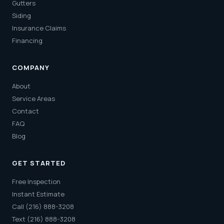
Gutters
Siding
Insurance Claims
Financing
COMPANY
About
Service Areas
Contact
FAQ
Blog
GET STARTED
Free Inspection
Instant Estimate
Call (216) 888-3208
Text (216) 888-3208