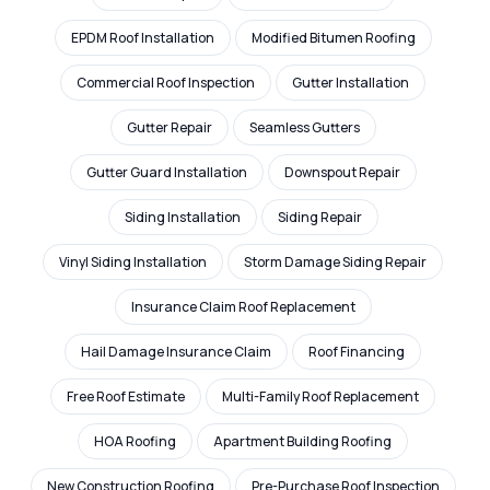
EPDM Roof Installation
Modified Bitumen Roofing
Commercial Roof Inspection
Gutter Installation
Gutter Repair
Seamless Gutters
Gutter Guard Installation
Downspout Repair
Siding Installation
Siding Repair
Vinyl Siding Installation
Storm Damage Siding Repair
Insurance Claim Roof Replacement
Hail Damage Insurance Claim
Roof Financing
Free Roof Estimate
Multi-Family Roof Replacement
HOA Roofing
Apartment Building Roofing
New Construction Roofing
Pre-Purchase Roof Inspection