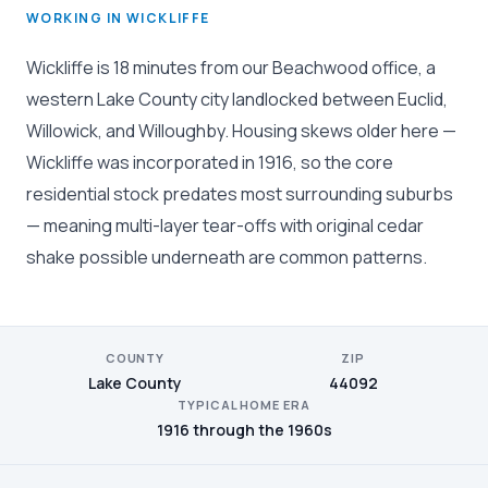
WORKING IN WICKLIFFE
Wickliffe is 18 minutes from our Beachwood office, a
western Lake County city landlocked between Euclid,
Willowick, and Willoughby. Housing skews older here —
Wickliffe was incorporated in 1916, so the core
residential stock predates most surrounding suburbs
— meaning multi-layer tear-offs with original cedar
shake possible underneath are common patterns.
COUNTY
ZIP
Lake County
44092
TYPICAL HOME ERA
1916 through the 1960s