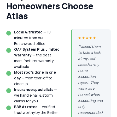
Homeowners Choose
Atlas
Local & trusted
— 18
minutes from our
★★★★★
Beachwood office
"I asked them
GAF System Plus Limited
to take a look
Warranty
— the best
at my roof
manufacturer warranty
based on my
available
home
Most roofs done in one
inspection
day
— from tear-off to
report. They
cleanup
were very
Insurance specialists
—
honest when
we handle hail & storm
inspecting and
claims for you
only
BBB A+ rated
— verified
trustworthy by the Better
recommended