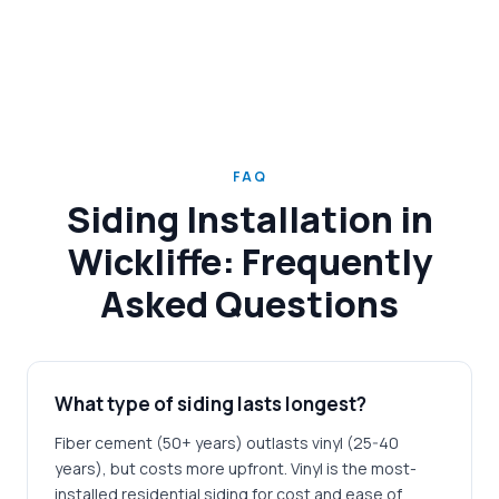
FAQ
Siding Installation in
Wickliffe: Frequently
Asked Questions
What type of siding lasts longest?
Fiber cement (50+ years) outlasts vinyl (25-40
years), but costs more upfront. Vinyl is the most-
installed residential siding for cost and ease of