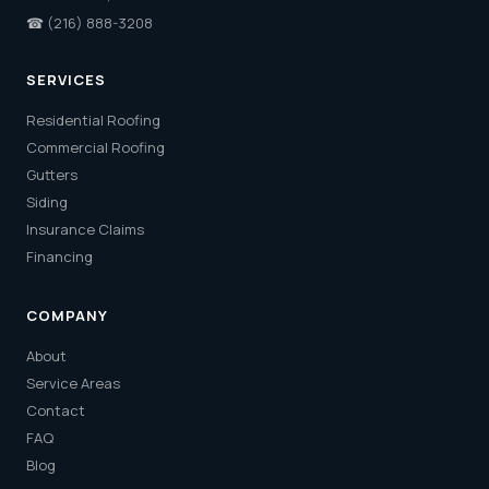
☎
(216) 888-3208
SERVICES
Residential Roofing
Commercial Roofing
Gutters
Siding
Insurance Claims
Financing
COMPANY
About
Service Areas
Contact
FAQ
Blog