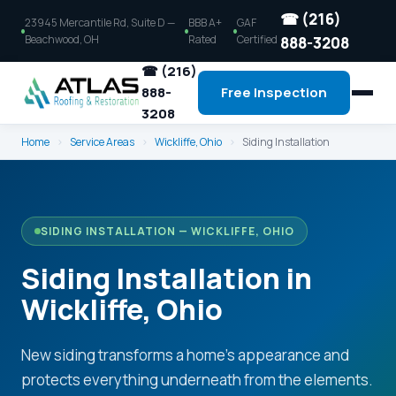
☎ (216)
23945 Mercantile Rd, Suite D —
BBB A+
GAF
Beachwood, OH
Rated
Certified
888-3208
☎ (216)
888-
Free Inspection
3208
Home
›
Service Areas
›
Wickliffe, Ohio
›
Siding Installation
SIDING INSTALLATION — WICKLIFFE, OHIO
Siding Installation in
Wickliffe, Ohio
New siding transforms a home's appearance and
protects everything underneath from the elements.