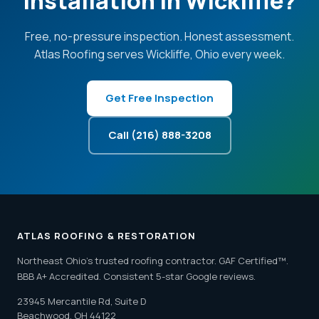
Installation in Wickliffe?
Free, no-pressure inspection. Honest assessment.
Atlas Roofing serves Wickliffe, Ohio every week.
Get Free Inspection
Call (216) 888-3208
ATLAS ROOFING & RESTORATION
Northeast Ohio's trusted roofing contractor. GAF Certified™.
BBB A+ Accredited. Consistent 5-star Google reviews.
23945 Mercantile Rd, Suite D
Beachwood, OH 44122