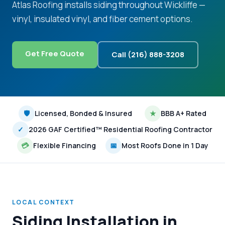
Atlas Roofing installs siding throughout Wickliffe —
vinyl, insulated vinyl, and fiber cement options.
Get Free Quote
Call (216) 888-3208
🛡
Licensed, Bonded & Insured
★
BBB A+ Rated
✓
2026 GAF Certified™ Residential Roofing Contractor
💳
Flexible Financing
📅
Most Roofs Done in 1 Day
LOCAL CONTEXT
Siding Installation in