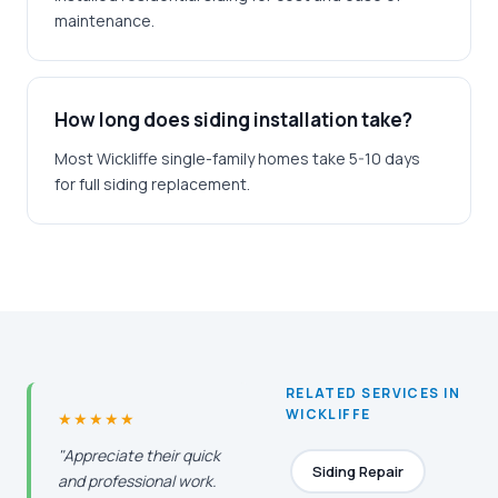
maintenance.
How long does siding installation take?
Most Wickliffe single-family homes take 5-10 days
for full siding replacement.
RELATED SERVICES IN
WICKLIFFE
★★★★★
"Appreciate their quick
Siding Repair
and professional work.