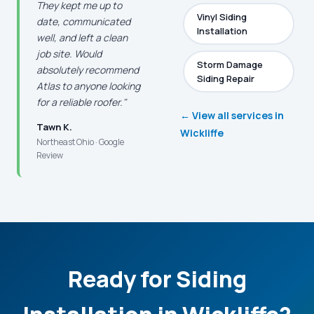
They kept me up to
Vinyl Siding
date, communicated
Installation
well, and left a clean
job site. Would
Storm Damage
absolutely recommend
Siding Repair
Atlas to anyone looking
for a reliable roofer."
← View all services in
Tawn K.
Wickliffe
Northeast Ohio · Google
Review
Ready for Siding