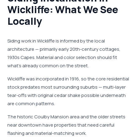
Wickliffe: What We See
Locally
Siding work in Wickliffe is informed by the local
architecture — primarily early 20th-century cottages,
1930s Capes. Material and color selection should fit
what's already common on the street.
Wickliffe was incorporated in 1916, so the core residential
stock predates most surrounding suburbs — multi-layer
tear-offs with original cedar shake possible underneath
are common patterns.
The historic Coulby Mansion area and the older streets
near downtown have properties that need careful
flashing and material-matching work.