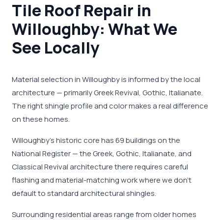
Tile Roof Repair in
Willoughby: What We
See Locally
Material selection in Willoughby is informed by the local
architecture — primarily Greek Revival, Gothic, Italianate.
The right shingle profile and color makes a real difference
on these homes.
Willoughby's historic core has 69 buildings on the
National Register — the Greek, Gothic, Italianate, and
Classical Revival architecture there requires careful
flashing and material-matching work where we don't
default to standard architectural shingles.
Surrounding residential areas range from older homes