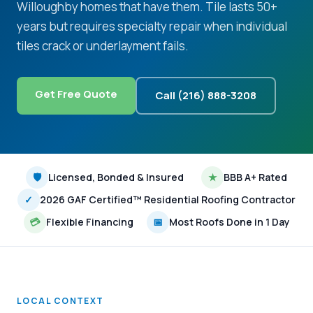
Willoughby homes that have them. Tile lasts 50+
years but requires specialty repair when individual
tiles crack or underlayment fails.
Get Free Quote
Call (216) 888-3208
🛡
Licensed, Bonded & Insured
★
BBB A+ Rated
✓
2026 GAF Certified™ Residential Roofing Contractor
💳
Flexible Financing
📅
Most Roofs Done in 1 Day
LOCAL CONTEXT