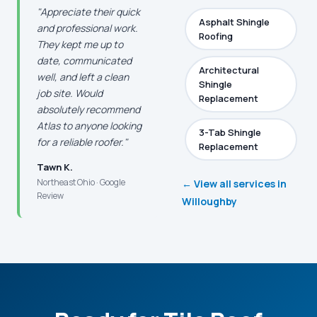
"Appreciate their quick
Asphalt Shingle
and professional work.
Roofing
They kept me up to
date, communicated
Architectural
well, and left a clean
Shingle
job site. Would
Replacement
absolutely recommend
Atlas to anyone looking
3-Tab Shingle
for a reliable roofer."
Replacement
Tawn K.
Northeast Ohio · Google
← View all services in
Review
Willoughby