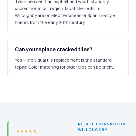
Tile is heavier than asphalt and was historically
uncommon in our region. Most tile roofs in
Willoughby are on Mediterranean or Spanish-style
homes from the early 20th century.
Can you replace cracked tiles?
Yes — individual tile replacement is the standard
repair. Color matching for older tiles can be tricky.
RELATED SERVICES IN
WILLOUGHBY
★★★★★