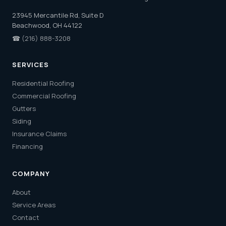
23945 Mercantile Rd, Suite D
Beachwood, OH 44122
☎
(216) 888-3208
SERVICES
Residential Roofing
Commercial Roofing
Gutters
Siding
Insurance Claims
Financing
COMPANY
About
Service Areas
Contact