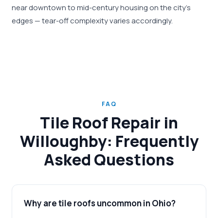
near downtown to mid-century housing on the city's
edges — tear-off complexity varies accordingly.
FAQ
Tile Roof Repair in
Willoughby: Frequently
Asked Questions
Why are tile roofs uncommon in Ohio?