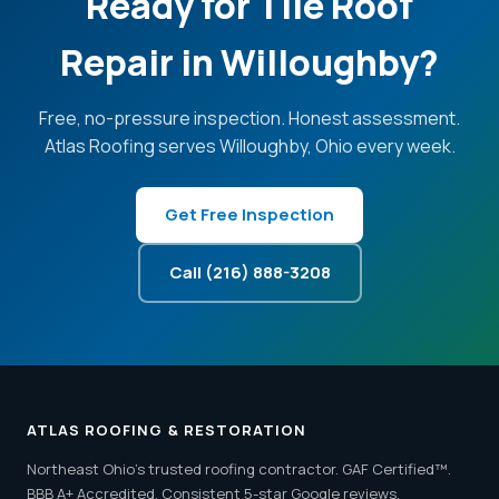
Ready for Tile Roof
Repair in Willoughby?
Free, no-pressure inspection. Honest assessment.
Atlas Roofing serves Willoughby, Ohio every week.
Get Free Inspection
Call (216) 888-3208
ATLAS ROOFING & RESTORATION
Northeast Ohio's trusted roofing contractor. GAF Certified™.
BBB A+ Accredited. Consistent 5-star Google reviews.