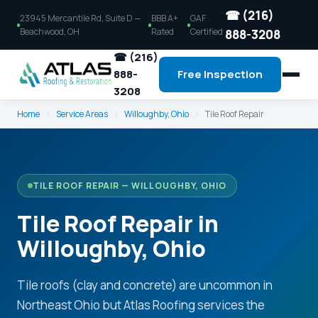
☎ (216)
23945 Mercantile Rd, Suite D —
BBB A+
GAF
Beachwood, OH
Rated
Certified
888-3208
☎ (216)
888-
Free Inspection
3208
Home
›
Service Areas
›
Willoughby, Ohio
›
Tile Roof Repair
TILE ROOF REPAIR — WILLOUGHBY, OHIO
Tile Roof Repair in
Willoughby, Ohio
Tile roofs (clay and concrete) are uncommon in
Northeast Ohio but Atlas Roofing services the