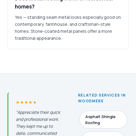
homes?
Yes — standing seam metal looks especially good on
contemporary, farmhouse, and craftsman-style
homes. Stone-coated metal panels offer a more
traditional appearance.
RELATED SERVICES IN
WOODMERE
★★★★★
"Appreciate their quick
Asphalt Shingle
and professional work.
Roofing
They kept me up to
date, communicated