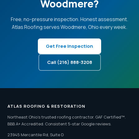
Woodmere?
Free, no-pressure inspection. Honest assessment.
Atlas Roofing serves Woodmere, Ohio every week.
Get Free Inspection
Call (216) 888-3208
ATLAS ROOFING & RESTORATION
Northeast Ohio's trusted roofing contractor. GAF Certified™.
BBB A+ Accredited. Consistent 5-star Google reviews.
23945 Mercantile Rd, Suite D