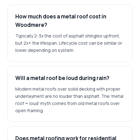
How much does a metal roof cost in
Woodmere?
Typically 2-3x the cost of asphalt shingles upfront,
but 2x+ the lifespan. Lifecycle cost can be similar or
lower depending on system.
Will a metal roof be loud during rain?
Modern metal roofs over solid decking with proper
underlayment are no louder than asphalt. The 'metal
roof = loud' myth comes from old metal roofs over
open framing.
Does metal roofing work for residential