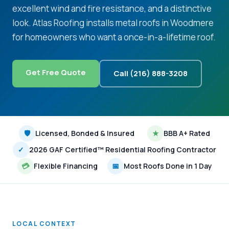
excellent wind and fire resistance, and a distinctive
look. Atlas Roofing installs metal roofs in Woodmere
for homeowners who want a once-in-a-lifetime roof.
Get Free Quote
Call (216) 888-3208
🛡
Licensed, Bonded & Insured
★
BBB A+ Rated
✓
2026 GAF Certified™ Residential Roofing Contractor
💳
Flexible Financing
📅
Most Roofs Done in 1 Day
LOCAL CONTEXT