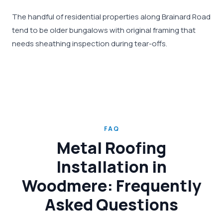
The handful of residential properties along Brainard Road
tend to be older bungalows with original framing that
needs sheathing inspection during tear-offs.
FAQ
Metal Roofing
Installation in
Woodmere: Frequently
Asked Questions