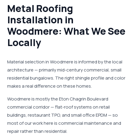
Metal Roofing
Installation in
Woodmere: What We See
Locally
Material selection in Woodmere is informed by the local
architecture — primarily mid-century commercial, small
residential bungalows. The right shingle profile and color
makes a real difference on these homes.
Woodmere is mostly the Eton Chagrin Boulevard
commercial corridor — flat-roof systems on retail
buildings, restaurant TPO, and small office EPDM — so
most of our work here is commercial maintenance and
repair rather than residential.