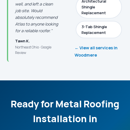
Architectural
well, and left a clean
Shingle
job site. Would
Replacement
absolutely recommend
Atlas to anyone looking
3-Tab Shingle
for a reliable roofer."
Replacement
Tawn K.
Northeast Ohio · Google
← View all services in
Review
Woodmere
Ready for Metal Roofing
Installation in