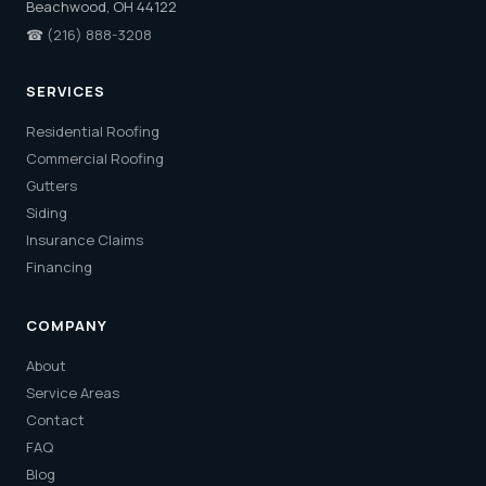
Beachwood, OH 44122
☎
(216) 888-3208
SERVICES
Residential Roofing
Commercial Roofing
Gutters
Siding
Insurance Claims
Financing
COMPANY
About
Service Areas
Contact
FAQ
Blog