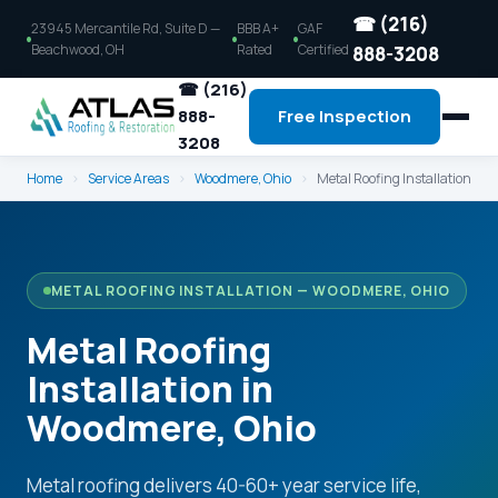
☎ (216)
23945 Mercantile Rd, Suite D —
BBB A+
GAF
Beachwood, OH
Rated
Certified
888-3208
☎ (216)
888-
Free Inspection
3208
Home
›
Service Areas
›
Woodmere, Ohio
›
Metal Roofing Installation
METAL ROOFING INSTALLATION — WOODMERE, OHIO
Metal Roofing
Installation in
Woodmere, Ohio
Metal roofing delivers 40-60+ year service life,