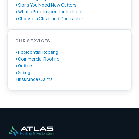
Signs You Need New Gutters
What a Free Inspection Includes
Choose a Cleveland Contractor
OUR SERVICES
Residential Roofing
Commercial Roofing
Gutters
Siding
Insurance Claims