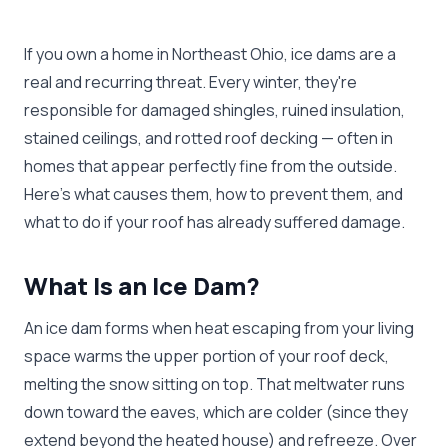
If you own a home in Northeast Ohio, ice dams are a
real and recurring threat. Every winter, they're
responsible for damaged shingles, ruined insulation,
stained ceilings, and rotted roof decking — often in
homes that appear perfectly fine from the outside.
Here's what causes them, how to prevent them, and
what to do if your roof has already suffered damage.
What Is an Ice Dam?
An ice dam forms when heat escaping from your living
space warms the upper portion of your roof deck,
melting the snow sitting on top. That meltwater runs
down toward the eaves, which are colder (since they
extend beyond the heated house) and refreeze. Over