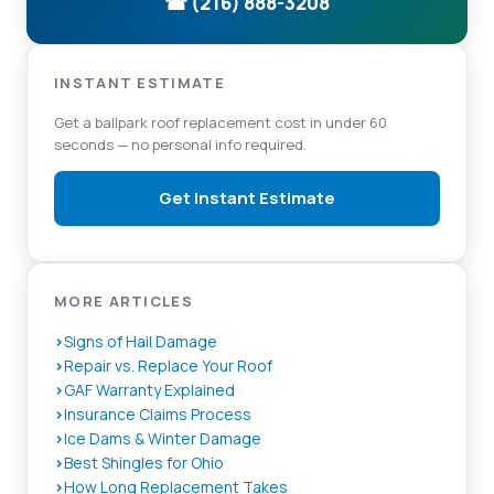
☎ (216) 888-3208
INSTANT ESTIMATE
Get a ballpark roof replacement cost in under 60
seconds — no personal info required.
Get Instant Estimate
MORE ARTICLES
Signs of Hail Damage
Repair vs. Replace Your Roof
GAF Warranty Explained
Insurance Claims Process
Ice Dams & Winter Damage
Best Shingles for Ohio
How Long Replacement Takes