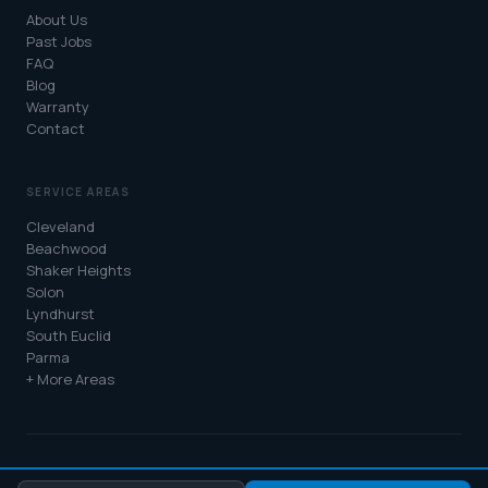
About Us
Past Jobs
FAQ
Blog
Warranty
Contact
SERVICE AREAS
Cleveland
Beachwood
Shaker Heights
Solon
Lyndhurst
South Euclid
Parma
+ More Areas
© 2026 Atlas Roofing & Restoration. All rights reserved. |
Privacy Policy