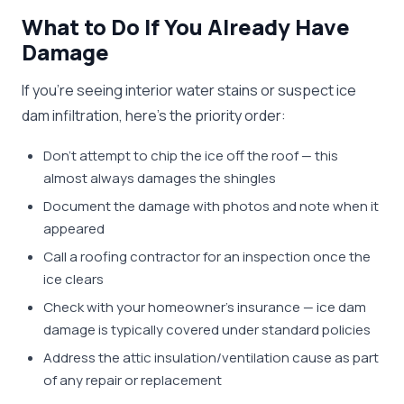
What to Do If You Already Have
Damage
If you're seeing interior water stains or suspect ice
dam infiltration, here's the priority order:
Don't attempt to chip the ice off the roof — this
almost always damages the shingles
Document the damage with photos and note when it
appeared
Call a roofing contractor for an inspection once the
ice clears
Check with your homeowner's insurance — ice dam
damage is typically covered under standard policies
Address the attic insulation/ventilation cause as part
of any repair or replacement