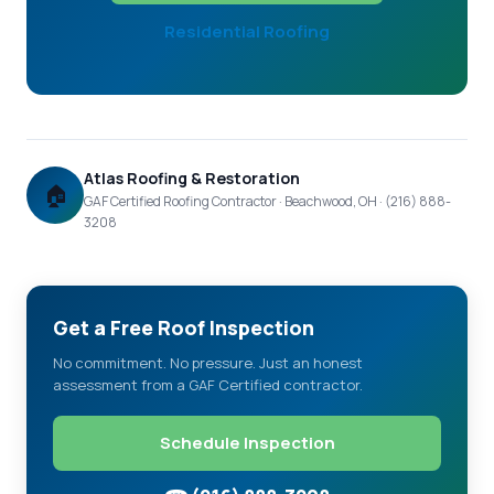
Residential Roofing
Atlas Roofing & Restoration
🏠
GAF Certified Roofing Contractor · Beachwood, OH · (216) 888-
3208
Get a Free Roof Inspection
No commitment. No pressure. Just an honest
assessment from a GAF Certified contractor.
Schedule Inspection