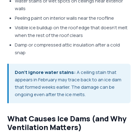
Water stains or wet spots on ceilings near exterior
walls
Peeling paint on interior walls near the roofline
Visible ice buildup on the roof edge that doesn't melt
when the rest of the roof clears
Damp or compressed attic insulation after a cold
snap
Don't ignore water stains:
A ceiling stain that
appears in February may trace back to an ice dam
that formed weeks earlier. The damage can be
ongoing even after the ice melts.
What Causes Ice Dams (and Why
Ventilation Matters)