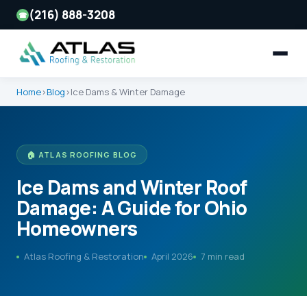
(216) 888-3208
☎
Home
›
Blog
›
Ice Dams & Winter Damage
🏠 ATLAS ROOFING BLOG
Ice Dams and Winter Roof
Damage: A Guide for Ohio
Homeowners
Atlas Roofing & Restoration
April 2026
7 min read