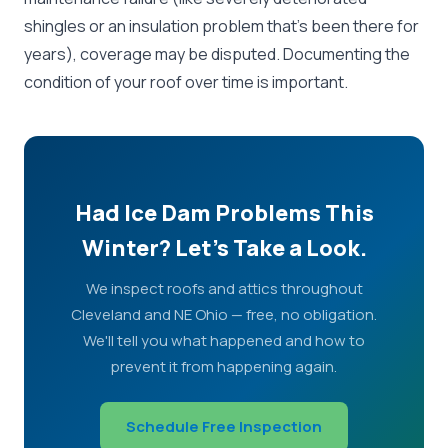
shingles or an insulation problem that's been there for
years), coverage may be disputed. Documenting the
condition of your roof over time is important.
Had Ice Dam Problems This
Winter? Let's Take a Look.
We inspect roofs and attics throughout
Cleveland and NE Ohio — free, no obligation.
We'll tell you what happened and how to
prevent it from happening again.
Schedule Free Inspection