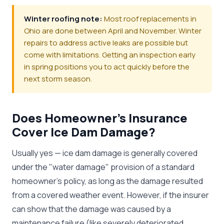
Winter roofing note:
Most roof replacements in
Ohio are done between April and November. Winter
repairs to address active leaks are possible but
come with limitations. Getting an inspection early
in spring positions you to act quickly before the
next storm season.
Does Homeowner's Insurance
Cover Ice Dam Damage?
Usually yes — ice dam damage is generally covered
under the "water damage" provision of a standard
homeowner's policy, as long as the damage resulted
from a covered weather event. However, if the insurer
can show that the damage was caused by a
maintenance failure (like severely deteriorated