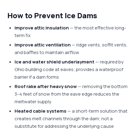
How to Prevent Ice Dams
Improve attic insulation
— the most effective long-
term fix
Improve attic ventilation
— ridge vents, soffit vents,
and baffles to maintain airflow
Ice and water shield underlayment
— required by
Ohio building code at eaves; provides a waterproof
barrier if a dam forms
Roof rake after heavy snow
— removing the bottom
3–4 feet of snow from the eave edge reduces the
meltwater supply
Heated cable systems
— a short-term solution that
creates melt channels through the dam; not a
substitute for addressing the underlying cause