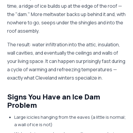
time, a ridge of ice builds up at the edge of the roof —
the "dam." More meltwater backs up behind it and, with
nowhere to go, seeps under the shingles and into the
roof assembly.
The result: water infiltration into the attic, insulation,
wall cavities, and eventually the ceilings and walls of
your living space. It can happen surprisingly fast during
a cycle of warming and refreezing temperatures —
exactly what Cleveland winters specialize in.
Signs You Have an Ice Dam
Problem
Large icicles hanging from the eaves (a little is normal;
a wall of ice is not)