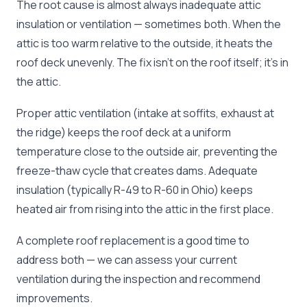
The root cause is almost always inadequate attic
insulation or ventilation — sometimes both. When the
attic is too warm relative to the outside, it heats the
roof deck unevenly. The fix isn't on the roof itself; it's in
the attic.
Proper attic ventilation (intake at soffits, exhaust at
the ridge) keeps the roof deck at a uniform
temperature close to the outside air, preventing the
freeze-thaw cycle that creates dams. Adequate
insulation (typically R-49 to R-60 in Ohio) keeps
heated air from rising into the attic in the first place.
A complete roof replacement is a good time to
address both — we can assess your current
ventilation during the inspection and recommend
improvements.