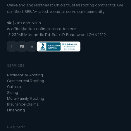
Cleveland and Northeast Ohio's trusted roofing contractor. GAF
certified, BBB A+ rated, proud to serve our community.
☎ (216) 888-3208
✉ office@atlasroofingrestoration.com
📍 23945 Mercantile Rd, Suite D, Beachwood OH 44122
f
📷
⭐
SERVICES
Residential Roofing
Commercial Roofing
Gutters
Siding
Multi-Family Roofing
Insurance Claims
Financing
COMPANY