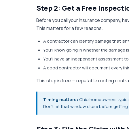
Step 2: Get a Free Inspect
Before you call your insurance company, have
This matters for a few reasons:
A contractor can identify damage that isn't
You'll know going in whether the damage is
You'll have an independent assessment to
A good contractor will document everyth
This step is free — reputable roofing contr
Timing matters:
Ohio homeowners typically
Don't let that window close before getting
Step 3: File the Claim wit