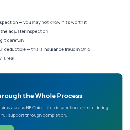
nspection — you may not know if it's worth it
 the adjuster inspection
 it carefully
r deductible — this is insurance fraud in Ohio
 is real
Through the Whole Process
ims across NE Ohio — free inspection, on-site during
d full support through completion.