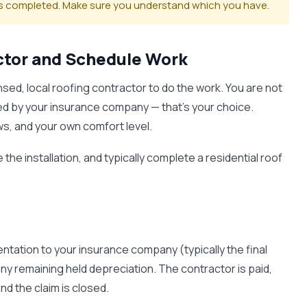
 is completed. Make sure you understand which you have.
actor and Schedule Work
nsed, local roofing contractor to do the work. You are not
d by your insurance company — that's your choice.
s, and your own comfort level.
the installation, and typically complete a residential roof
ntation to your insurance company (typically the final
ny remaining held depreciation. The contractor is paid,
d the claim is closed.