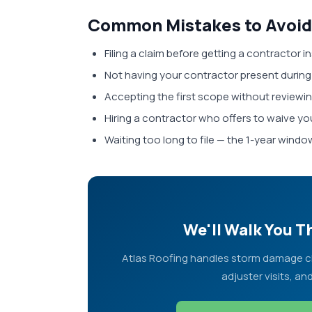
Common Mistakes to Avoid
Filing a claim before getting a contractor i
Not having your contractor present during
Accepting the first scope without reviewing
Hiring a contractor who offers to waive you
Waiting too long to file — the 1-year window
We'll Walk You 
Atlas Roofing handles storm damage cla
adjuster visits, an