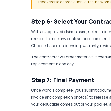
"recoverable depreciation" after the work
Step 6: Select Your Contr
With an approved claim in hand, select a lice
required to use any contractor recommende
Choose based on licensing, warranty, review
The contractor will order materials, schedule 
replacement in one day.
Step 7: Final Payment
Once work is complete, you'll submit docume
invoice and completion photos) to release a
your deductible comes out of your pocket, an