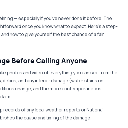
elming — especially if you've never done it before. The
aightforward once you know what to expect. Here's a step-
 and how to give yourself the best chance of a fair
ge Before Calling Anyone
 take photos and video of everything you can see from the
 debris, and any interior damage (water stains on
. Conditions change, and the more contemporaneous
claim.
p records of any local weather reports or National
ablishes the cause and timing of the damage.