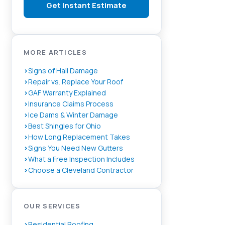
Get Instant Estimate
MORE ARTICLES
Signs of Hail Damage
Repair vs. Replace Your Roof
GAF Warranty Explained
Insurance Claims Process
Ice Dams & Winter Damage
Best Shingles for Ohio
How Long Replacement Takes
Signs You Need New Gutters
What a Free Inspection Includes
Choose a Cleveland Contractor
OUR SERVICES
Residential Roofing