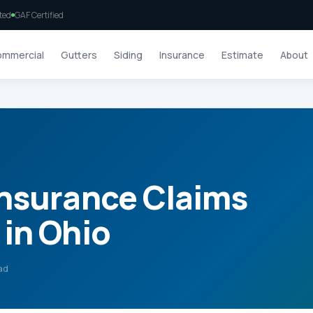
ted
GAF Certified
mmercial
Gutters
Siding
Insurance
Estimate
About
Insurance Claims
in Ohio
ad