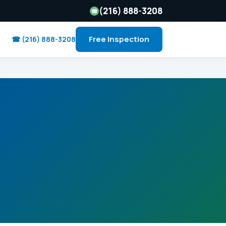
(216) 888-3208
☎
Free Inspection
☎ (216) 888-3208