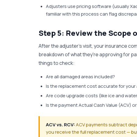
Adjusters use pricing software (usually X
familiar with this process can flag discrep
Step 5: Review the Scope o
After the adjuster's visit, your insurance c
breakdown of what they're approving for pay
things to check:
Are all damaged areas included?
Is the replacement cost accurate for your
Are code upgrade costs (like ice and water
Is the payment Actual Cash Value (ACV) o
ACV vs. RCV:
ACV payments subtract deprec
you receive the full replacement cost — bu