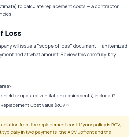
actimate) to calculate replacement costs — a contractor
ancies
f Loss
ompany will issue a "scope of loss" document — an itemized
ment and at what amount. Review this carefully. Key
 area?
 shield or updated ventilation requirements) included?
r Replacement Cost Value (RCV)?
iation from the replacement cost. If your policy is RCV,
t typically in two payments: the ACV upfront and the