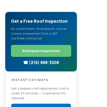
Get a Free Roof Inspection
No commitment. No pressure. Just an
honest assessment from a GAF
Certified contractor.
Schedule Inspection
☎ (216) 888-3208
INSTANT ESTIMATE
Get a ballpark roof replacement cost in
under 60 seconds — no personal info
required.