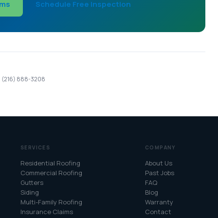
ims
Schedule Free Inspection
 · (216) 888-3208
SERVICES
COMPANY
Residential Roofing
About Us
Commercial Roofing
Past Jobs
Gutters
FAQ
Siding
Blog
Multi-Family Roofing
Warranty
Insurance Claims
Contact