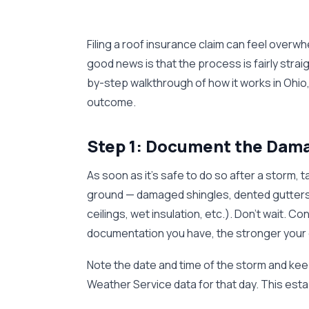
Filing a roof insurance claim can feel overwh
good news is that the process is fairly str
by-step walkthrough of how it works in Ohio,
outcome.
Step 1: Document the Dama
As soon as it's safe to do so after a storm,
ground — damaged shingles, dented gutters,
ceilings, wet insulation, etc.). Don't wait
documentation you have, the stronger your 
Note the date and time of the storm and kee
Weather Service data for that day. This est