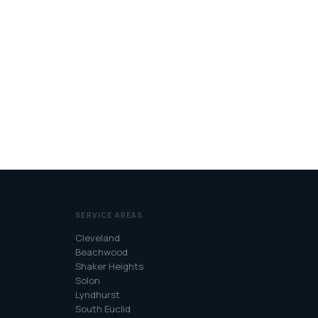
SERVICE AREAS
Cleveland
Beachwood
Shaker Heights
Solon
Lyndhurst
South Euclid