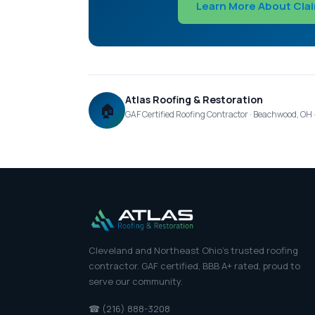
Learn More About Cla
Atlas Roofing & Restoration
🏠
GAF Certified Roofing Contractor · Beachwood, OH
Cleveland and Northeast Ohio's trusted roofing
contractor. GAF certified, BBB A+ rated, proud to
serve our community.
☎ (216) 888-3208