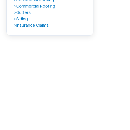
Commercial Roofing
Gutters
Siding
Insurance Claims