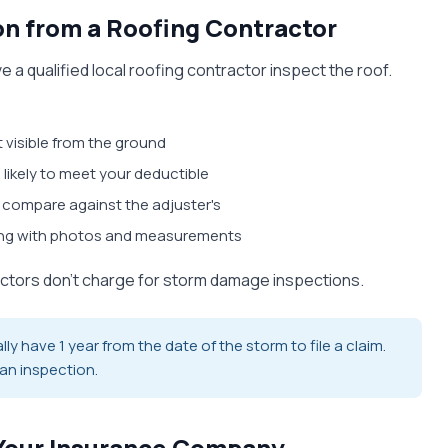
ion from a Roofing Contractor
 a qualified local roofing contractor inspect the roof.
 visible from the ground
 likely to meet your deductible
 compare against the adjuster's
ing with photos and measurements
actors don't charge for storm damage inspections.
 have 1 year from the date of the storm to file a claim.
 an inspection.
h Your Insurance Company