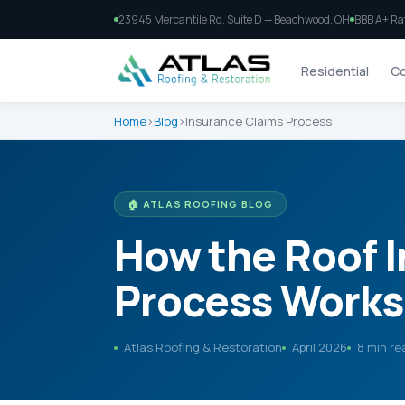
23945 Mercantile Rd, Suite D — Beachwood, OH
BBB A+ Ra
Residential
Co
Home
›
Blog
›
Insurance Claims Process
🏠 ATLAS ROOFING BLOG
How the Roof 
Process Works 
Atlas Roofing & Restoration
April 2026
8 min re