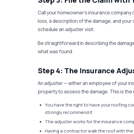
Call your homeowner's insurance company or fi
loss, a description of the damage, and your
schedule an adjuster visit.
Be straightforward in describing the damage
what was found.
Step 4: The Insurance Adju
An adjuster — either an employee of your insu
property to assess the damage. This is the m
You have the right to have your roofing c
strongly recommend it
The adjuster works for the insurance com
Having a contractor walk the roof with th