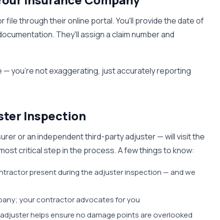
le through their online portal. You'll provide the date of
 documentation. They'll assign a claim number and
 — you're not exaggerating, just accurately reporting
ster Inspection
rer or an independent third-party adjuster — will visit the
ost critical step in the process. A few things to know:
ontractor present during the adjuster inspection — and we
pany; your contractor advocates for you
e adjuster helps ensure no damage points are overlooked